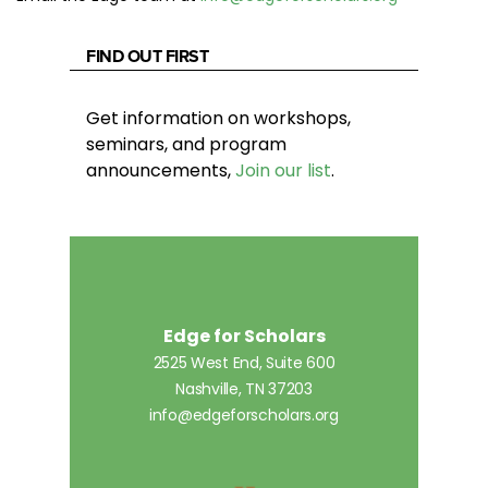
FIND OUT FIRST
Get information on workshops,
seminars, and program
announcements,
Join our list
.
Edge for Scholars
2525 West End, Suite 600
Nashville, TN 37203
info@edgeforscholars.org