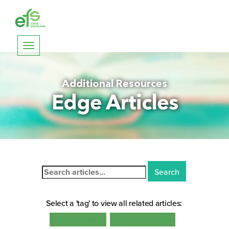
Toggle
navigation
Additional Resources
Edge Articles
Search
for:
Select a 'tag' to view all related articles:
GRANTS & FUNDING
WRITING & PUBLISHING