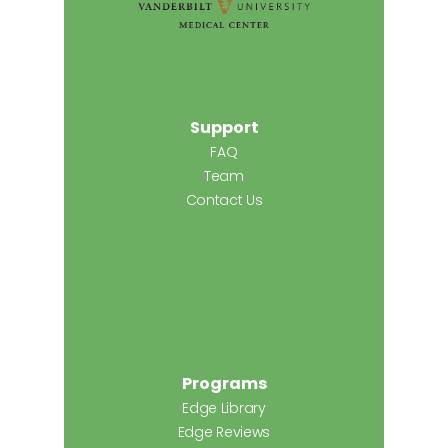
Support
FAQ
Team
Contact Us
Programs
Edge Library
Edge Reviews