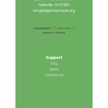
Nashville, TN 37203
info@edgeforscholars.org
Support
FAQ
Team
Contact Us