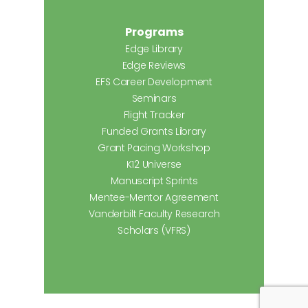
Programs
Edge Library
Edge Reviews
EFS Career Development
Seminars
Flight Tracker
Funded Grants Library
Grant Pacing Workshop
K12 Universe
Manuscript Sprints
Mentee-Mentor Agreement
Vanderbilt Faculty Research
Scholars (VFRS)