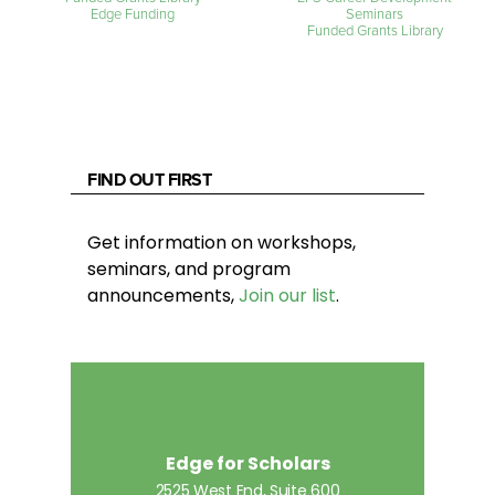
Edge Funding
Seminars
Funded Grants Library
FIND OUT FIRST
Get information on workshops,
seminars, and program
announcements,
Join our list
.
Edge for Scholars
2525 West End, Suite 600