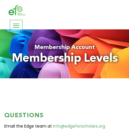
Toggle
navigation
Membership Account
Membership Levels
QUESTIONS
Email the Edge team at
info@edgeforscholars.org