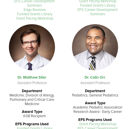
EFS Career Development
Grant Pacing Workshop
Seminars
Funded Grants Library
Edge Reviews
EFS Career Development
Funded Grants Library
Seminars
Grant Pacing Workshop
Dr. Matthew Stier
Dr. Colin Orr
Assistant Professor
Assistant Professor
Department
Department
Medicine, Division of Allergy,
Pediatrics, General Pediatrics
Pulmonary and Critical Care
Award Type
Medicine
Academic Pediatric Association
Award Type
Research Award - Early Career
K08 Recipient
EFS Programs Used
EFS Programs Used
Grant Pacing Workshop
Funded Grants Library
EFS Career Development