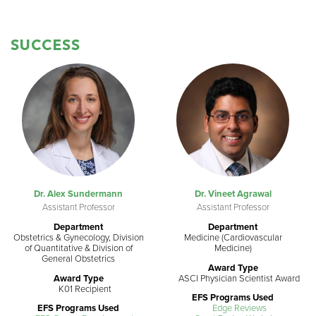
SUCCESS
Dr. Alex Sundermann
Dr. Vineet Agrawal
Assistant Professor
Assistant Professor
Department
Department
Obstetrics & Gynecology, Division
Medicine (Cardiovascular
of Quantitative & Division of
Medicine)
General Obstetrics
Award Type
Award Type
ASCI Physician Scientist Award
K01 Recipient
EFS Programs Used
EFS Programs Used
Edge Reviews