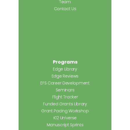
Team
Contact Us
Programs
Edge Library
Edge Reviews
EFS Career Development
Seminars
Flight Tracker
Funded Grants Library
Grant Pacing Workshop
K12 Universe
Manuscript Sprints