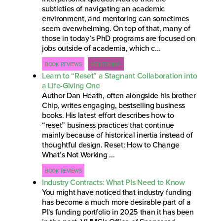
subtleties of navigating an academic
environment, and mentoring can sometimes
seem overwhelming. On top of that, many of
those in today’s PhD programs are focused on
jobs outside of academia, which c...
BOOK REVIEWS
MENTORING
Learn to “Reset” a Stagnant Collaboration into
a Life-Giving One
Author Dan Heath, often alongside his brother
Chip, writes engaging, bestselling business
books. His latest effort describes how to
“reset” business practices that continue
mainly because of historical inertia instead of
thoughtful design. Reset: How to Change
What’s Not Working ...
BOOK REVIEWS
Industry Contracts: What PIs Need to Know
You might have noticed that industry funding
has become a much more desirable part of a
PI's funding portfolio in 2025 than it has been