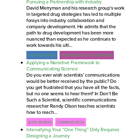
Pursuing a Partnership with Industry
David Merryman and his research group's work
in targeted drug strategies has led to multiple
forays into industry collaboration and
company development. He admits that the
path to drug development has been more
nuanced than expected as he continues to
work towards his ulti...
DOING RESEARCH
NETWORKING & COLLABORATION
Applying a Narrative Framework to
Communicating Science
Do you ever wish scientists’ communications
would be better received by the public? Do
you get frustrated that you have all the facts,
but no one seems to hear them? In Don’t Be
Such a Scientist, scientific communications
researcher Randy Olson teaches scientists
how to reach...
BOOK REVIEWS
COMMUNICATION
Intensifying Your “One Thing” Only Requires
Designing a Journey