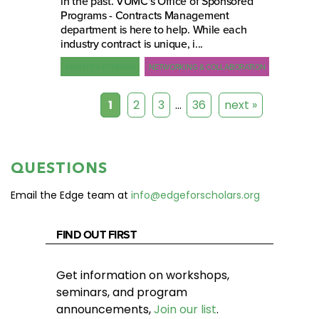
in the past. VUMC's Office of Sponsored
Programs - Contracts Management
department is here to help. While each
industry contract is unique, i...
GRANTS & FUNDING
NETWORKING & COLLABORATION
1
2
3
…
36
next »
QUESTIONS
Email the Edge team at
info@edgeforscholars.org
FIND OUT FIRST
Get information on workshops,
seminars, and program
announcements,
Join our list
.