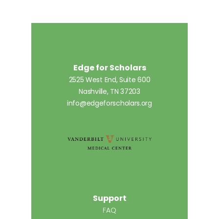
Edge for Scholars
2525 West End, Suite 600
Nashville, TN 37203
info@edgeforscholars.org
Support
FAQ