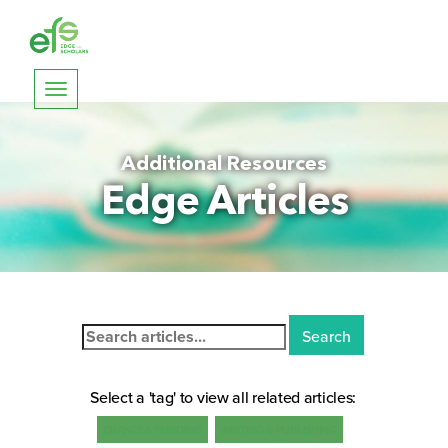
Toggle
navigation
Additional Resources
Edge Articles
Search
for:
Select a 'tag' to view all related articles:
GRANTS & FUNDING
WRITING & PUBLISHING