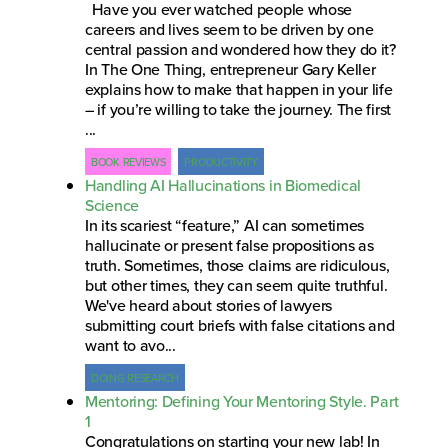
Have you ever watched people whose
careers and lives seem to be driven by one
central passion and wondered how they do it?
In The One Thing, entrepreneur Gary Keller
explains how to make that happen in your life
– if you’re willing to take the journey. The first
...
BOOK REVIEWS
PRODUCTIVITY
Handling AI Hallucinations in Biomedical
Science
In its scariest “feature,” AI can sometimes
hallucinate or present false propositions as
truth. Sometimes, those claims are ridiculous,
but other times, they can seem quite truthful.
We've heard about stories of lawyers
submitting court briefs with false citations and
want to avo...
DOING RESEARCH
Mentoring: Defining Your Mentoring Style. Part
1
Congratulations on starting your new lab! In