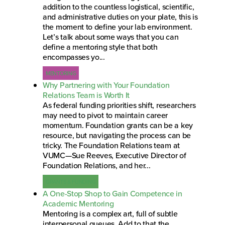
addition to the countless logistical, scientific,
and administrative duties on your plate, this is
the moment to define your lab environment.
Let’s talk about some ways that you can
define a mentoring style that both
encompasses yo...
MENTORING
Why Partnering with Your Foundation
Relations Team is Worth It
As federal funding priorities shift, researchers
may need to pivot to maintain career
momentum. Foundation grants can be a key
resource, but navigating the process can be
tricky. The Foundation Relations team at
VUMC—Sue Reeves, Executive Director of
Foundation Relations, and her...
GRANTS & FUNDING
A One-Stop Shop to Gain Competence in
Academic Mentoring
Mentoring is a complex art, full of subtle
interpersonal queues. Add to that the