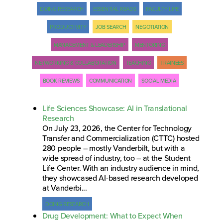
DOING RESEARCH
ESSENTIAL READS
FACULTY LIFE
PRODUCTIVITY
JOB SEARCH
NEGOTIATION
MANAGEMENT & LEADERSHIP
MENTORING
NETWORKING & COLLABORATION
TEACHING
TRAINEES
BOOK REVIEWS
COMMUNICATION
SOCIAL MEDIA
Life Sciences Showcase: AI in Translational
Research
On July 23, 2026, the Center for Technology
Transfer and Commercialization (CTTC) hosted
280 people – mostly Vanderbilt, but with a
wide spread of industry, too – at the Student
Life Center. With an industry audience in mind,
they showcased AI-based research developed
at Vanderbi...
DOING RESEARCH
Drug Development: What to Expect When