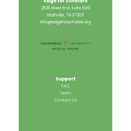
Edge for Scholars
2525 West End, Suite 600
Nashville, TN 37203
info@edgeforscholars.org
Support
FAQ
Team
Contact Us