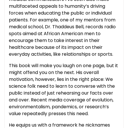
multifaceted appeals to humanity’s driving
forces when educating the public or individual
patients. For example, one of my mentors from
medical school, Dr. Thaddeus Bell, records radio
spots aimed at African American men to
encourage them to take interest in their
healthcare because of its impact on their
everyday activities, like relationships or sports.
This book will make you laugh on one page, but it
might offend you on the next. His overall
motivation, however, lies in the right place: We
science folk need to learn to converse with the
public instead of just rehearsing our facts over
and over. Recent media coverage of evolution,
environmentalism, pandemics, or research’s
value repeatedly presses this need.
He equips us with a framework he nicknames