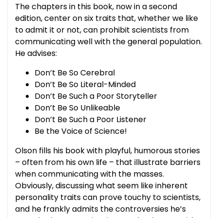
The chapters in this book, now in a second
edition, center on six traits that, whether we like
to admit it or not, can prohibit scientists from
communicating well with the general population.
He advises:
Don’t Be So Cerebral
Don’t Be So Literal-Minded
Don’t Be Such a Poor Storyteller
Don’t Be So Unlikeable
Don’t Be Such a Poor Listener
Be the Voice of Science!
Olson fills his book with playful, humorous stories
– often from his own life – that illustrate barriers
when communicating with the masses.
Obviously, discussing what seem like inherent
personality traits can prove touchy to scientists,
and he frankly admits the controversies he’s