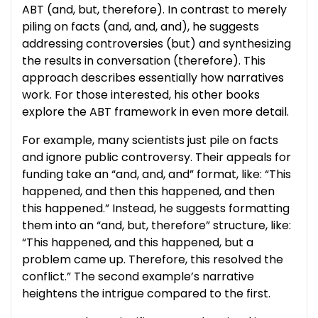
ABT (and, but, therefore). In contrast to merely
piling on facts (and, and, and), he suggests
addressing controversies (but) and synthesizing
the results in conversation (therefore). This
approach describes essentially how narratives
work. For those interested, his other books
explore the ABT framework in even more detail.
For example, many scientists just pile on facts
and ignore public controversy. Their appeals for
funding take an “and, and, and” format, like: “This
happened, and then this happened, and then
this happened.” Instead, he suggests formatting
them into an “and, but, therefore” structure, like:
“This happened, and this happened, but a
problem came up. Therefore, this resolved the
conflict.” The second example’s narrative
heightens the intrigue compared to the first.