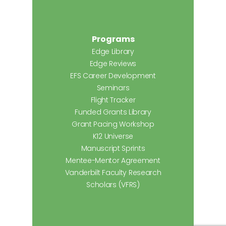
Programs
Edge Library
Edge Reviews
EFS Career Development
Seminars
Flight Tracker
Funded Grants Library
Grant Pacing Workshop
K12 Universe
Manuscript Sprints
Mentee-Mentor Agreement
Vanderbilt Faculty Research
Scholars (VFRS)