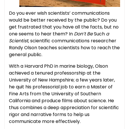
Do you ever wish scientists’ communications
would be better received by the public? Do you
get frustrated that you have all the facts, but no
one seems to hear them? In
Don’t Be
Such
a
Scientist
, scientific communications researcher
Randy Olson teaches scientists how to reach the
general public.
With a Harvard PhD in marine biology, Olson
achieved a tenured professorship at the
University of New Hampshire; a few years later,
he quit his professorial job to earn a Master of
Fine Arts from the University of Southern
California and produce films about science. He
thus combines a deep appreciation for scientific
rigor and narrative forms to help us
communicate more effectively.