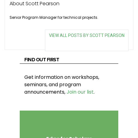
About Scott Pearson
Senior Program Manager for technical projects.
VIEW ALL POSTS BY SCOTT PEARSON
FIND OUT FIRST
Get information on workshops,
seminars, and program
announcements,
Join our list
.