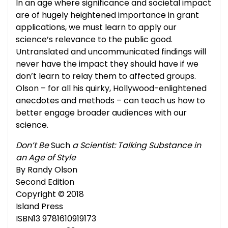
In an age where significance and societal impact
are of hugely heightened importance in grant
applications, we must learn to apply our
science’s relevance to the public good.
Untranslated and uncommunicated findings will
never have the impact they should have if we
don’t learn to relay them to affected groups.
Olson – for all his quirky, Hollywood-enlightened
anecdotes and methods – can teach us how to
better engage broader audiences with our
science.
Don’t Be
Such
a Scientist: Talking Substance in
an Age of Style
By Randy Olson
Second Edition
Copyright © 2018
Island Press
ISBN13 9781610919173