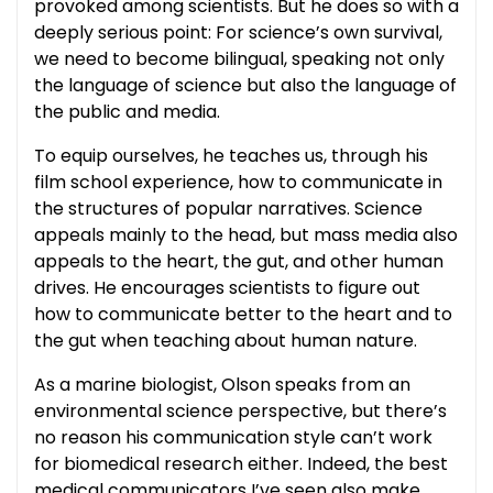
provoked among scientists. But he does so with a
deeply serious point: For science’s own survival,
we need to become bilingual, speaking not only
the language of science but also the language of
the public and media.
To equip ourselves, he teaches us, through his
film school experience, how to communicate in
the structures of popular narratives. Science
appeals mainly to the head, but mass media also
appeals to the heart, the gut, and other human
drives. He encourages scientists to figure out
how to communicate better to the heart and to
the gut when teaching about human nature.
As a marine biologist, Olson speaks from an
environmental science perspective, but there’s
no reason his communication style can’t work
for biomedical research either. Indeed, the best
medical communicators I’ve seen also make