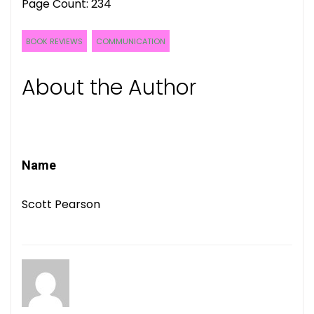
Page Count: 234
BOOK REVIEWS
COMMUNICATION
About the Author
Name
Scott Pearson