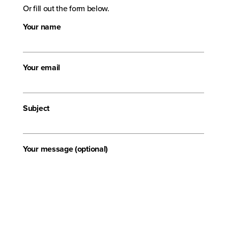
Or fill out the form below.
Your name
Your email
Subject
Your message (optional)