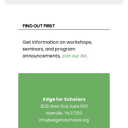
FIND OUT FIRST
Get information on workshops,
seminars, and program
announcements,
Join our list
.
Edge for Scholars
2525 West End, Suite 600
Nashville, TN 37203
info@edgeforscholars.org