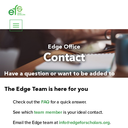
Toggle
navigation
Edge Office
Contact
Have a question or want to be added to
the mailing list?
The Edge Team is here for you
Check out the
FAQ
for a quick answer.
See which
team member
is your ideal contact.
Email the Edge team at
info@edgeforscholars.org
.