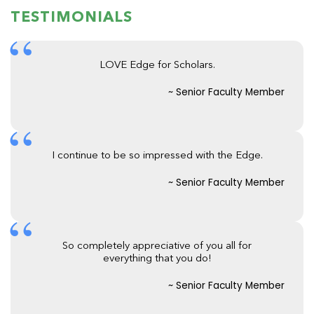
TESTIMONIALS
LOVE Edge for Scholars.
~ Senior Faculty Member
I continue to be so impressed with the Edge.
~ Senior Faculty Member
So completely appreciative of you all for
everything that you do!
~ Senior Faculty Member