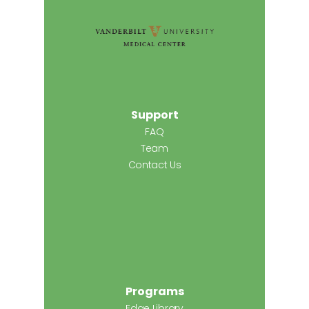
Support
FAQ
Team
Contact Us
Programs
Edge Library