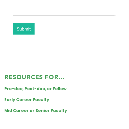
RESOURCES FOR...
Pre-doc, Post-doc, or Fellow
Early Career Faculty
Mid Career or Senior Faculty