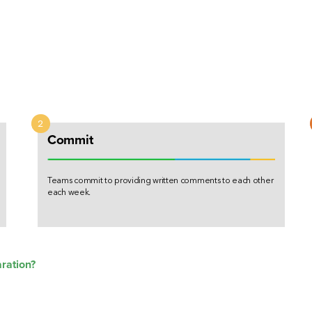
n
Commit
Teams commit to providing written comments to each other
each week.
aration?