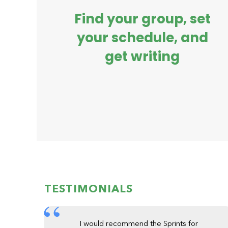
Find your group, set
your schedule, and
get writing
TESTIMONIALS
I would recommend the Sprints for