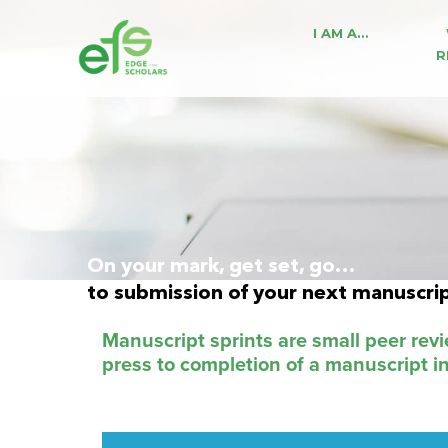
I AM A…
R
On your mark, get set, go…
to submission of your next manuscri
Manuscript sprints are small peer rev
press to completion of a manuscript i