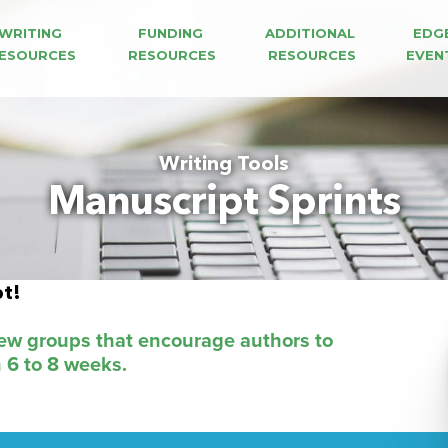
WRITING 
FUNDING 
ADDITIONAL 
EDG
ESOURCES
RESOURCES
RESOURCES
EVEN
Writing Tools
Manuscript Sprints
pt!
iew groups that encourage authors to
n 6 to 8 weeks.