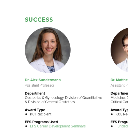
SUCCESS
Dr. Alex Sundermann
Dr. Matthe
Assistant Professor
Assistant P
Department
Departme
Obstetrics & Gynecology, Division of Quantitative
Medicine, D
& Division of General Obstetrics
Critical Ca
Award Type
Award Ty
K01 Recipient
K08 Rec
EFS Programs Used
EFS Prog
EFS Career Development Seminars
Funded 