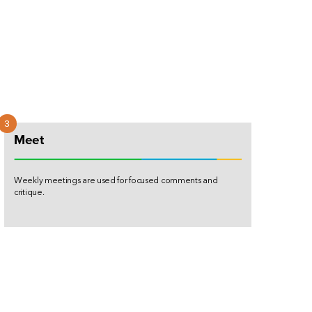
Meet
Weekly meetings are used for focused comments and
critique.