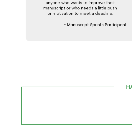
anyone who wants to improve their
manuscript or who needs a little push
or motivation to meet a deadline.
~ Manuscript Sprints Participant
H