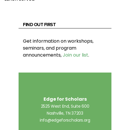
FIND OUT FIRST
Get information on workshops,
seminars, and program
announcements,
Join our list
.
Edge for Scholars
2525 West End, Suite 600
Nashville, TN 37203
info@edgeforscholars.org