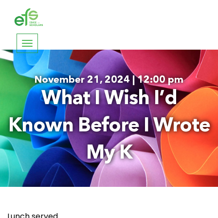
Toggle
navigation
November 21, 2024 | 12:00 pm
What I Wish I’d
Known Before I Wrote
My K
Lunch served