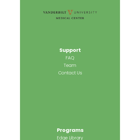
Support
FAQ
Team
Contact Us
Programs
Edge Library