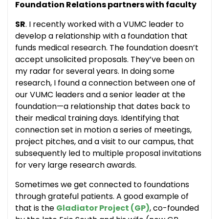
Foundation Relations partners with faculty
SR
. I recently worked with a VUMC leader to
develop a relationship with a foundation that
funds medical research. The foundation doesn’t
accept unsolicited proposals. They’ve been on
my radar for several years. In doing some
research, I found a connection between one of
our VUMC leaders and a senior leader at the
foundation—a relationship that dates back to
their medical training days. Identifying that
connection set in motion a series of meetings,
project pitches, and a visit to our campus, that
subsequently led to multiple proposal invitations
for very large research awards.
Sometimes we get connected to foundations
through grateful patients. A good example of
that is the
Gladiator Project (GP)
, co-founded