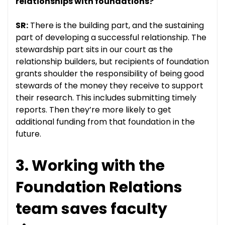
relationships with foundations?
SR:
There is the building part, and the sustaining
part of developing a successful relationship. The
stewardship part sits in our court as the
relationship builders, but recipients of foundation
grants shoulder the responsibility of being good
stewards of the money they receive to support
their research. This includes submitting timely
reports. Then they’re more likely to get
additional funding from that foundation in the
future.
3. Working with the
Foundation Relations
team saves faculty