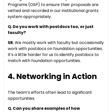
Programs (OSP) to ensure their proposals are
vetted and recorded in our institutional grants
system appropriately.
Q. Do you work with postdocs too, or just
faculty?
SR.
We mostly work with faculty but occasionally
work with postdocs on foundation opportunities.
It’s a little harder for us to identify postdocs to
match with foundation opportunities.
4. Networking in Action
The team’s efforts often lead to significant
opportunities.
Q. Can you share examples of how