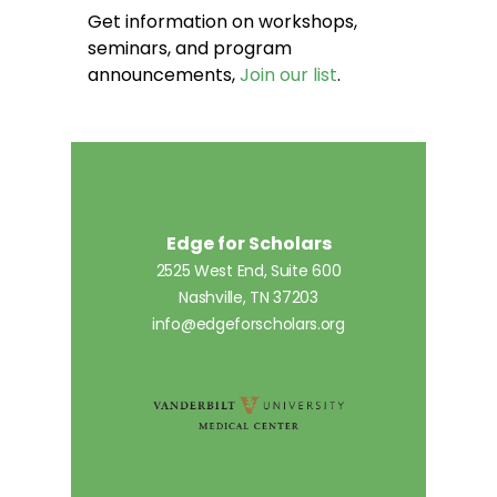
Get information on workshops,
seminars, and program
announcements,
Join our list
.
Edge for Scholars
2525 West End, Suite 600
Nashville, TN 37203
info@edgeforscholars.org