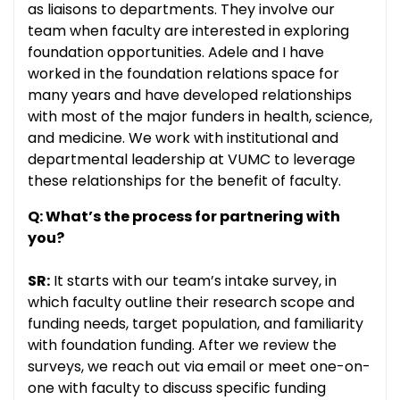
as liaisons to departments. They involve our
team when faculty are interested in exploring
foundation opportunities. Adele and I have
worked in the foundation relations space for
many years and have developed relationships
with most of the major funders in health, science,
and medicine. We work with institutional and
departmental leadership at VUMC to leverage
these relationships for the benefit of faculty.
Q: What’s the process for partnering with
you?
SR:
It starts with our team’s intake survey, in
which faculty outline their research scope and
funding needs, target population, and familiarity
with foundation funding. After we review the
surveys, we reach out via email or meet one-on-
one with faculty to discuss specific funding