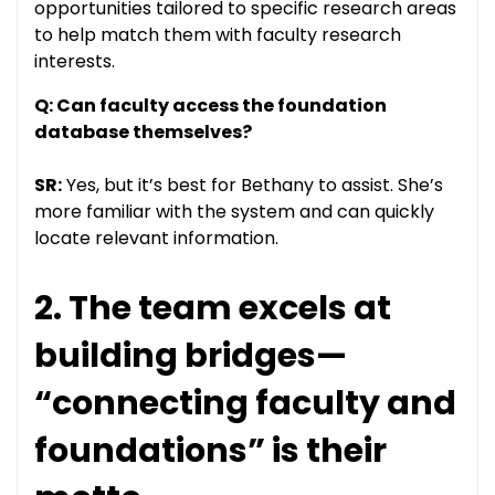
opportunities tailored to specific research areas
to help match them with faculty research
interests.
Q: Can faculty access the foundation
database themselves?
SR:
Yes, but it’s best for Bethany to assist. She’s
more familiar with the system and can quickly
locate relevant information.
2. The team excels at
building bridges—
“connecting faculty and
foundations” is their