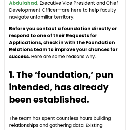
Abdulahad
, Executive Vice President and Chief
Development Officer—are here to help faculty
navigate unfamiliar territory.
Before you contact a foundation directly or
respond to one of their Requests for
Applications, check in with the Foundation
Relations team to improve your chances for
success.
Here are some reasons why.
1. The ‘foundation,’ pun
intended, has already
been established.
The team has spent countless hours building
relationships and gathering data. Existing