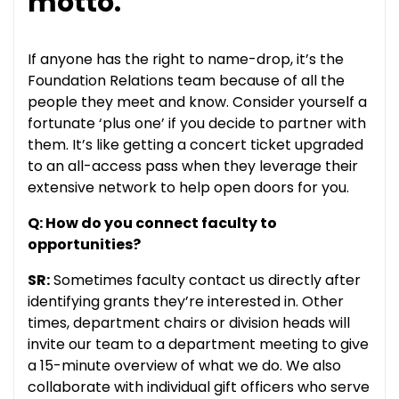
motto.
If anyone has the right to name-drop, it’s the
Foundation Relations team because of all the
people they meet and know. Consider yourself a
fortunate ‘plus one’ if you decide to partner with
them. It’s like getting a concert ticket upgraded
to an all-access pass when they leverage their
extensive network to help open doors for you.
Q: How do you connect faculty to
opportunities?
SR:
Sometimes faculty contact us directly after
identifying grants they’re interested in. Other
times, department chairs or division heads will
invite our team to a department meeting to give
a 15-minute overview of what we do. We also
collaborate with individual gift officers who serve