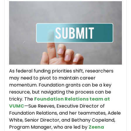
As federal funding priorities shift, researchers
may need to pivot to maintain career
momentum. Foundation grants can be a key
resource, but navigating the process can be
tricky. The
Foundation Relations team at
VUMC
—Sue Reeves, Executive Director of
Foundation Relations, and her teammates, Adele
White, Senior Director, and Bethany Copeland,
Program Manager, who are led by
Zeena