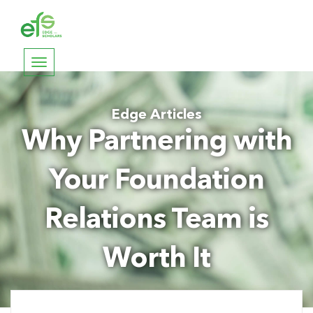
Toggle
navigation
Edge Articles
Why Partnering with
Your Foundation
Relations Team is
Worth It