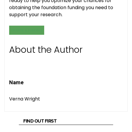
ready to help you optimize your chances for
obtaining the foundation funding you need to
support your research.
GRANTS & FUNDING
About the Author
Name
Verna Wright
FIND OUT FIRST