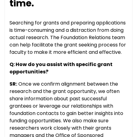
time.
Searching for grants and preparing applications
is time-consuming and a distraction from doing
actual research. The Foundation Relations team
can help facilitate the grant seeking process for
faculty to make it more efficient and effective.
Q: How do you assist with specific grant
opportunities?
SR:
Once we confirm alignment between the
research and the grant opportunity, we often
share information about past successful
grantees or leverage our relationships with
foundation contacts to gain better insights into
funding opportunities. We also make sure
researchers work closely with their grants
managers and the Office of Sponsored