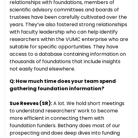
relationships with foundations, members of
scientific advisory committees and boards of
trustees have been carefully cultivated over the
years. They’ve also fostered strong relationships
with faculty leadership who can help identify
researchers within the VUMC enterprise who are
suitable for specific opportunities. They have
access to a database containing information on
thousands of foundations that include insights
not easily found elsewhere.
Q: How much time does your team spend
gathering foundation information?
Sue Reeves (SR):
A lot. We hold short meetings
to understand researchers’ work to become
more efficient in connecting them with
foundation funders. Bethany does most of our
prospecting and does deep dives into funding