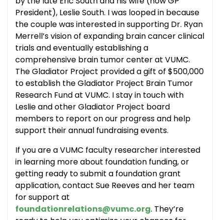
by the late Eric South and his wife (now GP
President), Leslie South. I was looped in because
the couple was interested in supporting Dr. Ryan
Merrell’s vision of expanding brain cancer clinical
trials and eventually establishing a
comprehensive brain tumor center at VUMC.
The Gladiator Project provided a gift of $500,000
to establish the Gladiator Project Brain Tumor
Research Fund at VUMC. I stay in touch with
Leslie and other Gladiator Project board
members to report on our progress and help
support their annual fundraising events.
If you are a VUMC faculty researcher interested
in learning more about foundation funding, or
getting ready to submit a foundation grant
application, contact Sue Reeves and her team
for support at
foundationrelations@vumc.org
. They’re