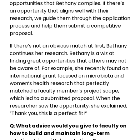
opportunities that Bethany compiles. If there’s
an opportunity that aligns well with their
research, we guide them through the application
process and help them submit a competitive
proposal.
If there’s not an obvious match at first, Bethany
continues her research. Bethany is a wiz at
finding great opportunities that others may not
be aware of. For example, she recently found an
international grant focused on microbiota and
women’s health research that perfectly
matched a faculty member’s project scope,
which led to a submitted proposal. When the
researcher saw the opportunity, she exclaimed,
“Thank you, this is a perfect fit!”
Q: What advice would you give to faculty on
how to build and maintain long-term