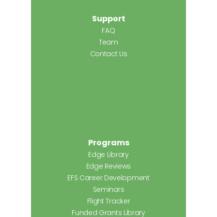
Support
FAQ
Team
Contact Us
Programs
Edge Library
Edge Reviews
EFS Career Development
Seminars
Flight Tracker
Funded Grants Library