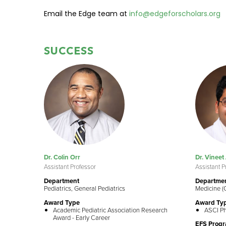
Email the Edge team at
info@edgeforscholars.org
SUCCESS
Dr. Colin Orr
Dr. Vineet
Assistant Professor
Assistant P
Department
Departme
Pediatrics, General Pediatrics
Medicine (
Award Type
Award Ty
Academic Pediatric Association Research
ASCI Ph
Award - Early Career
EFS Prog