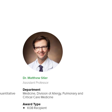
Dr. Matthew Stier
Assistant Professor
Department
Quantitative
Medicine, Division of Allergy, Pulmonary and
Critical Care Medicine
Award Type
K08 Recipient