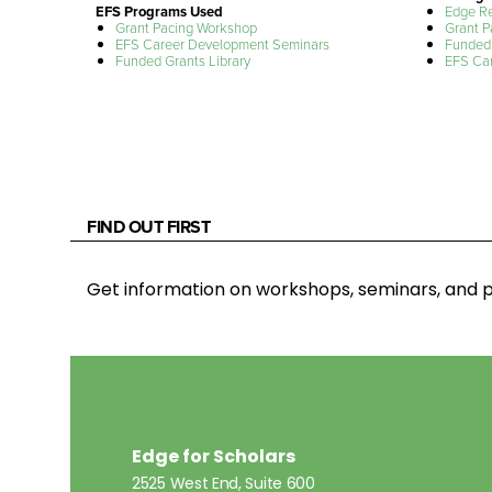
EFS Programs Used
Edge R
Grant Pacing Workshop
Grant P
EFS Career Development Seminars
Funded 
Funded Grants Library
EFS Ca
FIND OUT FIRST
Get information on workshops, seminars, an
Edge for Scholars
2525 West End, Suite 600