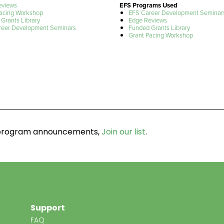
eviews
EFS Programs Used
acing Workshop
EFS Career Development Seminar
Grants Library
Edge Reviews
reer Development Seminars
Funded Grants Library
Grant Pacing Workshop
d program announcements,
Join our list
.
Support
FAQ