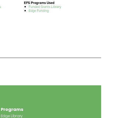
EFS Programs Used
s
Funded Grants Library
Edge Funding
Programs
Edge Library