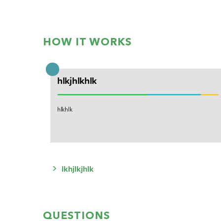
HOW IT WORKS
hlkjhlkhlk
hlkhlk
>
lkhjlkjhlk
QUESTIONS