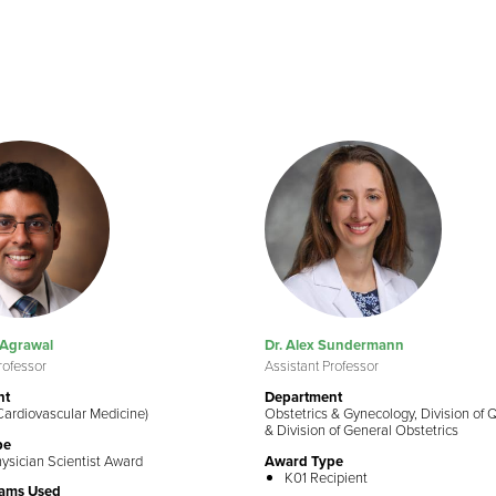
 Agrawal
Dr. Alex Sundermann
rofessor
Assistant Professor
nt
Department
Cardiovascular Medicine)
Obstetrics & Gynecology, Division of 
& Division of General Obstetrics
pe
ysician Scientist Award
Award Type
K01 Recipient
rams Used