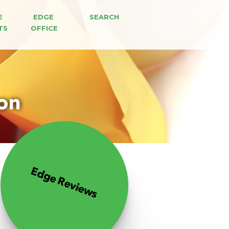
E 
EDGE 
SEARCH
TS
OFFICE
ion
Edge Reviews