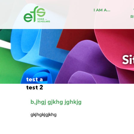
I AM A…
R
Si
test a
test 2
b,jhgj gjkhg jghkjg
gkjhgkjgjkhg