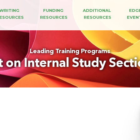
WRITING 
FUNDING 
ADDITIONAL 
EDG
ESOURCES
RESOURCES
RESOURCES
EVEN
Leading Training Programs
t on Internal Study Sect