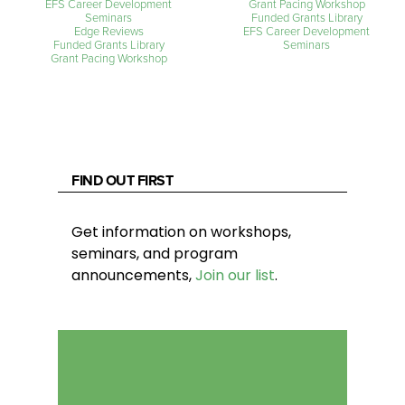
EFS Career Development
Grant Pacing Workshop
Seminars
Funded Grants Library
Edge Reviews
EFS Career Development
Funded Grants Library
Seminars
Grant Pacing Workshop
FIND OUT FIRST
Get information on workshops,
seminars, and program
announcements,
Join our list
.