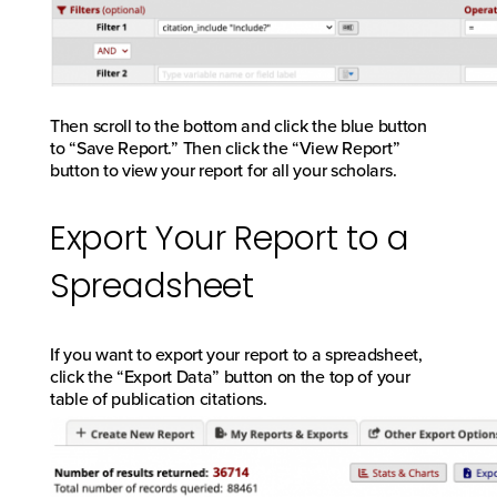
Then scroll to the bottom and click the blue button
to “Save Report.” Then click the “View Report”
button to view your report for all your scholars.
Export Your Report to a
Spreadsheet
If you want to export your report to a spreadsheet,
click the “Export Data” button on the top of your
table of publication citations.