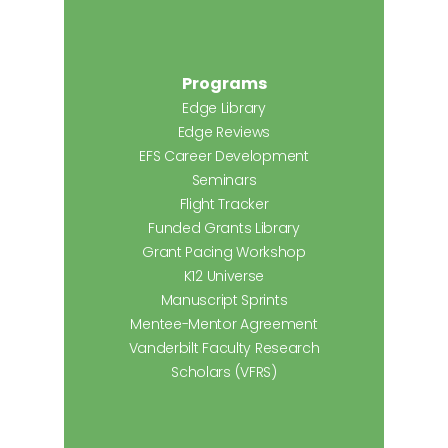
Programs
Edge Library
Edge Reviews
EFS Career Development
Seminars
Flight Tracker
Funded Grants Library
Grant Pacing Workshop
K12 Universe
Manuscript Sprints
Mentee-Mentor Agreement
Vanderbilt Faculty Research
Scholars (VFRS)