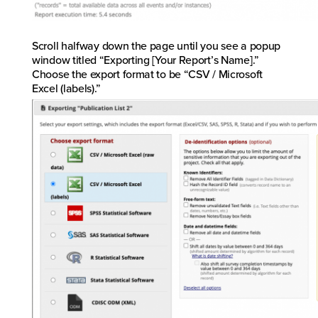
Scroll halfway down the page until you see a popup
window titled “Exporting [Your Report’s Name].”
Choose the export format to be “CSV / Microsoft
Excel (labels).”