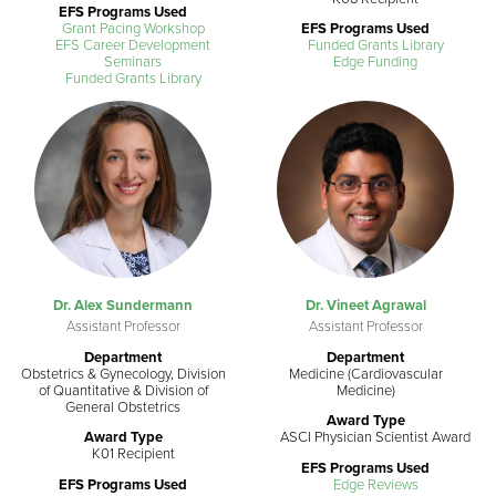
EFS Programs Used
Grant Pacing Workshop
EFS Programs Used
EFS Career Development
Funded Grants Library
Seminars
Edge Funding
Funded Grants Library
Dr. Alex Sundermann
Dr. Vineet Agrawal
Assistant Professor
Assistant Professor
Department
Department
Obstetrics & Gynecology, Division
Medicine (Cardiovascular
of Quantitative & Division of
Medicine)
General Obstetrics
Award Type
Award Type
ASCI Physician Scientist Award
K01 Recipient
EFS Programs Used
EFS Programs Used
Edge Reviews