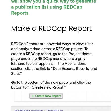
will show you a quick way to generate
a publication list using REDCap
Reports.
Make a REDCap Report
REDCap Reports are powerful ways to view, filter,
and analyze data across a REDCap project. To
create a REDCap report, go to the Project Home
page under the REDCap menu where a gray
lefthand toolbar appears. In the Applications
section, click the link to “Data Exports, Reports, and
Stats.”
Go to the bottom of the new page, and click the
button to “+ Create new Report.”