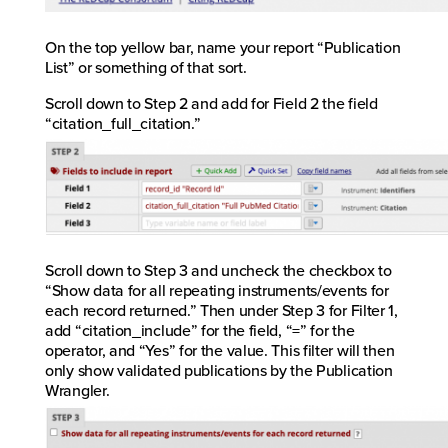
On the top yellow bar, name your report “Publication
List” or something of that sort.
Scroll down to Step 2 and add for Field 2 the field
“citation_full_citation.”
Scroll down to Step 3 and uncheck the checkbox to
“Show data for all repeating instruments/events for
each record returned.” Then under Step 3 for Filter 1,
add “citation_include” for the field, “=” for the
operator, and “Yes” for the value. This filter will then
only show validated publications by the Publication
Wrangler.