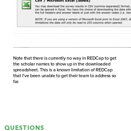
Note that there is currently no way in REDCap to get
the scholar names to show up in the downloaded
spreadsheet. This is a known limitation of REDCap
that I’ve been unable to get their team to address so
far.
QUESTIONS