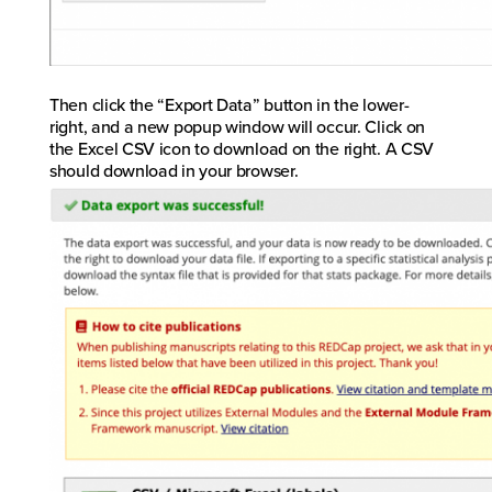
Then click the “Export Data” button in the lower-
right, and a new popup window will occur. Click on
the Excel CSV icon to download on the right. A CSV
should download in your browser.