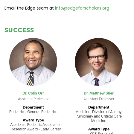
Email the Edge team at
info@edgeforscholars.org
SUCCESS
Dr. Colin Orr
Dr. Matthew Stier
Assistant Professor
Assistant Professor
Department
Department
Pediatrics, General Pediatrics
Medicine, Division of Allergy,
Pulmonary and Critical Care
Award Type
Medicine
Academic Pediatric Association
Research Award - Early Career
Award Type
K08 Recipient