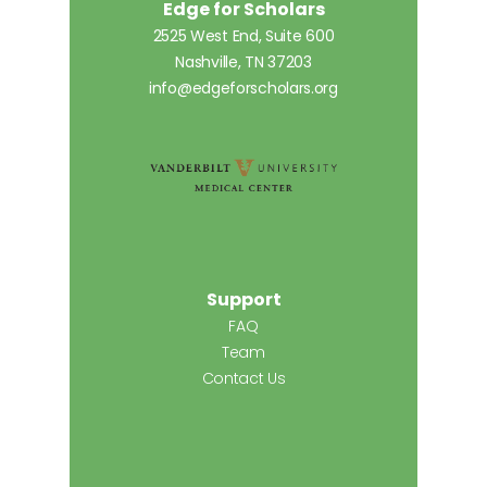
Edge for Scholars
2525 West End, Suite 600
Nashville, TN 37203
info@edgeforscholars.org
Support
FAQ
Team
Contact Us