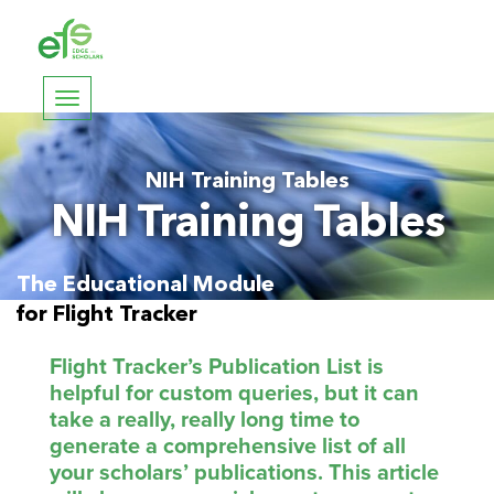
Toggle
navigation
NIH Training Tables
NIH Training Tables
The Educational Module
for Flight Tracker
Flight Tracker’s Publication List is
helpful for custom queries, but it can
take a really, really long time to
generate a comprehensive list of all
your scholars’ publications. This article