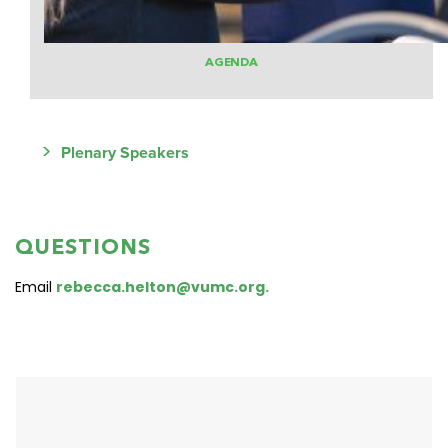
AGENDA
>
Plenary Speakers
QUESTIONS
Email
rebecca.helton@vumc.org.