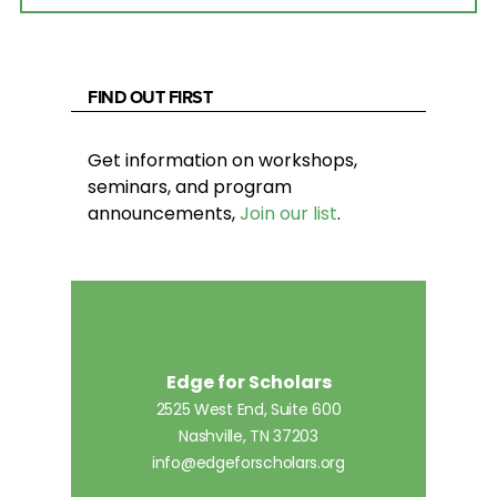
FIND OUT FIRST
Get information on workshops,
seminars, and program
announcements,
Join our list
.
Edge for Scholars
2525 West End, Suite 600
Nashville, TN 37203
info@edgeforscholars.org