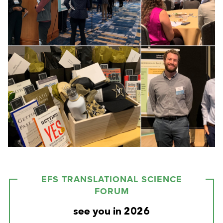
EFS TRANSLATIONAL SCIENCE
FORUM
see you in 2026