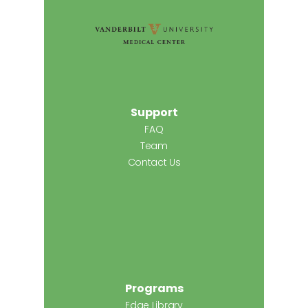
Support
FAQ
Team
Contact Us
Programs
Edge Library