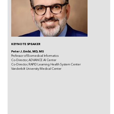
KEYNOTE SPEAKER
Peter J. Embí, MD, MS
Professor of Biomedical Informatics
Co-Director, ADVANCE AI Center
Co-Director, RAPID Learning Health System Center
Vanderbilt University Medical Center