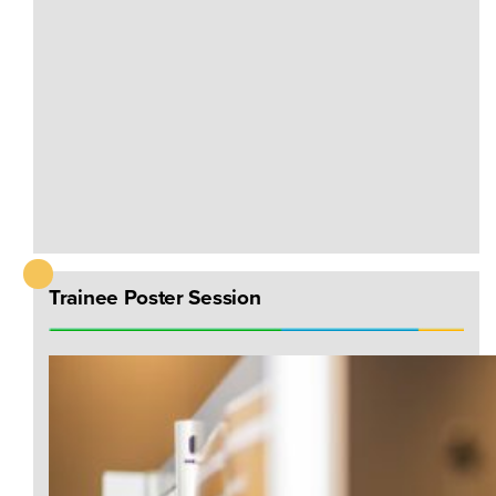
Trainee Poster Session