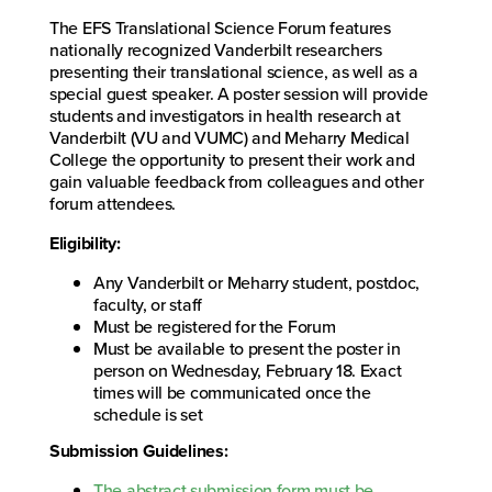
The EFS Translational Science Forum features
nationally recognized Vanderbilt researchers
presenting their translational science, as well as a
special guest speaker. A poster session will provide
students and investigators in health research at
Vanderbilt (VU and VUMC) and Meharry Medical
College the opportunity to present their work and
gain valuable feedback from colleagues and other
forum attendees.
Eligibility:
Any Vanderbilt or Meharry student, postdoc,
faculty, or staff
Must be registered for the Forum
Must be available to present the poster in
person on Wednesday, February 18. Exact
times will be communicated once the
schedule is set
Submission Guidelines:
The abstract submission form must be