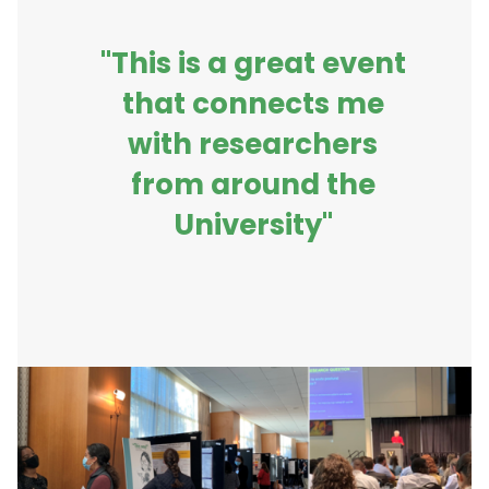
"This is a great event
that connects me
with researchers
from around the
University"