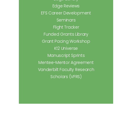
Edge Reviews
EFS Career Development
Seminars
Flight Tracker
Funded Grants Library
Grant Pacing Workshop
K12 Universe
Manuscript Sprints
Mentee-Mentor Agreement
Vanderbilt Faculty Research
Scholars (VFRS)