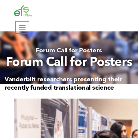
Toggle
navigation
Forum Call for Posters
Forum Call for Posters
Vanderbilt researchers presenting their
recently funded translational science