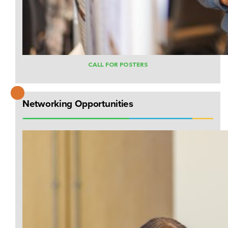
CALL FOR POSTERS
Networking Opportunities