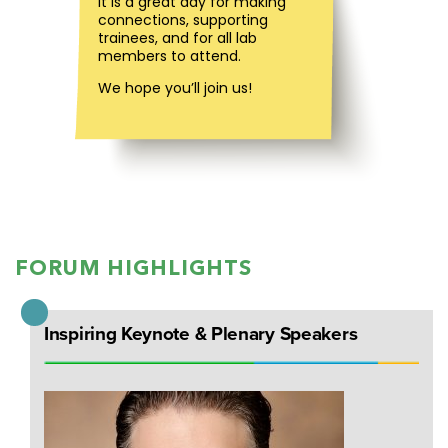
It is a great day for making
connections, supporting
trainees, and for all lab
members to attend.
We hope you’ll join us!
FORUM HIGHLIGHTS
Inspiring Keynote & Plenary Speakers