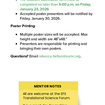
completed no later than
5:00 p.m. on Friday,
January 23, 2026
Accepted poster presenters will be notified by
Friday, January 30, 2026.
Poster Printing:
Multiple poster sizes will be accepted. Max
height and width are 48″x48.”
Presenters are responsible for printing and
bringing their own posters.
Questions?
Email
rebecca.helton@vumc.org
.
MENTOR NOTES
All are welcome at the EFS
Translational Science Forum.