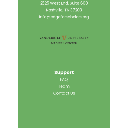
2525 West End, Suite 600
Nashville, TN 37203
info@edgeforscholars.org
Support
FAQ
Team
Contact Us