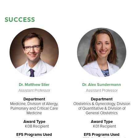
SUCCESS
Dr. Matthew Stier
Dr. Alex Sundermann
Assistant Professor
Assistant Professor
Department
Department
Medicine, Division of Allergy,
Obstetrics & Gynecology, Division
Pulmonary and Critical Care
of Quantitative & Division of
Medicine
General Obstetrics
Award Type
Award Type
K08 Recipient
K01 Recipient
EFS Programs Used
EFS Programs Used