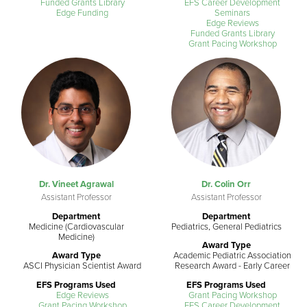
Funded Grants Library
EFS Career Development
Edge Funding
Seminars
Edge Reviews
Funded Grants Library
Grant Pacing Workshop
Dr. Vineet Agrawal
Dr. Colin Orr
Assistant Professor
Assistant Professor
Department
Department
Medicine (Cardiovascular
Pediatrics, General Pediatrics
Medicine)
Award Type
Award Type
Academic Pediatric Association
ASCI Physician Scientist Award
Research Award - Early Career
EFS Programs Used
EFS Programs Used
Edge Reviews
Grant Pacing Workshop
Grant Pacing Workshop
EFS Career Development