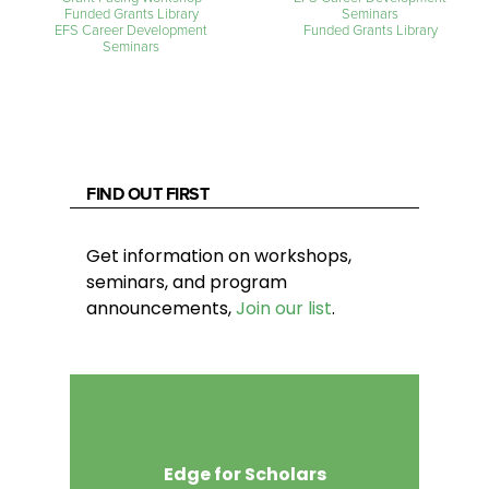
Funded Grants Library
Seminars
EFS Career Development
Funded Grants Library
Seminars
FIND OUT FIRST
Get information on workshops,
seminars, and program
announcements,
Join our list
.
Edge for Scholars