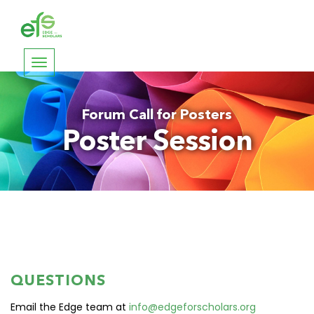
Toggle
navigation
Forum Call for Posters
Poster Session
QUESTIONS
Email the Edge team at
info@edgeforscholars.org