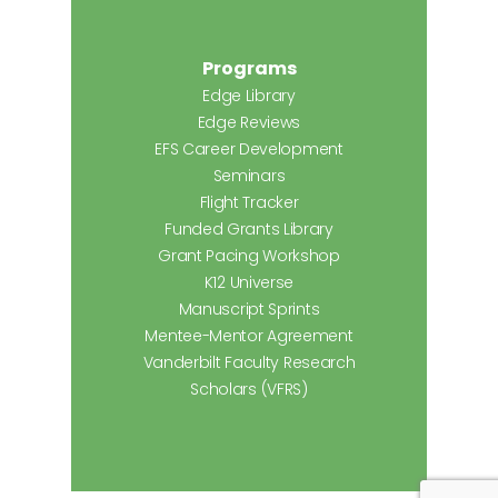
Programs
Edge Library
Edge Reviews
EFS Career Development
Seminars
Flight Tracker
Funded Grants Library
Grant Pacing Workshop
K12 Universe
Manuscript Sprints
Mentee-Mentor Agreement
Vanderbilt Faculty Research
Scholars (VFRS)