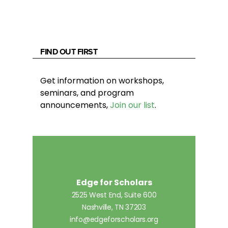
FIND OUT FIRST
Get information on workshops,
seminars, and program
announcements,
Join our list
.
Edge for Scholars
2525 West End, Suite 600
Nashville, TN 37203
info@edgeforscholars.org