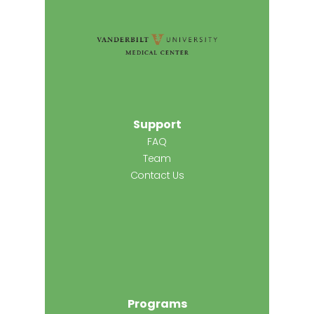
Support
FAQ
Team
Contact Us
Programs