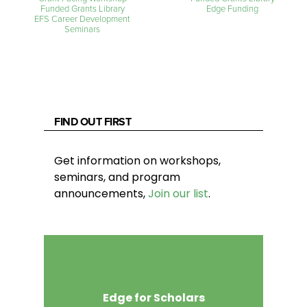
Funded Grants Library
Edge Funding
EFS Career Development
Seminars
FIND OUT FIRST
Get information on workshops,
seminars, and program
announcements,
Join our list
.
Edge for Scholars