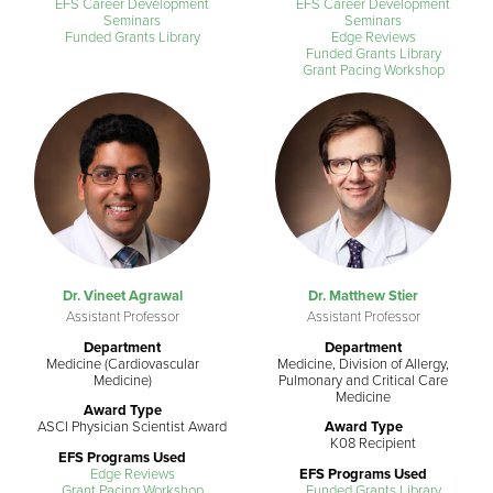
EFS Career Development
EFS Career Development
Seminars
Seminars
Funded Grants Library
Edge Reviews
Funded Grants Library
Grant Pacing Workshop
Dr. Vineet Agrawal
Dr. Matthew Stier
Assistant Professor
Assistant Professor
Department
Department
Medicine (Cardiovascular
Medicine, Division of Allergy,
Medicine)
Pulmonary and Critical Care
Medicine
Award Type
ASCI Physician Scientist Award
Award Type
K08 Recipient
EFS Programs Used
Edge Reviews
EFS Programs Used
Grant Pacing Workshop
Funded Grants Library