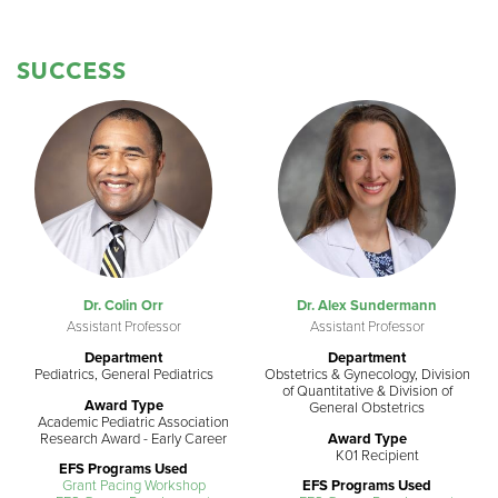
SUCCESS
Dr. Colin Orr
Dr. Alex Sundermann
Assistant Professor
Assistant Professor
Department
Department
Pediatrics, General Pediatrics
Obstetrics & Gynecology, Division
of Quantitative & Division of
Award Type
General Obstetrics
Academic Pediatric Association
Research Award - Early Career
Award Type
K01 Recipient
EFS Programs Used
Grant Pacing Workshop
EFS Programs Used