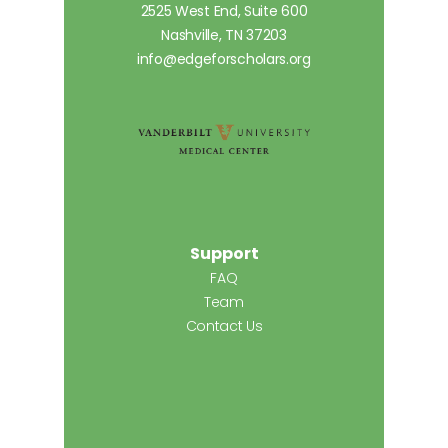
2525 West End, Suite 600
Nashville, TN 37203
info@edgeforscholars.org
Support
FAQ
Team
Contact Us