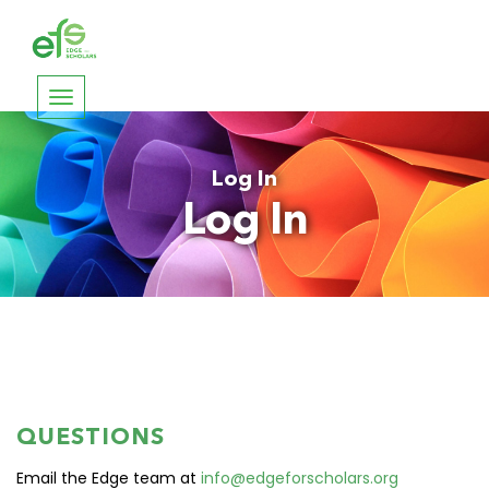
Toggle
navigation
Log In
Log In
QUESTIONS
Email the Edge team at
info@edgeforscholars.org