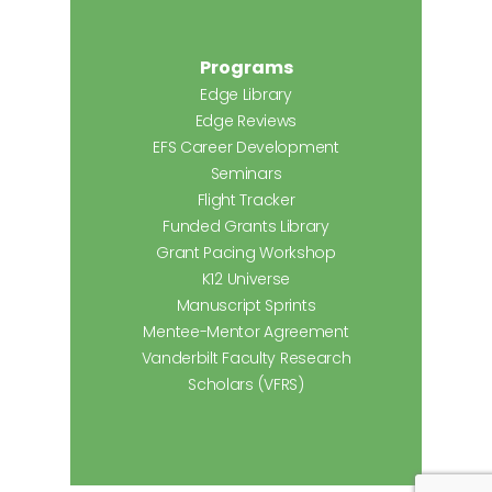
Programs
Edge Library
Edge Reviews
EFS Career Development
Seminars
Flight Tracker
Funded Grants Library
Grant Pacing Workshop
K12 Universe
Manuscript Sprints
Mentee-Mentor Agreement
Vanderbilt Faculty Research
Scholars (VFRS)