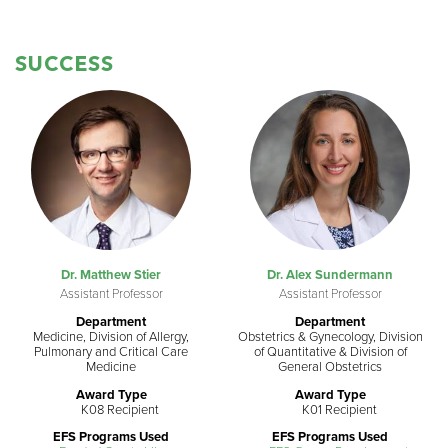
SUCCESS
Dr. Matthew Stier
Dr. Alex Sundermann
Assistant Professor
Assistant Professor
Department
Department
Medicine, Division of Allergy,
Obstetrics & Gynecology, Division
Pulmonary and Critical Care
of Quantitative & Division of
Medicine
General Obstetrics
Award Type
Award Type
K08 Recipient
K01 Recipient
EFS Programs Used
EFS Programs Used