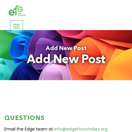
Toggle
navigation
Add New Post
Add New Post
QUESTIONS
Email the Edge team at
info@edgeforscholars.org