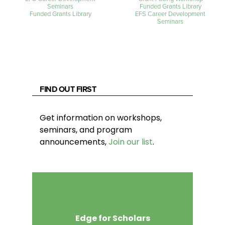
Seminars
Funded Grants Library
Funded Grants Library
EFS Career Development
Seminars
FIND OUT FIRST
Get information on workshops,
seminars, and program
announcements,
Join our list
.
Edge for Scholars