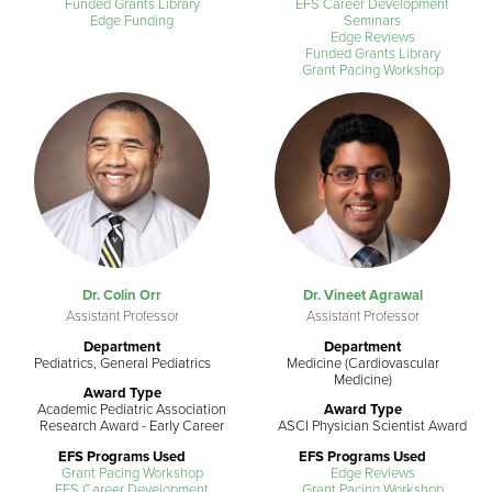
Funded Grants Library
EFS Career Development
Edge Funding
Seminars
Edge Reviews
Funded Grants Library
Grant Pacing Workshop
Dr. Colin Orr
Dr. Vineet Agrawal
Assistant Professor
Assistant Professor
Department
Department
Pediatrics, General Pediatrics
Medicine (Cardiovascular
Medicine)
Award Type
Academic Pediatric Association
Award Type
Research Award - Early Career
ASCI Physician Scientist Award
EFS Programs Used
EFS Programs Used
Grant Pacing Workshop
Edge Reviews
EFS Career Development
Grant Pacing Workshop