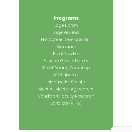
Programs
Edge Library
Edge Reviews
EFS Career Development
Seminars
Flight Tracker
Funded Grants Library
Grant Pacing Workshop
K12 Universe
Manuscript Sprints
Mentee-Mentor Agreement
Vanderbilt Faculty Research
Scholars (VFRS)