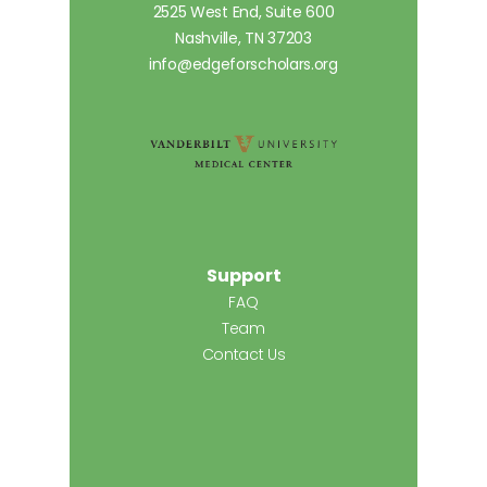
2525 West End, Suite 600
Nashville, TN 37203
info@edgeforscholars.org
Support
FAQ
Team
Contact Us