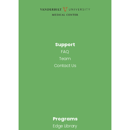
Support
FAQ
Team
Contact Us
Programs
Edge Library