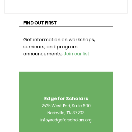
FIND OUT FIRST
Get information on workshops,
seminars, and program
announcements,
Join our list
.
Edge for Scholars
2525 West End, Suite 600
Nashville, TN 37203
info@edgeforscholars.org