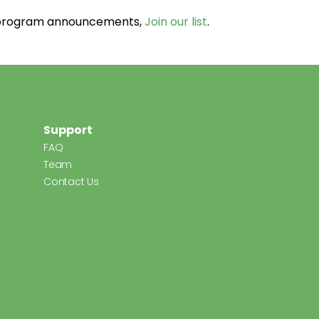
d program announcements,
Join our list
.
Support
FAQ
Team
Contact Us