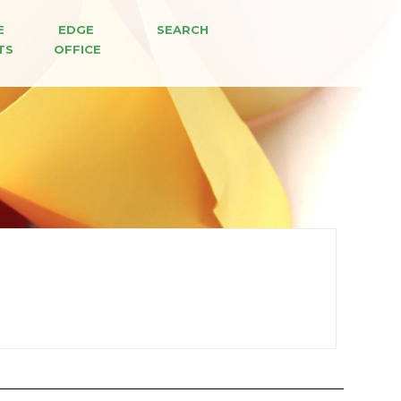
E 
EDGE 
SEARCH
TS
OFFICE