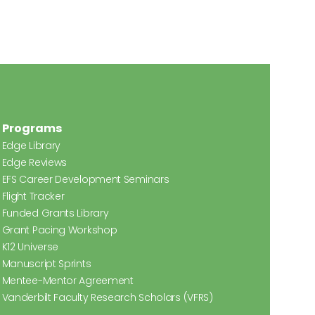
Programs
Edge Library
Edge Reviews
EFS Career Development Seminars
Flight Tracker
Funded Grants Library
Grant Pacing Workshop
K12 Universe
Manuscript Sprints
Mentee-Mentor Agreement
Vanderbilt Faculty Research Scholars (VFRS)