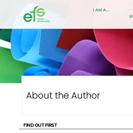
I AM A…
R
About the Author
FIND OUT FIRST