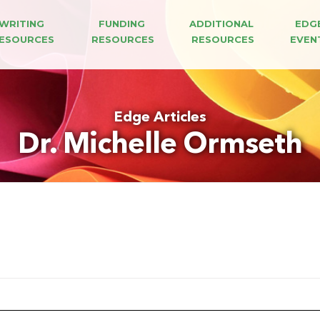
WRITING 
FUNDING 
ADDITIONAL 
EDG
ESOURCES
RESOURCES
RESOURCES
EVEN
Edge Articles
Dr. Michelle Ormseth