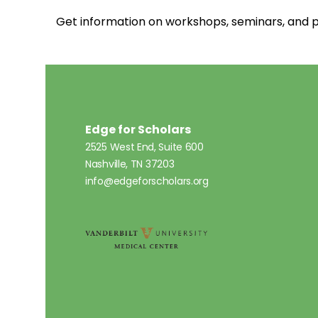
Get information on workshops, seminars, an
Edge for Scholars
2525 West End, Suite 600
Nashville, TN 37203
info@edgeforscholars.org