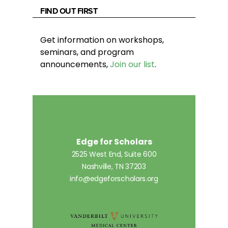
FIND OUT FIRST
Get information on workshops,
seminars, and program
announcements,
Join our list
.
Edge for Scholars
2525 West End, Suite 600
Nashville, TN 37203
info@edgeforscholars.org