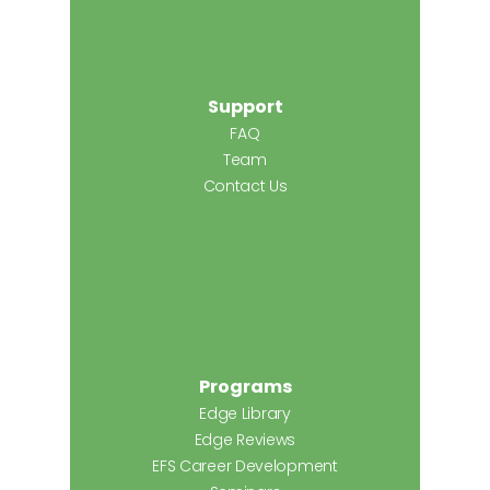
Support
FAQ
Team
Contact Us
Programs
Edge Library
Edge Reviews
EFS Career Development