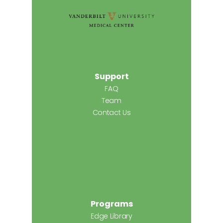
Support
FAQ
Team
Contact Us
Programs
Edge Library