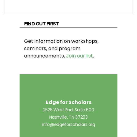
FIND OUT FIRST
Get information on workshops,
seminars, and program
announcements,
Join our list
.
Edge for Scholars
2525 West End, Suite 600
Nashville, TN 37203
info@edgeforscholars.org