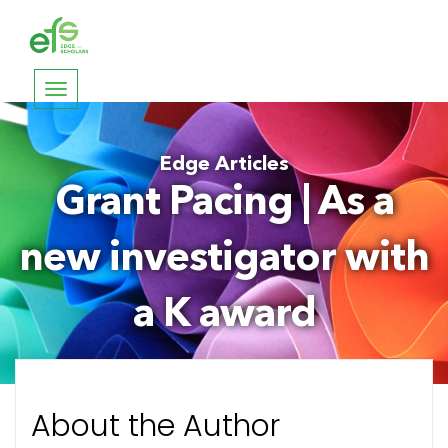
Toggle
navigation
Edge Articles
Grant Pacing | As a
new investigator with
a K award
About the Author