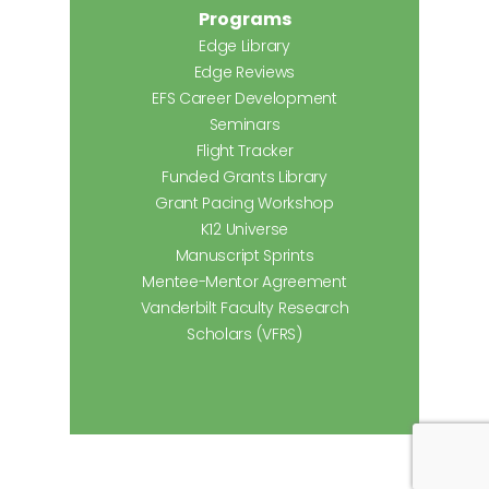
Programs
Edge Library
Edge Reviews
EFS Career Development
Seminars
Flight Tracker
Funded Grants Library
Grant Pacing Workshop
K12 Universe
Manuscript Sprints
Mentee-Mentor Agreement
Vanderbilt Faculty Research
Scholars (VFRS)