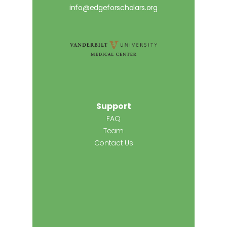
info@edgeforscholars.org
Support
FAQ
Team
Contact Us