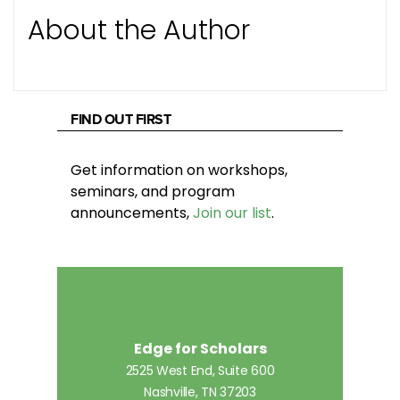
About the Author
FIND OUT FIRST
Get information on workshops,
seminars, and program
announcements,
Join our list
.
Edge for Scholars
2525 West End, Suite 600
Nashville, TN 37203