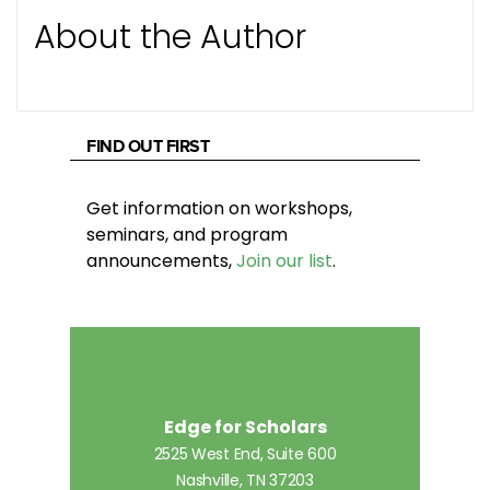
About the Author
FIND OUT FIRST
Get information on workshops,
seminars, and program
announcements,
Join our list
.
Edge for Scholars
2525 West End, Suite 600
Nashville, TN 37203