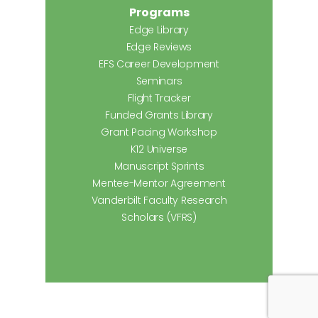
Programs
Edge Library
Edge Reviews
EFS Career Development
Seminars
Flight Tracker
Funded Grants Library
Grant Pacing Workshop
K12 Universe
Manuscript Sprints
Mentee-Mentor Agreement
Vanderbilt Faculty Research
Scholars (VFRS)