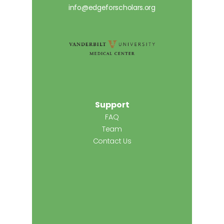
info@edgeforscholars.org
Support
FAQ
Team
Contact Us