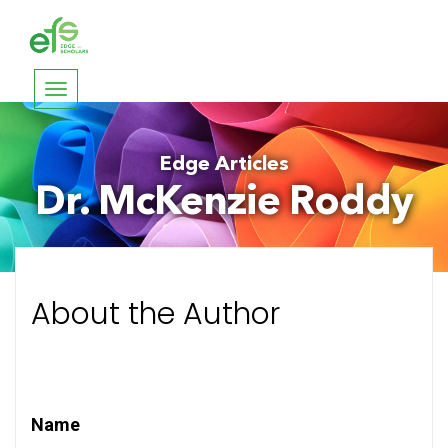
Toggle
navigation
Edge Articles
Dr. McKenzie Roddy
About the Author
Name