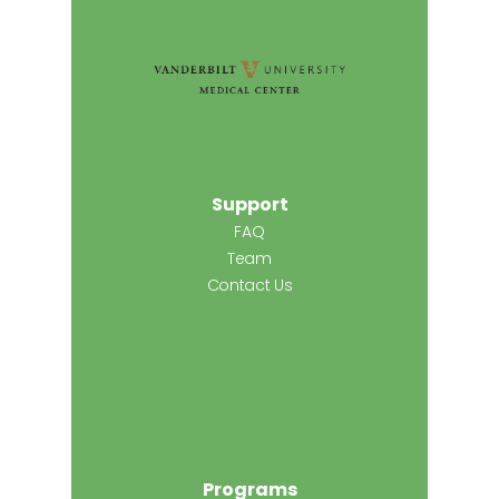
Support
FAQ
Team
Contact Us
Programs