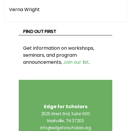
Verna Wright
FIND OUT FIRST
Get information on workshops,
seminars, and program
announcements,
Join our list
.
Edge for Scholars
2525 West End, Suite 600
Nashville, TN 37203
info@edgeforscholars.org