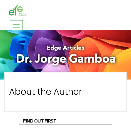
Toggle
navigation
Edge Articles
Dr. Jorge Gamboa
About the Author
FIND OUT FIRST