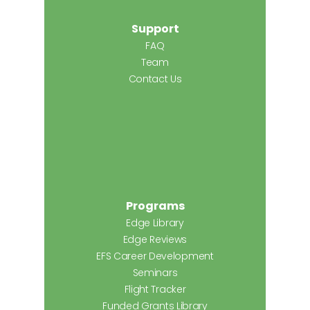
Support
FAQ
Team
Contact Us
Programs
Edge Library
Edge Reviews
EFS Career Development
Seminars
Flight Tracker
Funded Grants Library