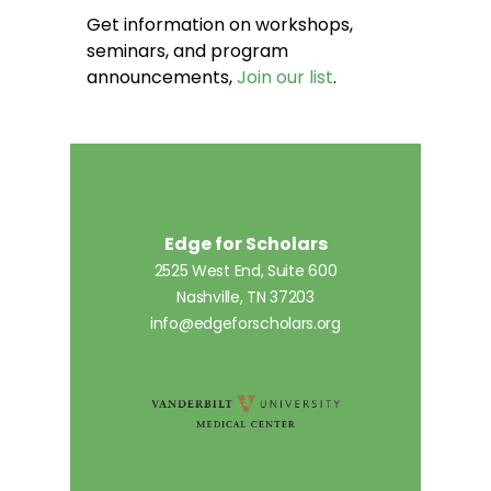
Get information on workshops,
seminars, and program
announcements,
Join our list
.
Edge for Scholars
2525 West End, Suite 600
Nashville, TN 37203
info@edgeforscholars.org