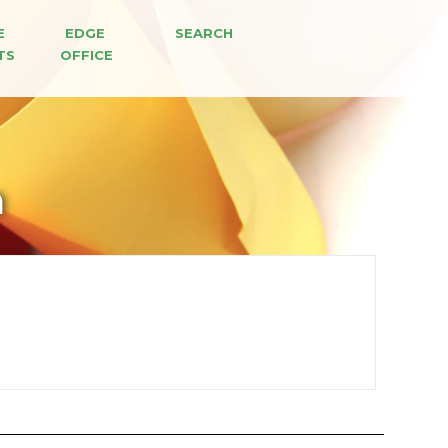
E 
EDGE 
SEARCH
TS
OFFICE
n