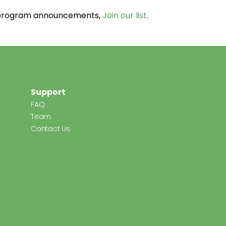
d program announcements,
Join our list
.
Support
FAQ
Team
Contact Us