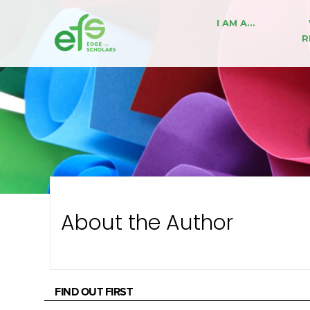
I AM A…
R
About the Author
FIND OUT FIRST