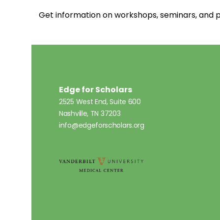
Get information on workshops, seminars, an
Edge for Scholars
2525 West End, Suite 600
Nashville, TN 37203
info@edgeforscholars.org