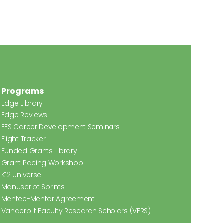
Programs
Edge Library
Edge Reviews
EFS Career Development Seminars
Flight Tracker
Funded Grants Library
Grant Pacing Workshop
K12 Universe
Manuscript Sprints
Mentee-Mentor Agreement
Vanderbilt Faculty Research Scholars (VFRS)