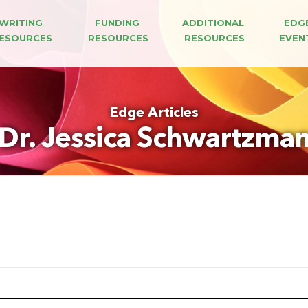
WRITING 
FUNDING 
ADDITIONAL 
EDG
ESOURCES
RESOURCES
RESOURCES
EVEN
Edge Articles
Dr. Jessica Schwartzma