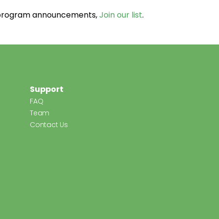
d program announcements,
Join our list
.
Support
FAQ
Team
Contact Us