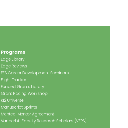
Programs
Edge Library
Edge Reviews
EFS Career Development Seminars
Flight Tracker
Funded Grants Library
Grant Pacing Workshop
K12 Universe
Manuscript Sprints
Mentee-Mentor Agreement
Vanderbilt Faculty Research Scholars (VFRS)