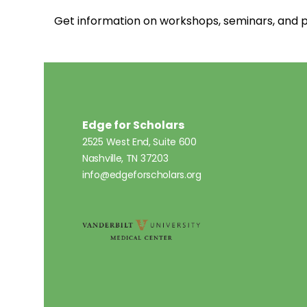
Get information on workshops, seminars, an
Edge for Scholars
2525 West End, Suite 600
Nashville, TN 37203
info@edgeforscholars.org