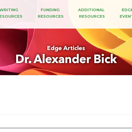
WRITING 
FUNDING 
ADDITIONAL 
EDG
ESOURCES
RESOURCES
RESOURCES
EVEN
Edge Articles
Dr. Alexander Bick