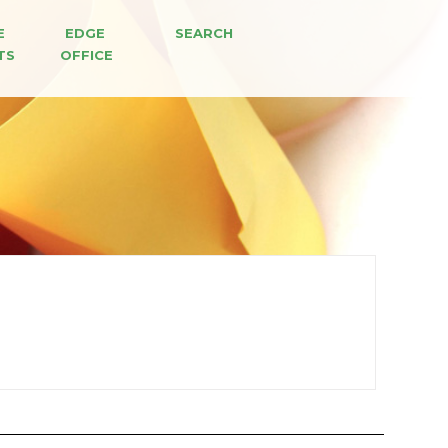
E 
EDGE 
SEARCH
TS
OFFICE