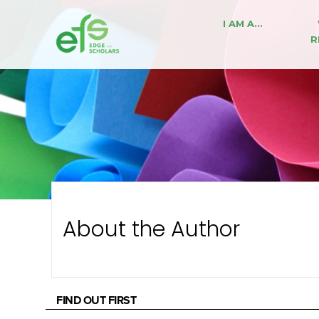
I AM A…
R
About the Author
FIND OUT FIRST