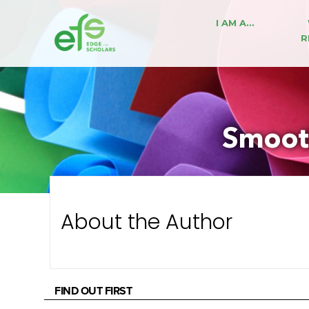
I AM A…
R
Smooth
About the Author
FIND OUT FIRST