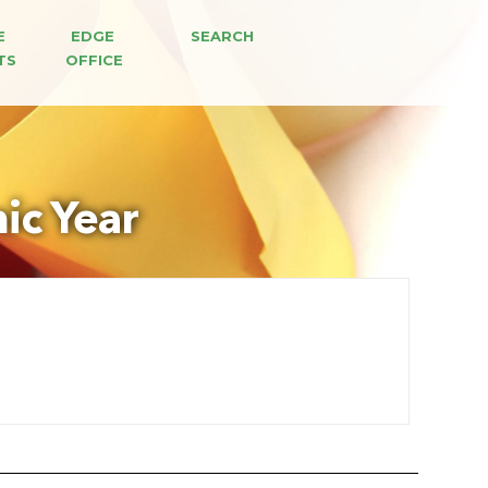
E 
EDGE 
SEARCH
TS
OFFICE
ic Year