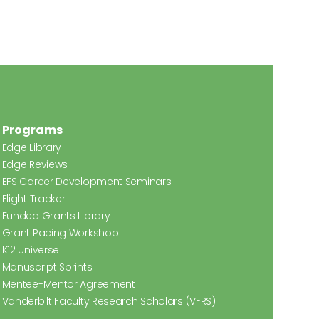
Programs
Edge Library
Edge Reviews
EFS Career Development Seminars
Flight Tracker
Funded Grants Library
Grant Pacing Workshop
K12 Universe
Manuscript Sprints
Mentee-Mentor Agreement
Vanderbilt Faculty Research Scholars (VFRS)