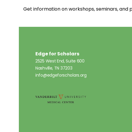
Get information on workshops, seminars, an
Edge for Scholars
2525 West End, Suite 600
Nashville, TN 37203
info@edgeforscholars.org