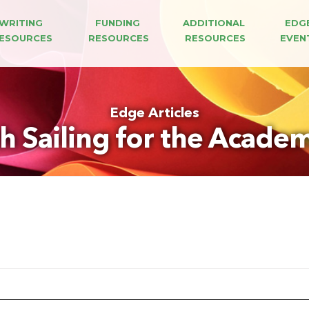
WRITING 
FUNDING 
ADDITIONAL 
EDG
ESOURCES
RESOURCES
RESOURCES
EVEN
Edge Articles
 Sailing for the Academ