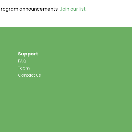
d program announcements,
Join our list
.
Support
FAQ
Team
Contact Us