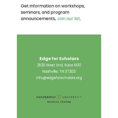
Get information on workshops,
seminars, and program
announcements,
Join our list
.
Edge for Scholars
2525 West End, Suite 600
Nashville, TN 37203
info@edgeforscholars.org