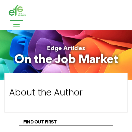
Toggle
navigation
Edge Articles
On the Job Market
About the Author
FIND OUT FIRST