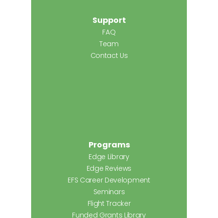
Support
FAQ
Team
Contact Us
Programs
Edge Library
Edge Reviews
EFS Career Development
Seminars
Flight Tracker
Funded Grants Library