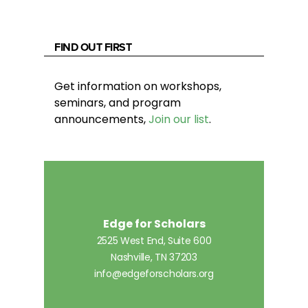
FIND OUT FIRST
Get information on workshops,
seminars, and program
announcements,
Join our list
.
Edge for Scholars
2525 West End, Suite 600
Nashville, TN 37203
info@edgeforscholars.org