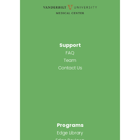
Support
FAQ
Team
Contact Us
Programs
Edge Library