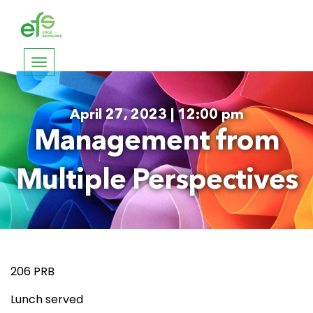
Toggle
navigation
April 27, 2023 | 12:00 pm
Management from
Multiple Perspectives
206 PRB
Lunch served