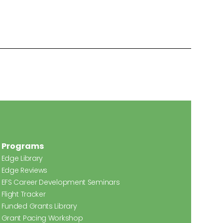
Programs
Edge Library
Edge Reviews
EFS Career Development Seminars
Flight Tracker
Funded Grants Library
Grant Pacing Workshop