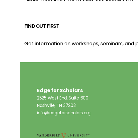
FIND OUT FIRST
Get information on workshops, seminars, an
Edge for Scholars
2525 West End, Suite 600
Nashville, TN 37203
info@edgeforscholars.org