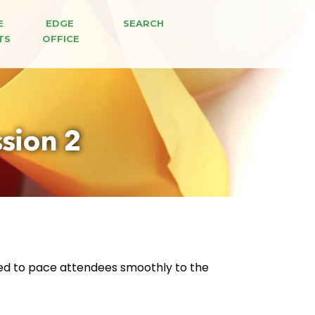
E 
EDGE 
SEARCH
TS
OFFICE
sion 2
ed to pace attendees smoothly to the