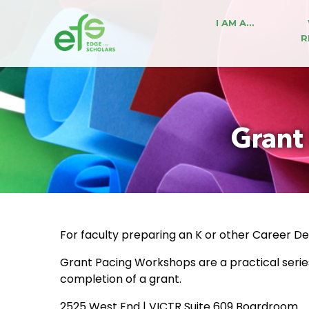
I AM A…
R
Grant
For faculty preparing an K or other Career 
Grant Pacing Workshops are a practical seri
completion of a grant.
2525 West End | VICTR Suite 609 Boardroom