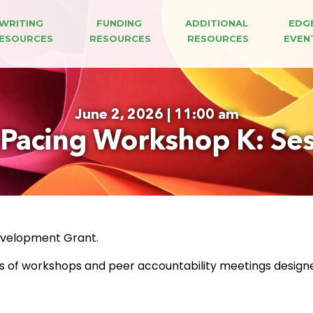
WRITING 
FUNDING 
ADDITIONAL 
EDG
ESOURCES
RESOURCES
RESOURCES
EVEN
June 2, 2026 | 11:00 am
 Pacing Workshop K: Ses
Development Grant.
es of workshops and peer accountability meetings design