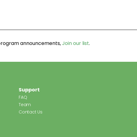
d program announcements,
Join our list
.
Support
FAQ
Team
Contact Us