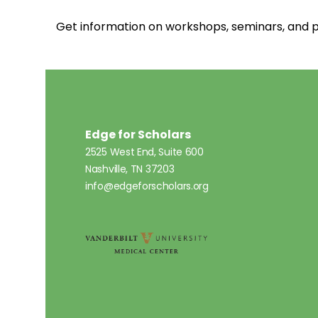
Get information on workshops, seminars, an
Edge for Scholars
2525 West End, Suite 600
Nashville, TN 37203
info@edgeforscholars.org