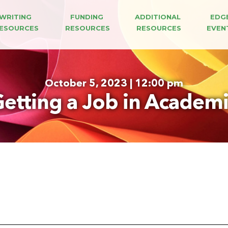
WRITING 
FUNDING 
ADDITIONAL 
EDG
ESOURCES
RESOURCES
RESOURCES
EVEN
October 5, 2023 | 12:00 pm
etting a Job in Academ