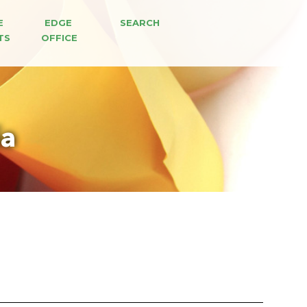
E 
EDGE 
SEARCH
TS
OFFICE
ia