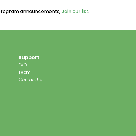
d program announcements,
Join our list
.
Support
FAQ
Team
Contact Us