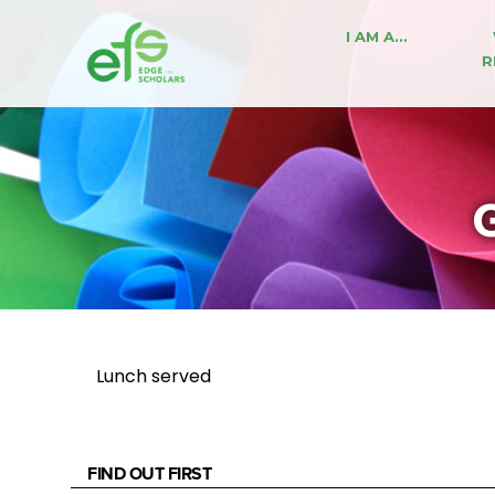
I AM A…
R
G
Lunch served
FIND OUT FIRST