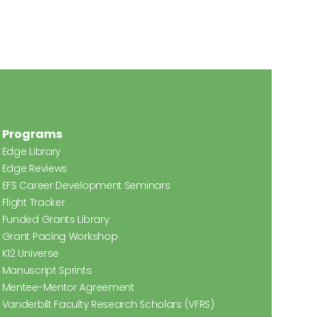
Programs
Edge Library
Edge Reviews
EFS Career Development Seminars
Flight Tracker
Funded Grants Library
Grant Pacing Workshop
K12 Universe
Manuscript Sprints
Mentee-Mentor Agreement
Vanderbilt Faculty Research Scholars (VFRS)