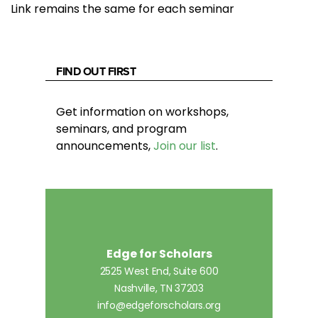
Link remains the same for each seminar
FIND OUT FIRST
Get information on workshops,
seminars, and program
announcements,
Join our list
.
Edge for Scholars
2525 West End, Suite 600
Nashville, TN 37203
info@edgeforscholars.org