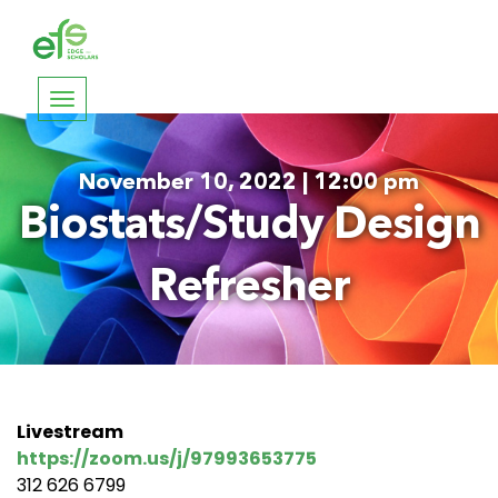
Toggle
navigation
November 10, 2022 | 12:00 pm
Biostats/Study Design
Refresher
Livestream
https://zoom.us/j/97993653775
312 626 6799