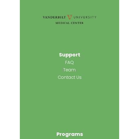
Support
FAQ
Team
Contact Us
Programs