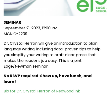
SEMINAR
September 21, 2023, 12:00 PM
MCN C-2209
Dr. Crystal Herron will give an introduction to plain
language writing, including data-proven tips to help
you simplify your writing to craft clear prose that
makes the reader’s job easy. This is a joint
Edge/Newman seminar.
No RSVP required: Show up, have lunch, and
learn!
Bio for Dr. Crystal Herron of Redwood Ink