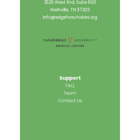
2525 West End, Suite 600
Nashville, TN 37203
info@edgeforscholars.org
Support
FAQ
Team
Contact Us