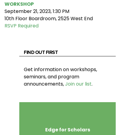
WORKSHOP
September 21, 2023, 1:30 PM
10th Floor Boardroom, 2525 West End
RSVP Required
FIND OUT FIRST
Get information on workshops,
seminars, and program
announcements,
Join our list
.
Edge for Scholars