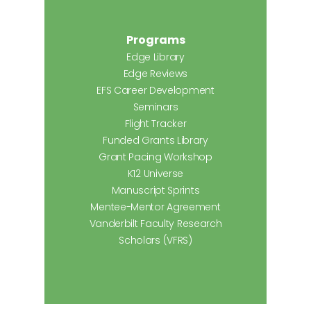
Programs
Edge Library
Edge Reviews
EFS Career Development
Seminars
Flight Tracker
Funded Grants Library
Grant Pacing Workshop
K12 Universe
Manuscript Sprints
Mentee-Mentor Agreement
Vanderbilt Faculty Research
Scholars (VFRS)