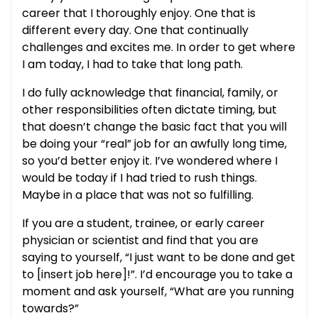
career that I thoroughly enjoy. One that is
different every day. One that continually
challenges and excites me. In order to get where
I am today, I had to take that long path.
I do fully acknowledge that financial, family, or
other responsibilities often dictate timing, but
that doesn’t change the basic fact that you will
be doing your “real” job for an awfully long time,
so you’d better enjoy it. I’ve wondered where I
would be today if I had tried to rush things.
Maybe in a place that was not so fulfilling.
If you are a student, trainee, or early career
physician or scientist and find that you are
saying to yourself, “I just want to be done and get
to [insert job here]!”. I’d encourage you to take a
moment and ask yourself, “What are you running
towards?”