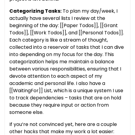
Categorizing Tasks:
To plan my day/week, I
actually have several lists I review at the
beginning of the day: [[Paper Todos]], [[Grant
Todos]], [[Work Todos]], and [[Personal Todos]].
Each category is like a stream of thought,
collected into a reservoir of tasks that I can dive
into depending on my focus for the day. This
categorization helps me maintain a balance
between various responsibilities, ensuring that I
devote attention to each aspect of my
academic and personal life. I also have a
[[WaitingFor]] List, which is a unique system I use
to track dependencies – tasks that are on hold
because they require input or action from
someone else.
If you’re not convinced yet, here are a couple
other hacks that make my work a lot easier: