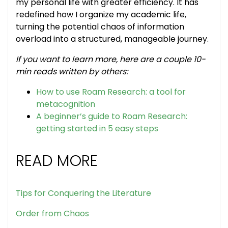
my personal life with greater efficiency. It has
redefined how I organize my academic life,
turning the potential chaos of information
overload into a structured, manageable journey.
If you want to learn more, here are a couple 10-
min reads written by others:
How to use Roam Research: a tool for
metacognition
A beginner’s guide to Roam Research:
getting started in 5 easy steps
READ MORE
Tips for Conquering the Literature
Order from Chaos