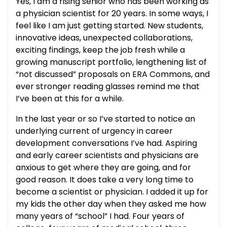
Yes, I am a rising senior who has been working as
a physician scientist for 20 years. In some ways, I
feel like I am just getting started. New students,
innovative ideas, unexpected collaborations,
exciting findings, keep the job fresh while a
growing manuscript portfolio, lengthening list of
“not discussed” proposals on ERA Commons, and
ever stronger reading glasses remind me that
I’ve been at this for a while.
In the last year or so I’ve started to notice an
underlying current of urgency in career
development conversations I’ve had. Aspiring
and early career scientists and physicians are
anxious to get where they are going, and for
good reason. It does take a very long time to
become a scientist or physician. I added it up for
my kids the other day when they asked me how
many years of “school” I had. Four years of