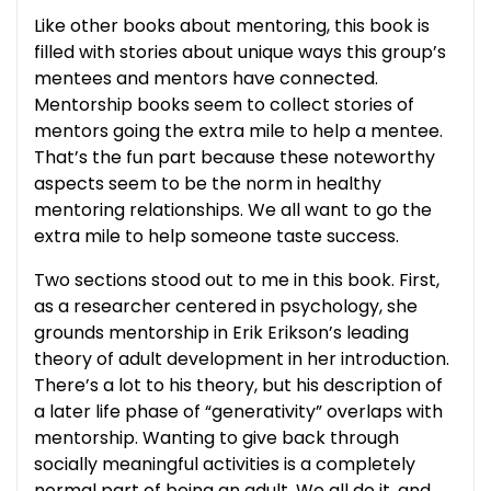
Like other books about mentoring, this book is
filled with stories about unique ways this group’s
mentees and mentors have connected.
Mentorship books seem to collect stories of
mentors going the extra mile to help a mentee.
That’s the fun part because these noteworthy
aspects seem to be the norm in healthy
mentoring relationships. We all want to go the
extra mile to help someone taste success.
Two sections stood out to me in this book. First,
as a researcher centered in psychology, she
grounds mentorship in Erik Erikson’s leading
theory of adult development in her introduction.
There’s a lot to his theory, but his description of
a later life phase of “generativity” overlaps with
mentorship. Wanting to give back through
socially meaningful activities is a completely
normal part of being an adult. We all do it, and