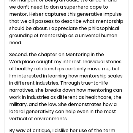
we don’t need to don a superhero cape to
mentor. Heiser captures this generative impulse
that we all possess to describe what mentorship
should be about. I appreciate the philosophical
grounding of mentorship as a universal human
need.
Second, the chapter on Mentoring in the
Workplace caught my interest. Individual stories
of healthy relationships certainly move me, but
I’m interested in learning how mentorship scales
in different industries. Through true-to-life
narratives, she breaks down how mentoring can
work in industries as different as healthcare, the
military, and the law. She demonstrates how a
lateral generativity can help even in the most
vertical of environments.
By way of critique, I dislike her use of the term