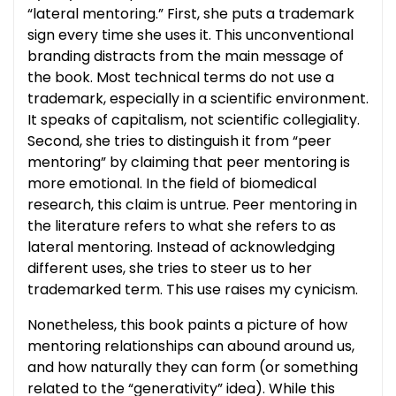
“lateral mentoring.” First, she puts a trademark
sign every time she uses it. This unconventional
branding distracts from the main message of
the book. Most technical terms do not use a
trademark, especially in a scientific environment.
It speaks of capitalism, not scientific collegiality.
Second, she tries to distinguish it from “peer
mentoring” by claiming that peer mentoring is
more emotional. In the field of biomedical
research, this claim is untrue. Peer mentoring in
the literature refers to what she refers to as
lateral mentoring. Instead of acknowledging
different uses, she tries to steer us to her
trademarked term. This use raises my cynicism.
Nonetheless, this book paints a picture of how
mentoring relationships can abound around us,
and how naturally they can form (or something
related to the “generativity” idea). While this