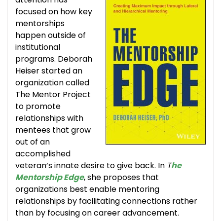
focused on how key
mentorships
happen outside of
institutional
programs. Deborah
Heiser started an
organization called
The Mentor Project
to promote
relationships with
mentees that grow
out of an
accomplished
veteran’s innate desire to give back. In
T
he
Mentorship Edge
, she proposes that
organizations best enable mentoring
relationships by facilitating connections rather
than by focusing on career advancement.