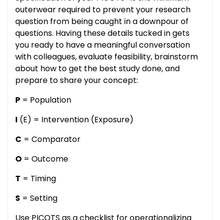
outerwear required to prevent your research
question from being caught in a downpour of
questions. Having these details tucked in gets
you ready to have a meaningful conversation
with colleagues, evaluate feasibility, brainstorm
about how to get the best study done, and
prepare to share your concept:
P
= Population
I
(E) = Intervention (Exposure)
C
= Comparator
O
= Outcome
T
= Timing
S
= Setting
Use PICOTS as a checklist for operationalizing