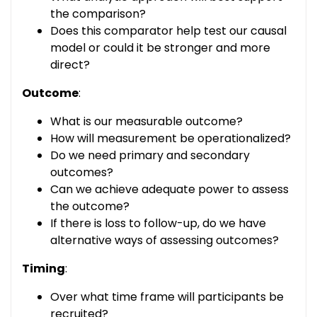
the comparison?
Does this comparator help test our causal
model or could it be stronger and more
direct?
Outcome
:
What is our measurable outcome?
How will measurement be operationalized?
Do we need primary and secondary
outcomes?
Can we achieve adequate power to assess
the outcome?
If there is loss to follow-up, do we have
alternative ways of assessing outcomes?
Timing
:
Over what time frame will participants be
recruited?