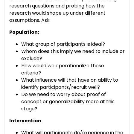
research questions and probing how the
research would shape up under different
assumptions. Ask:
Population:
What group of participants is ideal?
Whom does this imply we need to include or
exclude?
How would we operationalize those
criteria?
What influence will that have on ability to
identify participants/recruit well?
Do we need to worry about proof of
concept or generalizability more at this
stage?
Intervention
:
What will participants do/experience in the