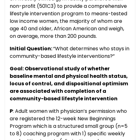
non-profit (501C3) to provide a comprehensive
lifestyle intervention program to means-tested
low income women, the majority of whom are
age 40 and older, African American and weigh,
on average, more than 200 pounds.
Initial Question:
“What determines who stays in
community-based lifestyle interventions?”
Goal: Observational study of whether
baseline mental and physical health status,
locus of control, and dispositional optimism
are associated with completion of a
community-based lifestyle intervention
P
: Adult women with physician’s permission who
are registered the 12-week New Beginnings
Program which is a structured small group (n=5
to 8) coaching program with 1) specific weekly