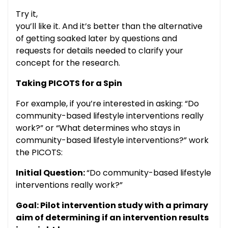
Try it,
you’ll like it. And it’s better than the alternative
of getting soaked later by questions and
requests for details needed to clarify your
concept for the research.
Taking PICOTS for a Spin
For example, if you’re interested in asking: “Do
community-based lifestyle interventions really
work?” or “What determines who stays in
community-based lifestyle interventions?” work
the PICOTS:
Initial Question:
“Do community-based lifestyle
interventions really work?”
Goal: Pilot intervention study with a primary
aim of determining if an intervention results