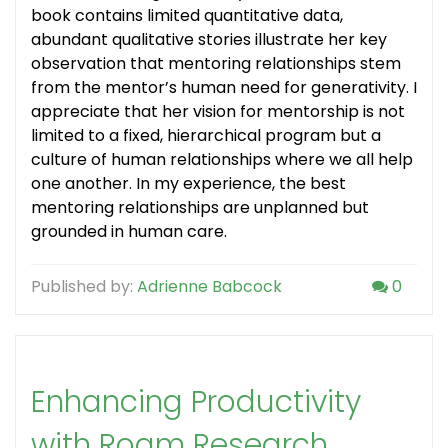
book contains limited quantitative data,
abundant qualitative stories illustrate her key
observation that mentoring relationships stem
from the mentor’s human need for generativity. I
appreciate that her vision for mentorship is not
limited to a fixed, hierarchical program but a
culture of human relationships where we all help
one another. In my experience, the best
mentoring relationships are unplanned but
grounded in human care.
Published by:
Adrienne Babcock
0
Enhancing Productivity
with Roam Research