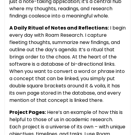
just a note-taking application; it’s a central hub
where my thoughts, readings, and research
findings coalesce into a meaningful whole.
A Daily Ritual of Notes and Reflections:
I begin
every day with Roam Research. I capture
fleeting thoughts, summarize new findings, and
outline out the day’s agenda. It’s a ritual that
brings order to the chaos. At the heart of the
software is a database of bi-directional links.
When you want to convert a word or phrase into
a concept that can be linked, you simply put
double square brackets around it & voila, it has
its own page stored in the database, and every
mention of that concept is linked there.
Project Pages:
Here’s an example of how this is
helpful to those of us in academic research.
Each project is a universe of its own – with unique
objectives, timelines, and tasks. I use Roam