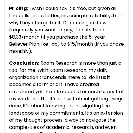
Pricing:
I wish I could say it’s free, but given all
the bells and whistles, including its reliability, I see
why they charge for it. Depending on how
frequently you want to pay, it costs from
$8.33/month (if you purchase the 5-year
Believer Plan like I do) to $15/month (if you chose
monthly).
Conclusion:
Roam Research is more than just a
tool for me. With Roam Research, my daily
organization transcends mere to-do lists; it
becomes a form of art. I have created
structured yet flexible spaces for each aspect of
my work and life. It’s not just about getting things
done; it’s about knowing and navigating the
landscape of my commitments. It’s an extension
of my thought process, a way to navigate the
complexities of academia, research, and even