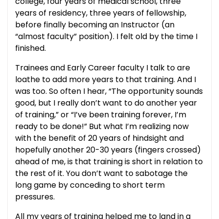
college, four years of medical school, three
years of residency, three years of fellowship,
before finally becoming an Instructor (an
“almost faculty” position). I felt old by the time I
finished.
Trainees and Early Career faculty I talk to are
loathe to add more years to that training. And I
was too. So often I hear, “The opportunity sounds
good, but I really don’t want to do another year
of training,” or “I’ve been training forever, I’m
ready to be done!” But what I’m realizing now
with the benefit of 20 years of hindsight and
hopefully another 20-30 years (fingers crossed)
ahead of me, is that training is short in relation to
the rest of it. You don’t want to sabotage the
long game by conceding to short term
pressures.
All my years of training helped me to land in a