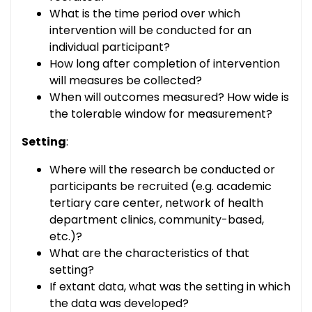
What is the time period over which
intervention will be conducted for an
individual participant?
How long after completion of intervention
will measures be collected?
When will outcomes measured? How wide is
the tolerable window for measurement?
Setting
:
Where will the research be conducted or
participants be recruited (e.g. academic
tertiary care center, network of health
department clinics, community-based,
etc.)?
What are the characteristics of that
setting?
If extant data, what was the setting in which
the data was developed?