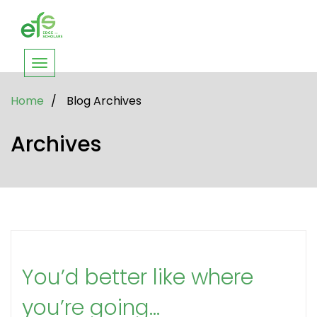
Toggle
navigation
Home
/
Blog Archives
Archives
You’d better like where
you’re going…