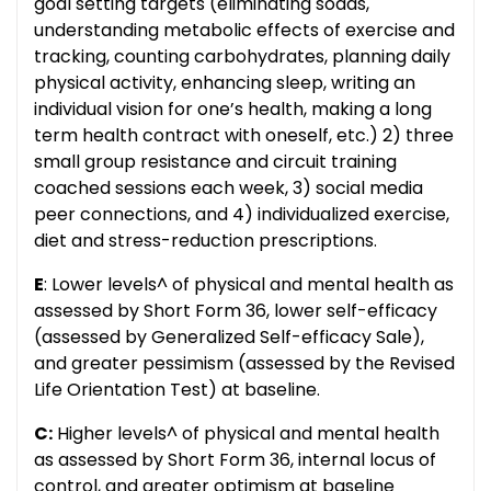
goal setting targets (eliminating sodas,
understanding metabolic effects of exercise and
tracking, counting carbohydrates, planning daily
physical activity, enhancing sleep, writing an
individual vision for one’s health, making a long
term health contract with oneself, etc.) 2) three
small group resistance and circuit training
coached sessions each week, 3) social media
peer connections, and 4) individualized exercise,
diet and stress-reduction prescriptions.
E
: Lower levels^ of physical and mental health as
assessed by Short Form 36, lower self-efficacy
(assessed by Generalized Self-efficacy Sale),
and greater pessimism (assessed by the Revised
Life Orientation Test) at baseline.
C:
Higher levels^ of physical and mental health
as assessed by Short Form 36, internal locus of
control, and greater optimism at baseline