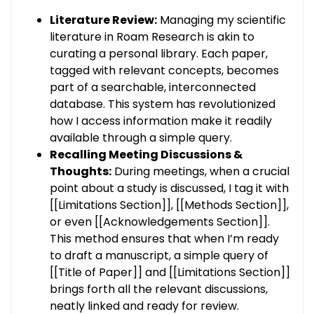
Literature Review:
Managing my scientific
literature in Roam Research is akin to
curating a personal library. Each paper,
tagged with relevant concepts, becomes
part of a searchable, interconnected
database. This system has revolutionized
how I access information make it readily
available through a simple query.
Recalling Meeting Discussions &
Thoughts:
During meetings, when a crucial
point about a study is discussed, I tag it with
[[Limitations Section]], [[Methods Section]],
or even [[Acknowledgements Section]].
This method ensures that when I’m ready
to draft a manuscript, a simple query of
[[Title of Paper]] and [[Limitations Section]]
brings forth all the relevant discussions,
neatly linked and ready for review.