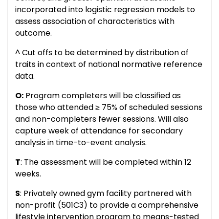
incorporated into logistic regression models to
assess association of characteristics with
outcome.
^ Cut offs to be determined by distribution of
traits in context of national normative reference
data.
O:
Program completers will be classified as
those who attended ≥ 75% of scheduled sessions
and non-completers fewer sessions. Will also
capture week of attendance for secondary
analysis in time-to-event analysis.
T
: The assessment will be completed within 12
weeks.
S
: Privately owned gym facility partnered with
non-profit (501C3) to provide a comprehensive
lifestyle intervention program to means-tested