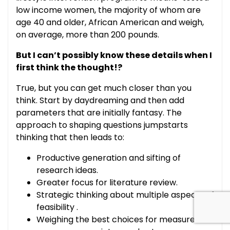
low income women, the majority of whom are
age 40 and older, African American and weigh,
on average, more than 200 pounds.
But I can’t possibly know these details when I
first think the thought!?
True, but you can get much closer than you
think. Start by daydreaming and then add
parameters that are initially fantasy. The
approach to shaping questions jumpstarts
thinking that then leads to:
Productive generation and sifting of
research ideas.
Greater focus for literature review.
Strategic thinking about multiple aspects of
feasibility .
Weighing the best choices for measures of