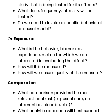
study that is being tested for its effects?
What dose, frequency, intensity will be
tested?
Do we need to invoke a specific behavioral
or causal model?
Or
Exposure:
What is the behavior, biomarker,
experience, metric for which we are
interested in evaluating the effect?
How will it be measured?
How will we ensure quality of the measure?
Comparator:
What comparison provides the most
relevant contrast (e.g. usual care, no
intervention, placebo, etc)?
What analytic approach will best support