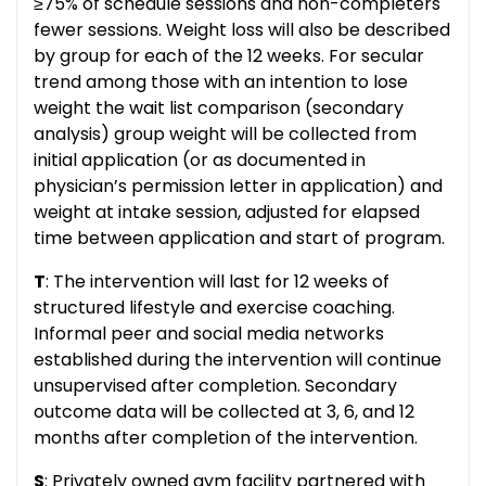
≥75% of schedule sessions and non-completers
fewer sessions. Weight loss will also be described
by group for each of the 12 weeks. For secular
trend among those with an intention to lose
weight the wait list comparison (secondary
analysis) group weight will be collected from
initial application (or as documented in
physician’s permission letter in application) and
weight at intake session, adjusted for elapsed
time between application and start of program.
T
: The intervention will last for 12 weeks of
structured lifestyle and exercise coaching.
Informal peer and social media networks
established during the intervention will continue
unsupervised after completion. Secondary
outcome data will be collected at 3, 6, and 12
months after completion of the intervention.
S
: Privately owned gym facility partnered with