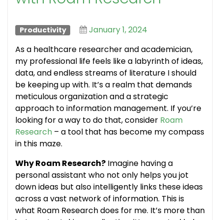
January 1, 2024
Productivity
As a healthcare researcher and academician,
my professional life feels like a labyrinth of ideas,
data, and endless streams of literature I should
be keeping up with. It’s a realm that demands
meticulous organization and a strategic
approach to information management. If you’re
looking for a way to do that, consider
Roam
Research
– a tool that has become my compass
in this maze.
Why Roam Research?
Imagine having a
personal assistant who not only helps you jot
down ideas but also intelligently links these ideas
across a vast network of information. This is
what Roam Research does for me. It’s more than