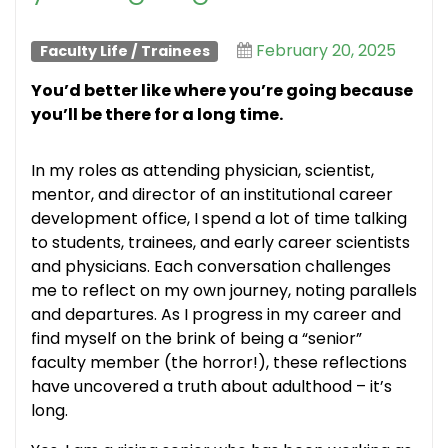
February 20, 2025
Faculty Life
/
Trainees
Y
ou’d better like where
you’re
going because
you’ll
be there for a long time.
In my roles as attending physician, scientist,
mentor, and director of an institutional career
development office, I spend a lot of time talking
to students, trainees, and early career scientists
and physicians. Each conversation challenges
me to reflect on my own journey, noting parallels
and departures. As I progress in my career and
find myself on the brink of being a “senior”
faculty member (the horror!), these reflections
have uncovered a truth about adulthood – it’s
long.