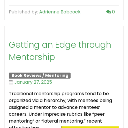
Published by:
Adrienne Babcock
0
Getting an Edge through
Mentorship
Book Reviews
/
Mentoring
January 27, 2025
Traditional mentorship programs tend to be
organized via a hierarchy, with mentees being
assigned a mentor to advance mentees’
careers. Under imprecise rubrics like “peer
mentoring” or “lateral mentoring,” recent
attention has