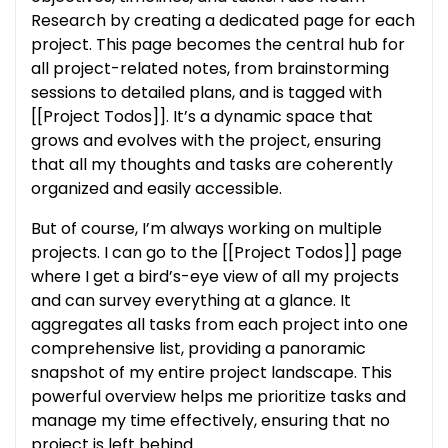
Research by creating a dedicated page for each
project. This page becomes the central hub for
all project-related notes, from brainstorming
sessions to detailed plans, and is tagged with
[[Project Todos]]. It’s a dynamic space that
grows and evolves with the project, ensuring
that all my thoughts and tasks are coherently
organized and easily accessible.
But of course, I’m always working on multiple
projects. I can go to the [[Project Todos]] page
where I get a bird’s-eye view of all my projects
and can survey everything at a glance. It
aggregates all tasks from each project into one
comprehensive list, providing a panoramic
snapshot of my entire project landscape. This
powerful overview helps me prioritize tasks and
manage my time effectively, ensuring that no
project is left behind.