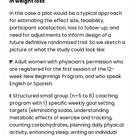
in weight loss
In this case a pilot would be a typical approach
for estimating the effect size, feasibility,
participant satisfaction, loss to follow-up, and
need for adjustments to inform design of a
future definitive randomized trial. So we sketch a
picture of what the study could look like:
P
: Adult women with physician’s permission who
are registered for the first session of the 12-
week New Beginnings Program, and who speak
English or Spanish.
I
: Structured small group (n=5 to 8) coaching
program with 1) specific weekly goal setting
targets (eliminating sodas, understanding
metabolic effects of exercise and tracking,
counting carbohydrates, planning daily physical
activity, enhancing sleep, writing an individual