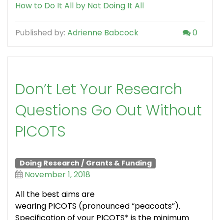
How to Do It All by Not Doing It All
Published by:
Adrienne Babcock
0
Don’t Let Your Research
Questions Go Out Without
PICOTS
Doing Research
/
Grants & Funding
November 1, 2018
All the best aims are
wearing PICOTS (pronounced “peacoats”).
Specification of your PICOTS* is the minimum