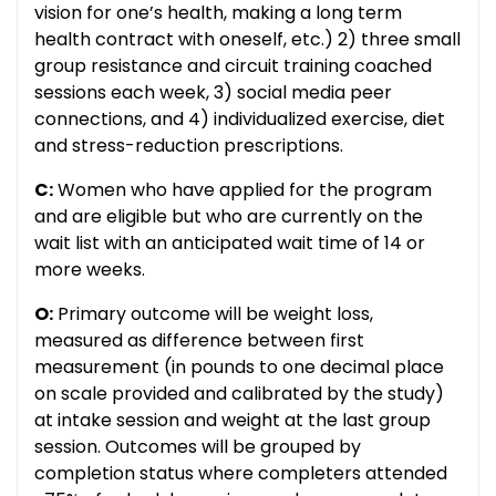
vision for one’s health, making a long term
health contract with oneself, etc.) 2) three small
group resistance and circuit training coached
sessions each week, 3) social media peer
connections, and 4) individualized exercise, diet
and stress-reduction prescriptions.
C:
Women who have applied for the program
and are eligible but who are currently on the
wait list with an anticipated wait time of 14 or
more weeks.
O:
Primary outcome will be weight loss,
measured as difference between first
measurement (in pounds to one decimal place
on scale provided and calibrated by the study)
at intake session and weight at the last group
session. Outcomes will be grouped by
completion status where completers attended