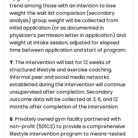
trend among those with an intention to lose
weight the wait list comparison (secondary
analysis) group weight will be collected from
initial application (or as documented in
physician’s permission letter in application) and
weight at intake session, adjusted for elapsed
time between application and start of program.
T
: The intervention will last for 12 weeks of
structured lifestyle and exercise coaching.
Informal peer and social media networks
established during the intervention will continue
unsupervised after completion. Secondary
outcome data will be collected at 3, 6, and 12
months after completion of the intervention.
S
: Privately owned gym facility partnered with
non-profit (501C3) to provide a comprehensive
lifestyle intervention program to means-tested