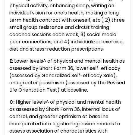
physical activity, enhancing sleep, writing an
individual vision for one’s health, making a long
term health contract with oneself, etc.) 2) three
small group resistance and circuit training
coached sessions each week, 3) social media
peer connections, and 4) individualized exercise,
diet and stress-reduction prescriptions.
E
: Lower levels^ of physical and mental health as
assessed by Short Form 36, lower self-efficacy
(assessed by Generalized Self-efficacy Sale),
and greater pessimism (assessed by the Revised
Life Orientation Test) at baseline.
C:
Higher levels^ of physical and mental health
as assessed by Short Form 36, internal locus of
control, and greater optimism at baseline
incorporated into logistic regression models to
assess association of characteristics with