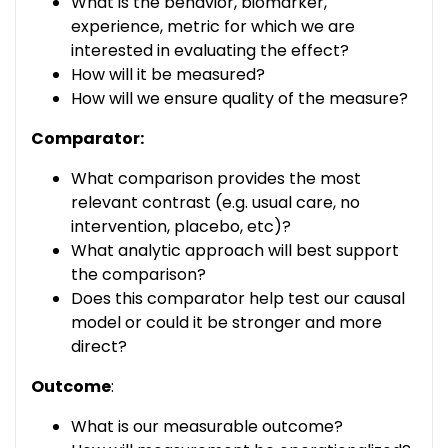
What is the behavior, biomarker,
experience, metric for which we are
interested in evaluating the effect?
How will it be measured?
How will we ensure quality of the measure?
Comparator:
What comparison provides the most
relevant contrast (e.g. usual care, no
intervention, placebo, etc)?
What analytic approach will best support
the comparison?
Does this comparator help test our causal
model or could it be stronger and more
direct?
Outcome
:
What is our measurable outcome?