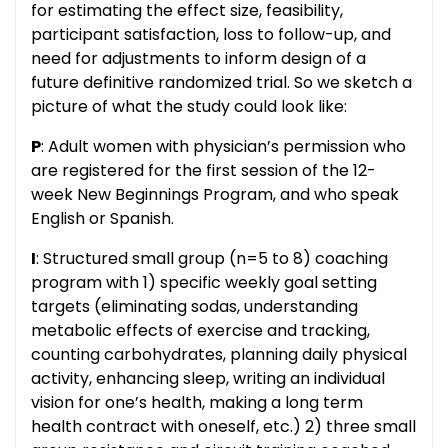
for estimating the effect size, feasibility,
participant satisfaction, loss to follow-up, and
need for adjustments to inform design of a
future definitive randomized trial. So we sketch a
picture of what the study could look like:
P
: Adult women with physician’s permission who
are registered for the first session of the 12-
week New Beginnings Program, and who speak
English or Spanish.
I
: Structured small group (n=5 to 8) coaching
program with 1) specific weekly goal setting
targets (eliminating sodas, understanding
metabolic effects of exercise and tracking,
counting carbohydrates, planning daily physical
activity, enhancing sleep, writing an individual
vision for one’s health, making a long term
health contract with oneself, etc.) 2) three small