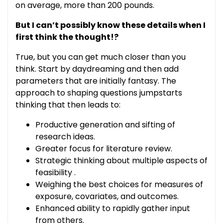
on average, more than 200 pounds.
But I can’t possibly know these details when I
first think the thought!?
True, but you can get much closer than you
think. Start by daydreaming and then add
parameters that are initially fantasy. The
approach to shaping questions jumpstarts
thinking that then leads to:
Productive generation and sifting of
research ideas.
Greater focus for literature review.
Strategic thinking about multiple aspects of
feasibility .
Weighing the best choices for measures of
exposure, covariates, and outcomes.
Enhanced ability to rapidly gather input
from others.