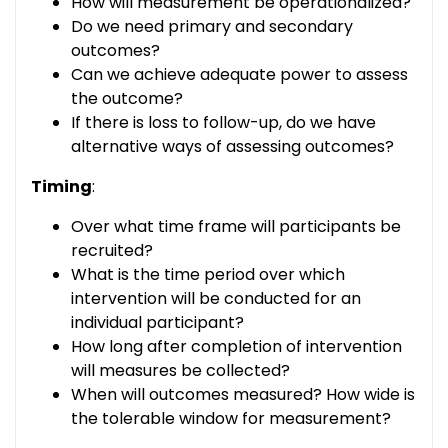
How will measurement be operationalized?
Do we need primary and secondary
outcomes?
Can we achieve adequate power to assess
the outcome?
If there is loss to follow-up, do we have
alternative ways of assessing outcomes?
Timing
:
Over what time frame will participants be
recruited?
What is the time period over which
intervention will be conducted for an
individual participant?
How long after completion of intervention
will measures be collected?
When will outcomes measured? How wide is
the tolerable window for measurement?