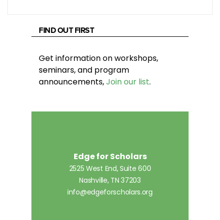
FIND OUT FIRST
Get information on workshops,
seminars, and program
announcements,
Join our list
.
Edge for Scholars
2525 West End, Suite 600
Nashville, TN 37203
info@edgeforscholars.org