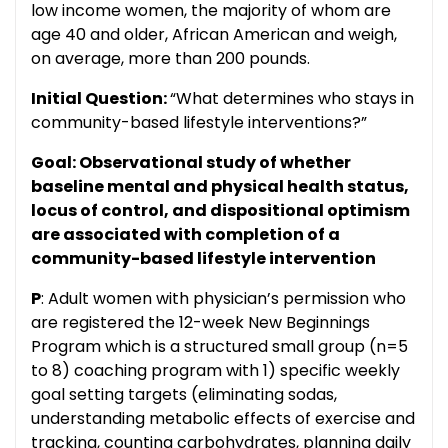
low income women, the majority of whom are
age 40 and older, African American and weigh,
on average, more than 200 pounds.
Initial Question:
“What determines who stays in
community-based lifestyle interventions?”
Goal: Observational study of whether
baseline mental and physical health status,
locus of control, and dispositional optimism
are associated with completion of a
community-based lifestyle intervention
P
: Adult women with physician’s permission who
are registered the 12-week New Beginnings
Program which is a structured small group (n=5
to 8) coaching program with 1) specific weekly
goal setting targets (eliminating sodas,
understanding metabolic effects of exercise and
tracking, counting carbohydrates, planning daily