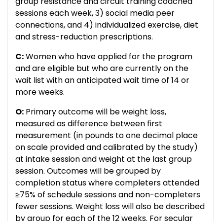
group resistance and circuit training coached
sessions each week, 3) social media peer
connections, and 4) individualized exercise, diet
and stress-reduction prescriptions.
C:
Women who have applied for the program
and are eligible but who are currently on the
wait list with an anticipated wait time of 14 or
more weeks.
O:
Primary outcome will be weight loss,
measured as difference between first
measurement (in pounds to one decimal place
on scale provided and calibrated by the study)
at intake session and weight at the last group
session. Outcomes will be grouped by
completion status where completers attended
≥75% of schedule sessions and non-completers
fewer sessions. Weight loss will also be described
by group for each of the 12 weeks. For secular