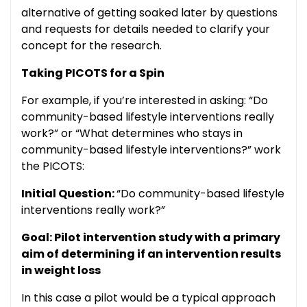
alternative of getting soaked later by questions
and requests for details needed to clarify your
concept for the research.
Taking PICOTS for a Spin
For example, if you’re interested in asking: “Do
community-based lifestyle interventions really
work?” or “What determines who stays in
community-based lifestyle interventions?” work
the PICOTS:
Initial Question:
“Do community-based lifestyle
interventions really work?”
Goal: Pilot intervention study with a primary
aim of determining if an intervention results
in weight loss
In this case a pilot would be a typical approach