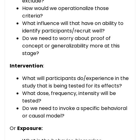
exclude?
How would we operationalize those
criteria?
What influence will that have on ability to
identify participants/recruit well?
Do we need to worry about proof of
concept or generalizability more at this
stage?
Intervention
:
What will participants do/experience in the
study that is being tested for its effects?
What dose, frequency, intensity will be
tested?
Do we need to invoke a specific behavioral
or causal model?
Or
Exposure: