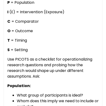
P
= Population
I
(E) = Intervention (Exposure)
C
= Comparator
O
= Outcome
T
= Timing
S
= Setting
Use PICOTS as a checklist for operationalizing
research questions and probing how the
research would shape up under different
assumptions. Ask:
Population:
What group of participants is ideal?
Whom does this imply we need to include or