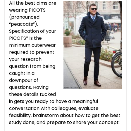
All the best aims are
wearing PICOTS
(pronounced
“peacoats”).
Specification of your
PICOTS* is the
minimum outerwear
required to prevent
your research
question from being
caught in a
downpour of
questions. Having
these details tucked
in gets you ready to have a meaningful
conversation with colleagues, evaluate
feasibility, brainstorm about how to get the best
study done, and prepare to share your concept: