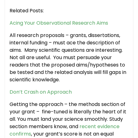
Related Posts:
Acing Your Observational Research Aims
All research proposals – grants, dissertations,
internal funding – must ace the description of
aims. Many scientific questions are interesting.
Not all are useful. You must persuade your
readers that the proposed aims/hypotheses to
be tested and the related analysis will fill gaps in
scientific knowledge.
Don’t Crash on Approach
Getting the approach – the methods section of
your grant – fine-tuned is literally the heart of it
all. You must land your science smoothly. Study
section members know, and
recent evidence
confirms
, your grant’s score is not an equal