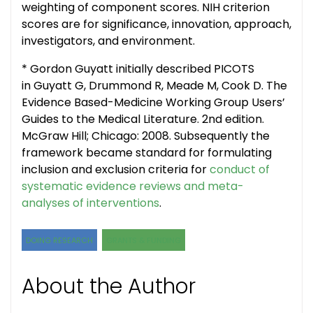
weighting of component scores. NIH criterion
scores are for significance, innovation, approach,
investigators, and environment.
* Gordon Guyatt initially described PICOTS
in Guyatt G, Drummond R, Meade M, Cook D.
The
Evidence Based-Medicine Working Group Users’
Guides to the Medical Literature.
2nd edition.
McGraw Hill; Chicago: 2008. Subsequently the
framework became standard for formulating
inclusion and exclusion criteria for
conduct of
systematic evidence reviews and meta-
analyses of interventions
.
DOING RESEARCH
GRANTS & FUNDING
About the Author