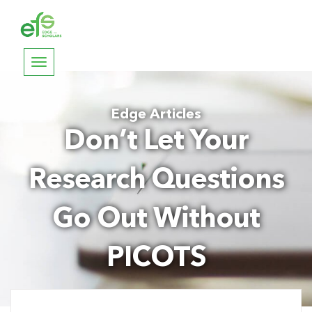
Toggle
navigation
Edge Articles
Don’t Let Your
Research Questions
Go Out Without
PICOTS