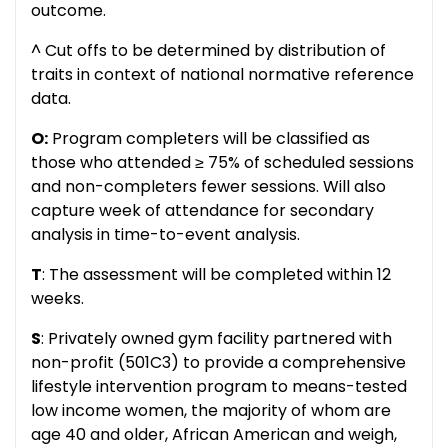
outcome.
^ Cut offs to be determined by distribution of
traits in context of national normative reference
data.
O:
Program completers will be classified as
those who attended ≥ 75% of scheduled sessions
and non-completers fewer sessions. Will also
capture week of attendance for secondary
analysis in time-to-event analysis.
T
: The assessment will be completed within 12
weeks.
S
: Privately owned gym facility partnered with
non-profit (501C3) to provide a comprehensive
lifestyle intervention program to means-tested
low income women, the majority of whom are
age 40 and older, African American and weigh,