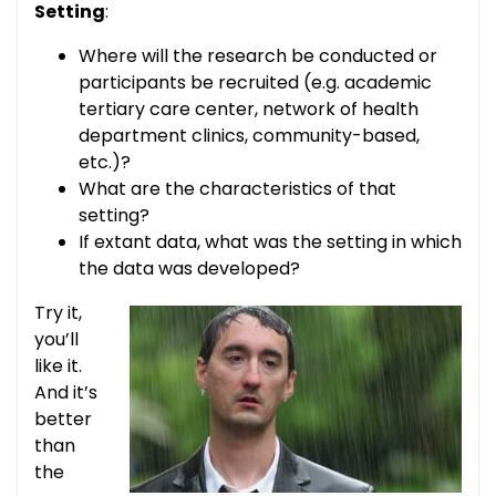
Setting
:
Where will the research be conducted or
participants be recruited (e.g. academic
tertiary care center, network of health
department clinics, community-based,
etc.)?
What are the characteristics of that
setting?
If extant data, what was the setting in which
the data was developed?
Try it,
you’ll
like it.
And it’s
better
than
the