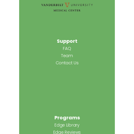
Support
FAQ
Team
Contact Us
Programs
Edge Library
Edge Reviews