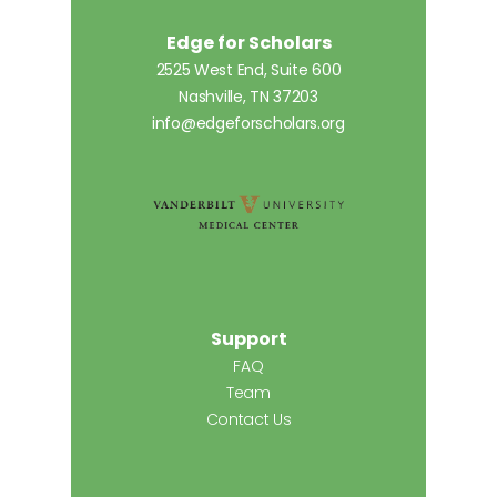
Edge for Scholars
2525 West End, Suite 600
Nashville, TN 37203
info@edgeforscholars.org
Support
FAQ
Team
Contact Us