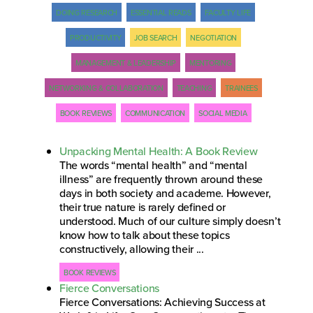
DOING RESEARCH
ESSENTIAL READS
FACULTY LIFE
PRODUCTIVITY
JOB SEARCH
NEGOTIATION
MANAGEMENT & LEADERSHIP
MENTORING
NETWORKING & COLLABORATION
TEACHING
TRAINEES
BOOK REVIEWS
COMMUNICATION
SOCIAL MEDIA
Unpacking Mental Health: A Book Review
The words “mental health” and “mental
illness” are frequently thrown around these
days in both society and academe. However,
their true nature is rarely defined or
understood. Much of our culture simply doesn’t
know how to talk about these topics
constructively, allowing their ...
BOOK REVIEWS
Fierce Conversations
Fierce Conversations: Achieving Success at