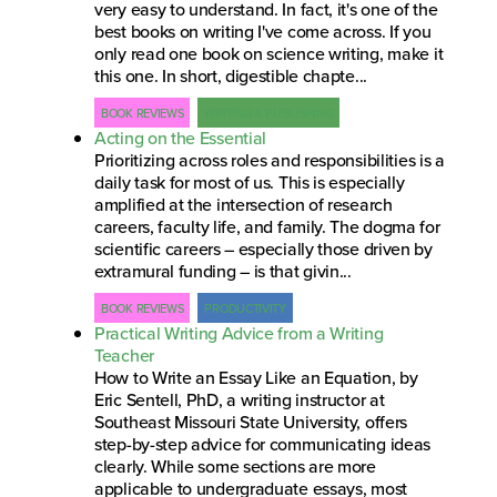
very easy to understand. In fact, it's one of the
best books on writing I've come across. If you
only read one book on science writing, make it
this one. In short, digestible chapte...
BOOK REVIEWS
WRITING & PUBLISHING
Acting on the Essential
Prioritizing across roles and responsibilities is a
daily task for most of us. This is especially
amplified at the intersection of research
careers, faculty life, and family. The dogma for
scientific careers – especially those driven by
extramural funding – is that givin...
BOOK REVIEWS
PRODUCTIVITY
Practical Writing Advice from a Writing
Teacher
How to Write an Essay Like an Equation, by
Eric Sentell, PhD, a writing instructor at
Southeast Missouri State University, offers
step-by-step advice for communicating ideas
clearly. While some sections are more
applicable to undergraduate essays, most