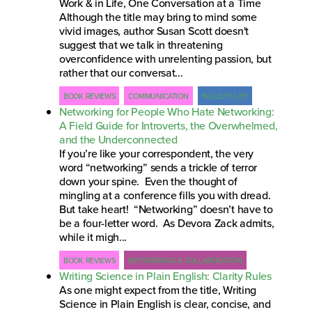
Work & in Life, One Conversation at a Time
Although the title may bring to mind some
vivid images, author Susan Scott doesn't
suggest that we talk in threatening
overconfidence with unrelenting passion, but
rather that our conversat...
BOOK REVIEWS
COMMUNICATION
FACULTY LIFE
Networking for People Who Hate Networking:
A Field Guide for Introverts, the Overwhelmed,
and the Underconnected
If you’re like your correspondent, the very
word “networking” sends a trickle of terror
down your spine. Even the thought of
mingling at a conference fills you with dread.
But take heart! “Networking” doesn’t have to
be a four-letter word. As Devora Zack admits,
while it migh...
BOOK REVIEWS
NETWORKING & COLLABORATION
Writing Science in Plain English: Clarity Rules
As one might expect from the title, Writing
Science in Plain English is clear, concise, and