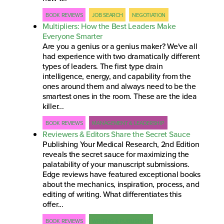
BOOK REVIEWS
JOB SEARCH
NEGOTIATION
Multipliers: How the Best Leaders Make
Everyone Smarter
Are you a genius or a genius maker? We've all
had experience with two dramatically different
types of leaders. The first type drain
intelligence, energy, and capability from the
ones around them and always need to be the
smartest ones in the room. These are the idea
killer...
BOOK REVIEWS
MANAGEMENT & LEADERSHIP
Reviewers & Editors Share the Secret Sauce
Publishing Your Medical Research, 2nd Edition
reveals the secret sauce for maximizing the
palatability of your manuscript submissions.
Edge reviews have featured exceptional books
about the mechanics, inspiration, process, and
editing of writing. What differentiates this
offer...
BOOK REVIEWS
WRITING & PUBLISHING