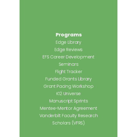
Programs
Edge Library
Edge Reviews
EFS Career Development
Seminars
Flight Tracker
Funded Grants Library
Grant Pacing Workshop
K12 Universe
Manuscript Sprints
Mentee-Mentor Agreement
Vanderbilt Faculty Research
Scholars (VFRS)