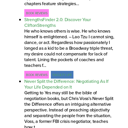
chapters feature strategies...
BOOK REVIEWS
StrengthsFinder 2.0: Discover Your
CliftonStrengths
He who knows others is wise. He who knows
himself is enlightened. – Lao Tzu I cannot sing,
dance, or act. Regardless how passionately I
longed as a kid to be a Broadway triple threat,
my desire could not compensate for lack of
talent. Lining the pockets of coaches and
teachers f...
BOOK REVIEWS
FACULTY LIFE
Never Split the Difference: Negotiating As If
Your Life Depended on It
Getting to Yes may still be the bible of
negotiation books, but Chris Voss's Never Split
the Difference offers an intriguing alternative
perspective. Instead of preaching objectivity
and separating the people from the situation,
Voss, a former FBI crisis negotiator, teaches
how t...