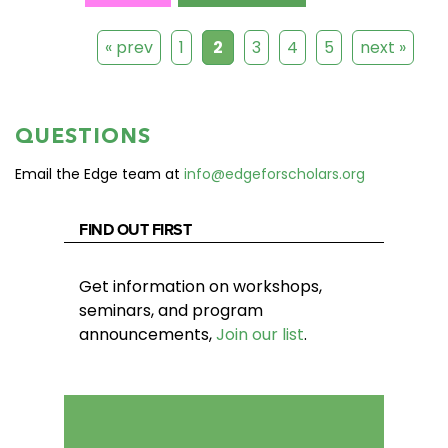
« prev
1
2
3
4
5
next »
QUESTIONS
Email the Edge team at
info@edgeforscholars.org
FIND OUT FIRST
Get information on workshops,
seminars, and program
announcements,
Join our list
.