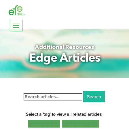
Toggle
navigation
Additional Resources
Edge Articles
Search
for:
Select a 'tag' to view all related articles:
GRANTS & FUNDING
WRITING & PUBLISHING