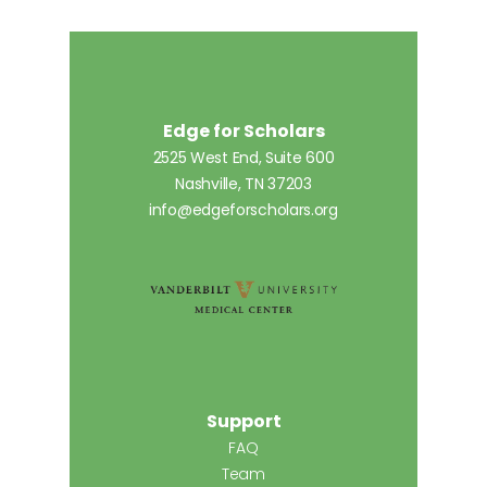
Edge for Scholars
2525 West End, Suite 600
Nashville, TN 37203
info@edgeforscholars.org
Support
FAQ
Team