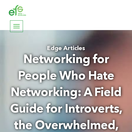
Toggle
navigation
Edge Articles
Networking for
People Who Hate
Networking: A Field
Guide for Introverts,
the Overwhelmed,