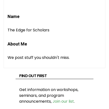
Name
The Edge for Scholars
About Me
We post stuff you shouldn't miss.
FIND OUT FIRST
Get information on workshops,
seminars, and program
announcements,
Join our list
.