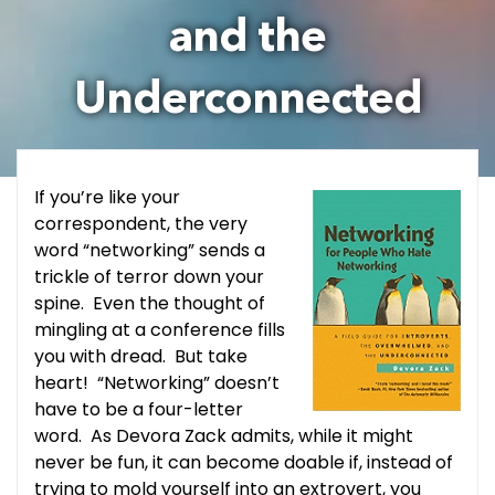
and the
Underconnected
If you’re like your
correspondent, the very
word “networking” sends a
trickle of terror down your
spine. Even the thought of
mingling at a conference fills
you with dread. But take
heart! “Networking” doesn’t
have to be a four-letter
word. As Devora Zack admits, while it might
never be fun, it can become doable if, instead of
trying to mold yourself into an extrovert, you