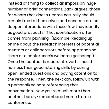
Instead of trying to collect an impossibly huge
number of brief connections, Zack argues, those
for whom that doesn’t come naturally should
remain true to themselves and concentrate on
deeper interactions with those few they identify
as good prospects. That identification often
comes from planning. (Example: Reading up
online about the research interests of potential
mentors or collaborators before approaching
them at a conference’s welcome gathering.)
Once the contact is made, introverts should
harness their good listening skills by asking
open-ended questions and paying attention to
the response. Then, the next day, follow up with
a personalized note referencing that
conversation. Now you’re much more than
another barely-remembered name from a
conference.