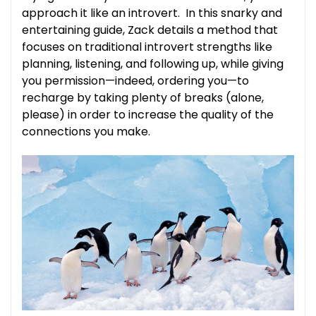
approach it like an introvert. In this snarky and
entertaining guide, Zack details a method that
focuses on traditional introvert strengths like
planning, listening, and following up, while giving
you permission—indeed, ordering you—to
recharge by taking plenty of breaks (alone,
please) in order to increase the quality of the
connections you make.