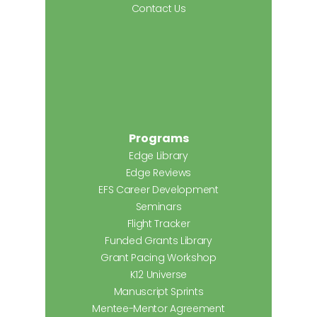
Contact Us
Programs
Edge Library
Edge Reviews
EFS Career Development
Seminars
Flight Tracker
Funded Grants Library
Grant Pacing Workshop
K12 Universe
Manuscript Sprints
Mentee-Mentor Agreement