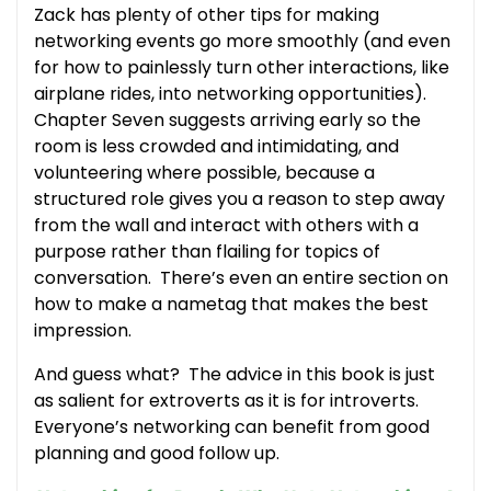
Zack has plenty of other tips for making
networking events go more smoothly (and even
for how to painlessly turn other interactions, like
airplane rides, into networking opportunities).
Chapter Seven suggests arriving early so the
room is less crowded and intimidating, and
volunteering where possible, because a
structured role gives you a reason to step away
from the wall and interact with others with a
purpose rather than flailing for topics of
conversation. There’s even an entire section on
how to make a nametag that makes the best
impression.
And guess what? The advice in this book is just
as salient for extroverts as it is for introverts.
Everyone’s networking can benefit from good
planning and good follow up.