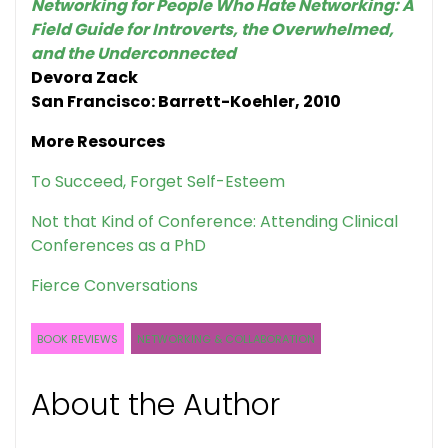
Networking for People Who Hate Networking: A
Field Guide for Introverts, the Overwhelmed,
and the Underconnected
Devora Zack
San Francisco: Barrett-Koehler, 2010
More Resources
To Succeed, Forget Self-Esteem
Not that Kind of Conference: Attending Clinical
Conferences as a PhD
Fierce Conversations
BOOK REVIEWS
NETWORKING & COLLABORATION
About the Author