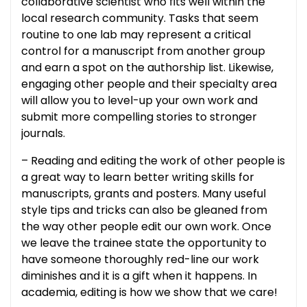
collaborative scientist who fits well within the
local research community. Tasks that seem
routine to one lab may represent a critical
control for a manuscript from another group
and earn a spot on the authorship list. Likewise,
engaging other people and their specialty area
will allow you to level-up your own work and
submit more compelling stories to stronger
journals.
– Reading and editing the work of other people is
a great way to learn better writing skills for
manuscripts, grants and posters. Many useful
style tips and tricks can also be gleaned from
the way other people edit our own work. Once
we leave the trainee state the opportunity to
have someone thoroughly red-line our work
diminishes and it is a gift when it happens. In
academia, editing is how we show that we care!