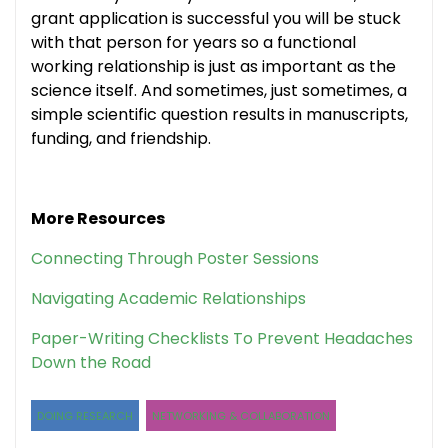
grant application is successful you will be stuck
with that person for years so a functional
working relationship is just as important as the
science itself. And sometimes, just sometimes, a
simple scientific question results in manuscripts,
funding, and friendship.
More Resources
Connecting Through Poster Sessions
Navigating Academic Relationships
Paper-Writing Checklists To Prevent Headaches
Down the Road
DOING RESEARCH
NETWORKING & COLLABORATION