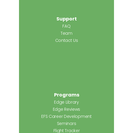
Support
FAQ
Team
Contact Us
Programs
Edge Library
Edge Reviews
EFS Career Development
Seminars
Flight Tracker