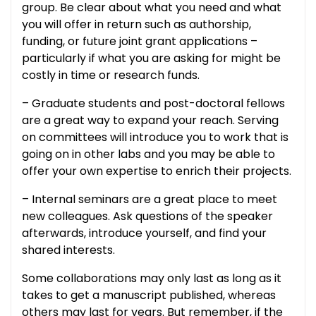
group. Be clear about what you need and what
you will offer in return such as authorship,
funding, or future joint grant applications –
particularly if what you are asking for might be
costly in time or research funds.
– Graduate students and post-doctoral fellows
are a great way to expand your reach. Serving
on committees will introduce you to work that is
going on in other labs and you may be able to
offer your own expertise to enrich their projects.
– Internal seminars are a great place to meet
new colleagues. Ask questions of the speaker
afterwards, introduce yourself, and find your
shared interests.
Some collaborations may only last as long as it
takes to get a manuscript published, whereas
others may last for years. But remember, if the