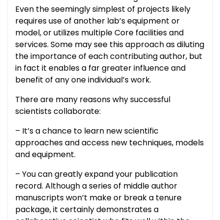
Even the seemingly simplest of projects likely
requires use of another lab’s equipment or
model, or utilizes multiple Core facilities and
services. Some may see this approach as diluting
the importance of each contributing author, but
in fact it enables a far greater influence and
benefit of any one individual’s work.
There are many reasons why successful
scientists collaborate:
– It’s a chance to learn new scientific
approaches and access new techniques, models
and equipment.
– You can greatly expand your publication
record. Although a series of middle author
manuscripts won’t make or break a tenure
package, it certainly demonstrates a