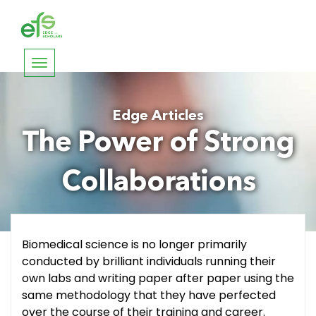
Toggle
navigation
Edge Articles
The Power of Strong
Collaborations
Biomedical science is no longer primarily
conducted by brilliant individuals running their
own labs and writing paper after paper using the
same methodology that they have perfected
over the course of their training and career.