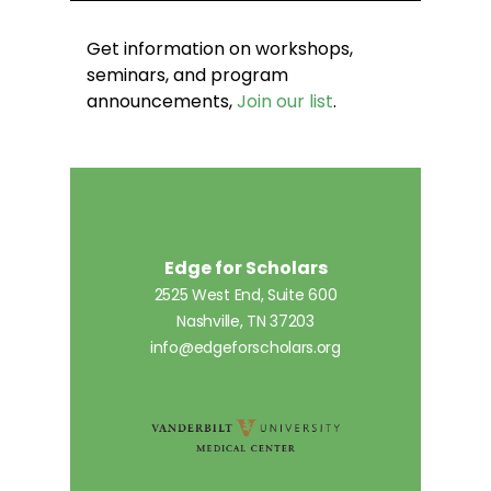
Get information on workshops,
seminars, and program
announcements,
Join our list
.
Edge for Scholars
2525 West End, Suite 600
Nashville, TN 37203
info@edgeforscholars.org