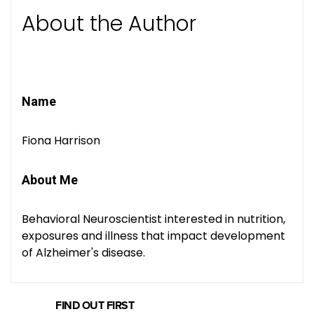
About the Author
Name
Fiona Harrison
About Me
Behavioral Neuroscientist interested in nutrition,
exposures and illness that impact development
of Alzheimer's disease.
FIND OUT FIRST