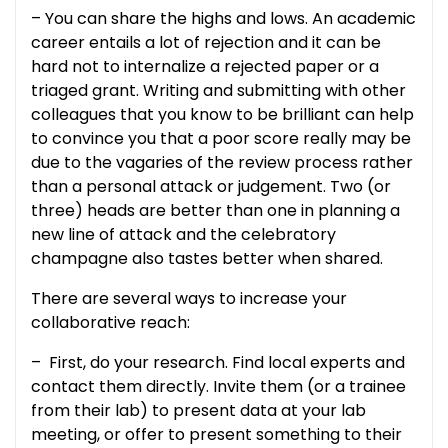
– You can share the highs and lows. An academic
career entails a lot of rejection and it can be
hard not to internalize a rejected paper or a
triaged grant. Writing and submitting with other
colleagues that you know to be brilliant can help
to convince you that a poor score really may be
due to the vagaries of the review process rather
than a personal attack or judgement. Two (or
three) heads are better than one in planning a
new line of attack and the celebratory
champagne also tastes better when shared.
There are several ways to increase your
collaborative reach:
– First, do your research. Find local experts and
contact them directly. Invite them (or a trainee
from their lab) to present data at your lab
meeting, or offer to present something to their