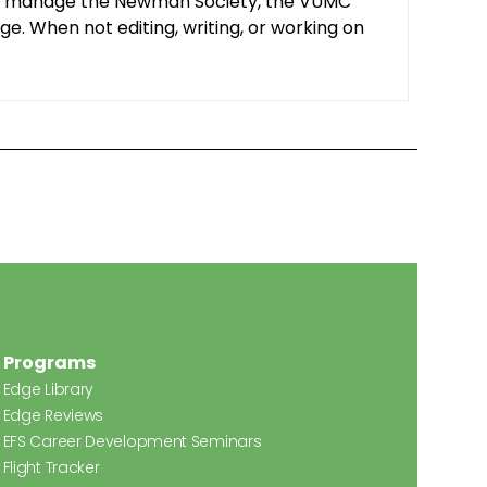
y. I manage the Newman Society, the VUMC
e. When not editing, writing, or working on
Programs
Edge Library
Edge Reviews
EFS Career Development Seminars
Flight Tracker