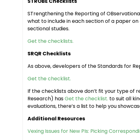
STROBE Checklists
STrengthening the Reporting of OBservational
what to include in each section of a paper on
sectional studies.
Get the checklists.
SRQR Checklists
As above, developers of the Standards for Rep
Get the checklist.
If the checklists above don’t fit your type of 
Research) has
Get the checklist.
to suit all 
evaluations, there’s a list to help you showca
Additional Resources
Vexing Issues for New PIs: Picking Correspondi