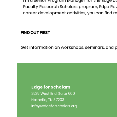
I'm a Senior Program Manager for the Edge at
Faculty Research Scholars program, Edge Revie
career development activities, you can find me
FIND OUT FIRST
Get information on workshops, seminars, an
Edge for Scholars
2525 West End, Suite 600
Nashville, TN 37203
info@edgeforscholars.org