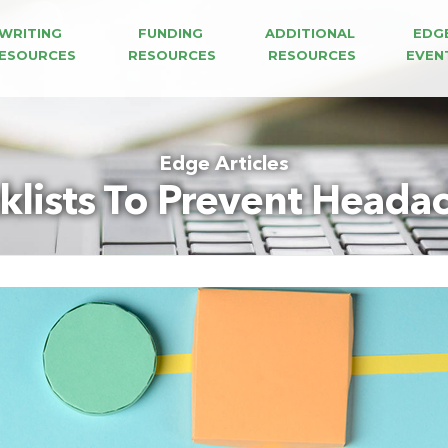
WRITING 
FUNDING 
ADDITIONAL 
EDG
ESOURCES
RESOURCES
RESOURCES
EVEN
Edge Articles
klists To Prevent Head