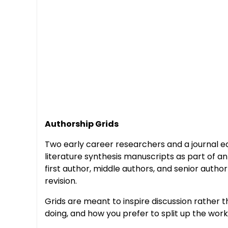
Authorship Grids
Two early career researchers and a journal edi
literature synthesis manuscripts as part of an 
first author, middle authors, and senior auth
revision.
Grids are meant to inspire discussion rather
doing, and how you prefer to split up the work