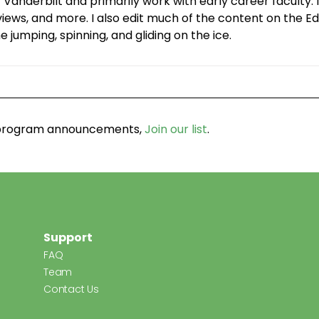
 Vanderbilt and primarily work with early career facult
ws, and more. I also edit much of the content on the Edg
 jumping, spinning, and gliding on the ice.
d program announcements,
Join our list
.
Support
FAQ
Team
Contact Us