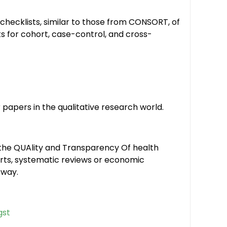
hecklists, similar to those from CONSORT, of
s for cohort, case-control, and cross-
papers in the qualitative research world.
the QUAlity and Transparency Of health
ports, systematic reviews or economic
 way.
gst