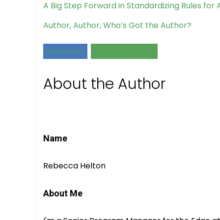
A Big Step Forward in Standardizing Rules for
Author, Author, Who’s Got the Author?
PRODUCTIVITY
WRITING & PUBLISHING
About the Author
Name
Rebecca Helton
About Me