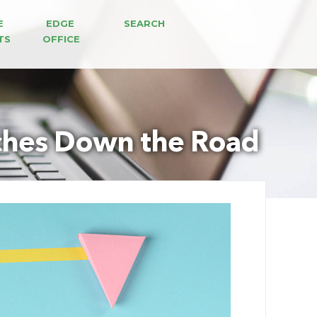
E 
EDGE 
SEARCH
TS
OFFICE
aches Down the Road