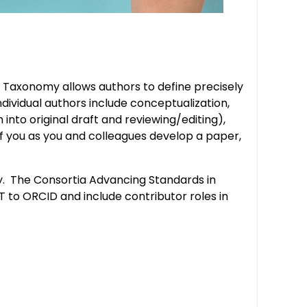
iT Taxonomy allows authors to define precisely
dividual authors include conceptualization,
into original draft and reviewing/editing),
t of you as you and colleagues develop a paper,
my. The Consortia Advancing Standards in
 to ORCID and include contributor roles in