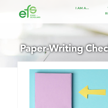
I AM A…
R
Paper-Writing Chec