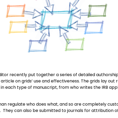
tor recently put together a series of detailed authorship g
article on grids’ use and effectiveness. The grids lay out r
or in each type of manuscript, from who writes the IRB ap
 than regulate who does what, and so are completely cust
. They can also be submitted to journals for attribution o