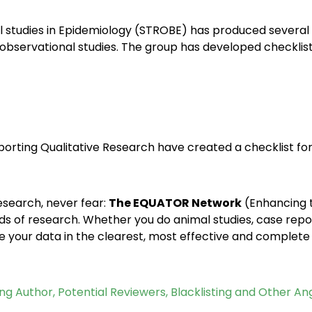
 studies in Epidemiology (STROBE) has produced several c
 observational studies. The group has developed checklist
orting Qualitative Research have created a checklist for 
research, never fear:
The EQUATOR Network
(Enhancing 
kinds of research. Whether you do animal studies, case re
se your data in the clearest, most effective and complete
ng Author, Potential Reviewers, Blacklisting and Other An