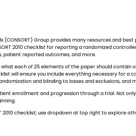
ls (CONSORT) Group provides many resources and best prac
RT 2010 checklist for reporting a randomized controlled t
rms, patient reported outcomes, and more.
 what each of 25 elements of the paper should contain or 
list will ensure you include everything necessary for a c
, randomization and blinding to losses and exclusions, and 
nt enrollment and progression through a trial. Not only ca
inning.
2010 checklist; use dropdown at top right to explore othe