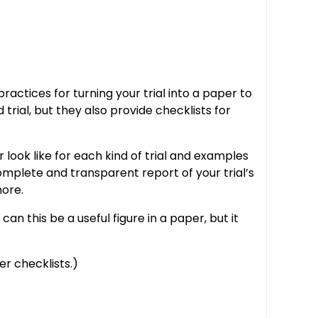
tices for turning your trial into a paper to
rial, but they also provide checklists for
look like for each kind of trial and examples
omplete and transparent report of your trial’s
more.
n this be a useful figure in a paper, but it
r checklists.)