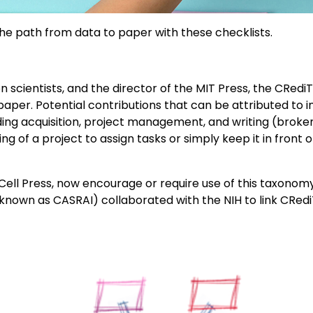
e path from data to paper with these checklists.
n scientists, and the director of the MIT Press, the CRed
aper. Potential contributions that can be attributed to in
ding acquisition, project management, and writing (broken 
ing of a project to assign tasks or simply keep it in fron
y Cell Press, now encourage or require use of this taxono
nown as CASRAI) collaborated with the NIH to link CRediT