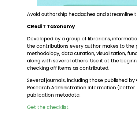
Avoid authorship headaches and streamline th
CRediT Taxonomy
Developed by a group of librarians, informatio
the contributions every author makes to the p
methodology, data curation, visualization, fun
along with several others. Use it at the beginn
checking off items as contributed.
Several journals, including those published b
Research Administration Information (better k
publication metadata.
Get the checklist.