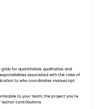
rids for quantitative, qualitative, and
esponsibilities associated with the roles of
plication to who coordinates manuscript
omizable to your team, the project you’re
f author contributions.