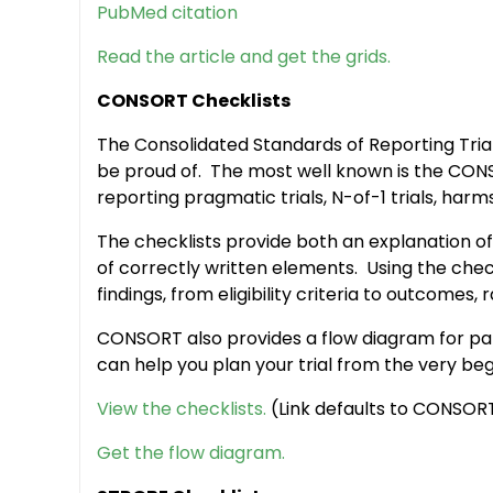
PubMed citation
Read the article and get the grids.
CONSORT Checklists
The Consolidated Standards of Reporting Tria
be proud of. The most well known is the CONSO
reporting pragmatic trials, N-of-1 trials, ha
The checklists provide both an explanation of
of correctly written elements. Using the check
findings, from eligibility criteria to outcomes
CONSORT also provides a flow diagram for patie
can help you plan your trial from the very beg
View the checklists.
(Link defaults to CONSORT 
Get the flow diagram.