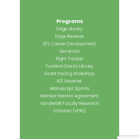
Programs
Edge Library
Edge Reviews
EFS Career Development
Seminars
Flight Tracker
Funded Grants Library
Grant Pacing Workshop
K12 Universe
Manuscript Sprints
Mentee-Mentor Agreement
Vanderbilt Faculty Research
Scholars (VFRS)