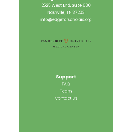
2525 West End, Suite 600
Nashville, TN 37203
info@edgeforscholars.org
Support
FAQ
Team
Contact Us