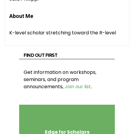
About Me
K-level scholar stretching toward the R-level
FIND OUT FIRST
Get information on workshops,
seminars, and program
announcements,
Join our list
.
Edge for Scholars