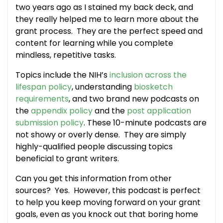
two years ago as I stained my back deck, and
they really helped me to learn more about the
grant process. They are the perfect speed and
content for learning while you complete
mindless, repetitive tasks.
Topics include the NIH’s
inclusion across the
lifespan policy
, understanding
biosketch
requirements
, and two brand new podcasts on
the
appendix policy
and the
post application
submission policy
. These 10-minute podcasts are
not showy or overly dense. They are simply
highly-qualified people discussing topics
beneficial to grant writers.
Can you get this information from other
sources? Yes. However, this podcast is perfect
to help you keep moving forward on your grant
goals, even as you knock out that boring home