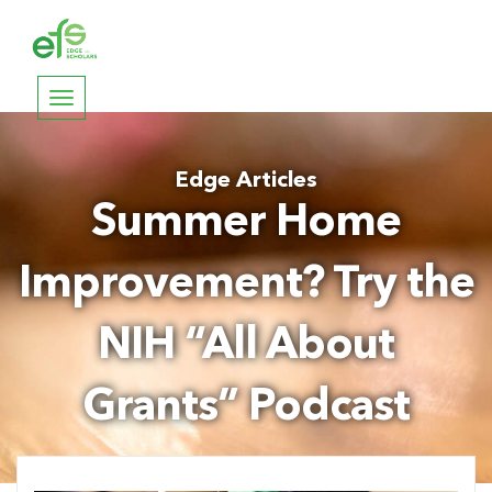
Toggle
navigation
Edge Articles
Summer Home
Improvement? Try the
NIH “All About
Grants” Podcast