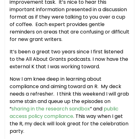
improvement task. It’s nice to hear this
important information presented in a discussion
format as if they were talking to you over a cup
of coffee. Each expert provides gentle
reminders on areas that are confusing or difficult
for new grant writers.
It’s been a great two years since I first listened
to the All About Grants podcasts. I now have the
external K that I was working toward.
Now I am knee deep in learning about
compliance and aiming toward an R. My deck
needs a refresher. I think this weekend I will grab
some stain and queue up the episodes on
“
sharing in the research sandbox
” and
public
access policy compliance
. This way when I get
the R, my deck will look great for the celebration
party.