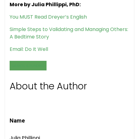
More by Julia Phillippi, PhD:
You MUST Read Dreyer’s English
Simple Steps to Validating and Managing Others:
A Bedtime Story
Email: Do It Well
GRANTS & FUNDING
About the Author
Name
Julia Phillippi