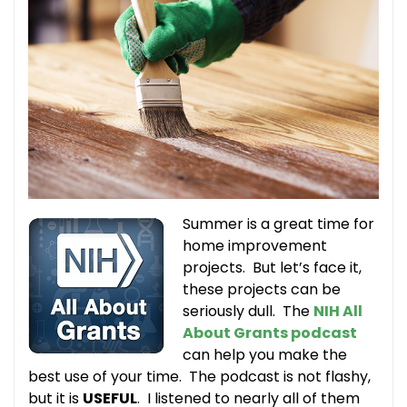
Summer is a great time for
home improvement
projects. But let’s face it,
these projects can be
seriously dull. The
NIH All
About Grants podcast
can help you make the
best use of your time. The podcast is not flashy,
but it is
USEFUL
. I listened to nearly all of them