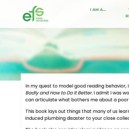
I AM A…
R
In my quest to model good reading behavior, I
Badly and How to Do It Better.
I admit I was w
can articulate what bothers me about a poorl
This book lays out things that many of us lear
induced plumbing disaster to your close collea