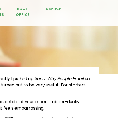
E 
EDGE 
SEARCH
TS
OFFICE
ently I picked up
Send: Why People Email so
urned out to be very useful. For starters, I
ion details of your recent rubber-ducky
it feels embarrassing.