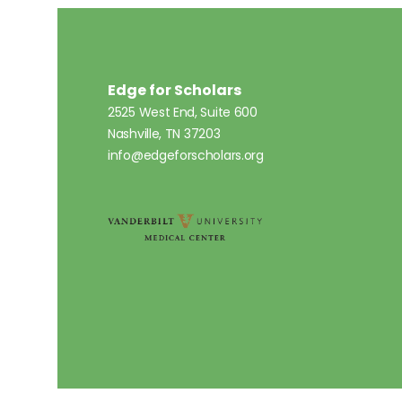
Edge for Scholars
2525 West End, Suite 600
Nashville, TN 37203
info@edgeforscholars.org