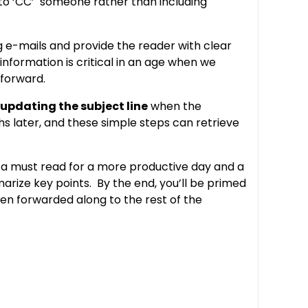
 ‘CC’ someone rather than including
ng e-mails and provide the reader with clear
 information is critical in an age when we
 forward.
updating the subject line
when the
s later, and these simple steps can retrieve
 a must read for a more productive day and a
rize key points. By the end, you’ll be primed
hen forwarded along to the rest of the