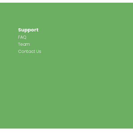
Support
FAQ
Team
Contact Us