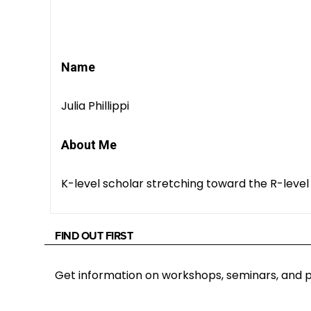
Name
Julia Phillippi
About Me
K-level scholar stretching toward the R-level
FIND OUT FIRST
Get information on workshops, seminars, an