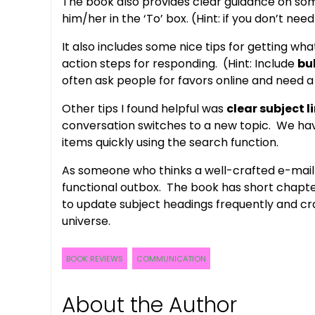
The book also provides clear guidance on some
him/her in the ‘To’ box. (Hint: if you don’t nee
It also includes some nice tips for getting wh
action steps for responding. (Hint: Include
bu
often ask people for favors online and need 
Other tips I found helpful was
clear subject l
conversation switches to a new topic. We have
items quickly using the search function.
As someone who thinks a well-crafted e-mail 
functional outbox. The book has short chapter
to update subject headings frequently and cra
universe.
BOOK REVIEWS
COMMUNICATION
About the Author