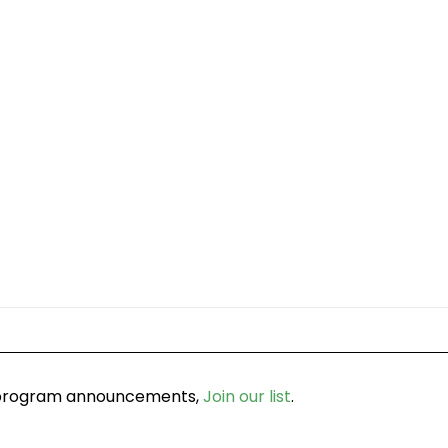
d program announcements,
Join our list
.