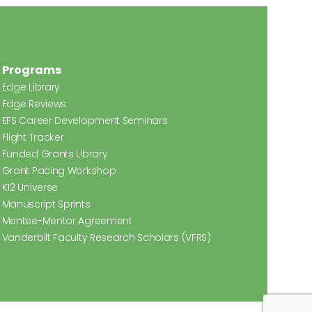
Programs
Edge Library
Edge Reviews
EFS Career Development Seminars
Flight Tracker
Funded Grants Library
Grant Pacing Workshop
K12 Universe
Manuscript Sprints
Mentee-Mentor Agreement
Vanderbilt Faculty Research Scholars (VFRS)