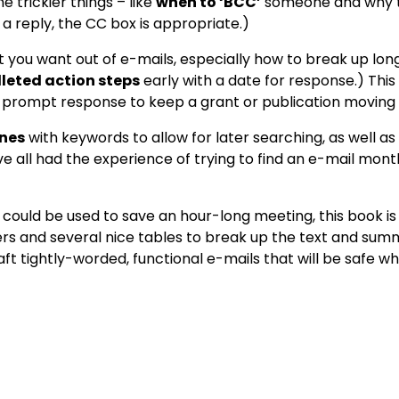
 trickier things – like
when to ‘BCC’
someone and why to
d a reply, the CC box is appropriate.)
at you want out of e-mails, especially how to break up lo
lleted action steps
early with a date for response.) This
a prompt response to keep a grant or publication moving
ines
with keywords to allow for later searching, as well as
 all had the experience of trying to find an e-mail month
could be used to save an hour-long meeting, this book is
s and several nice tables to break up the text and summa
ft tightly-worded, functional e-mails that will be safe w