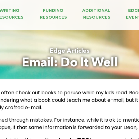
WRITING 
FUNDING 
ADDITIONAL 
EDG
ESOURCES
RESOURCES
RESOURCES
EVEN
Edge Articles
Email: Do It Well
 often check out books to peruse while my kids read. Rec
ondering what a book could teach me about e-mail, but it t
y crafted e-mail.
ned through mistakes. For instance, while it is ok to ment
gue, if that same information is forwarded to your Dean, 