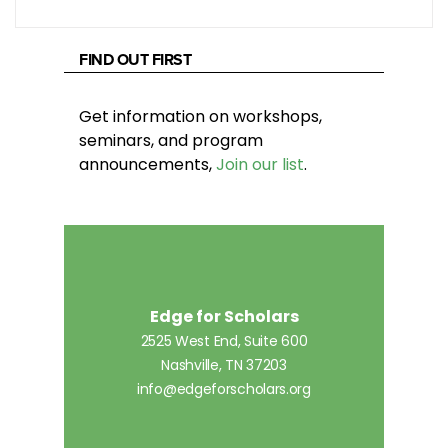
FIND OUT FIRST
Get information on workshops,
seminars, and program
announcements,
Join our list
.
Edge for Scholars
2525 West End, Suite 600
Nashville, TN 37203
info@edgeforscholars.org