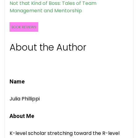
Not that Kind of Boss: Tales of Team
Management and Mentorship
BOOK REVIEWS
About the Author
Name
Julia Phillippi
About Me
K-level scholar stretching toward the R-level