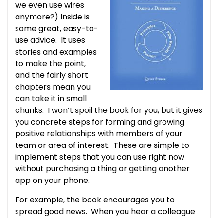
we even use wires
anymore?) Inside is
some great, easy-to-
use advice. It uses
stories and examples
to make the point,
and the fairly short
chapters mean you
can take it in small
chunks. I won’t spoil the book for you, but it gives
you concrete steps for forming and growing
positive relationships with members of your
team or area of interest. These are simple to
implement steps that you can use right now
without purchasing a thing or getting another
app on your phone.
For example, the book encourages you to
spread good news. When you hear a colleague