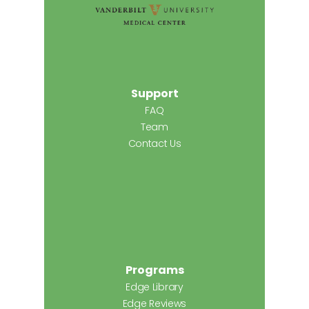
Support
FAQ
Team
Contact Us
Programs
Edge Library
Edge Reviews