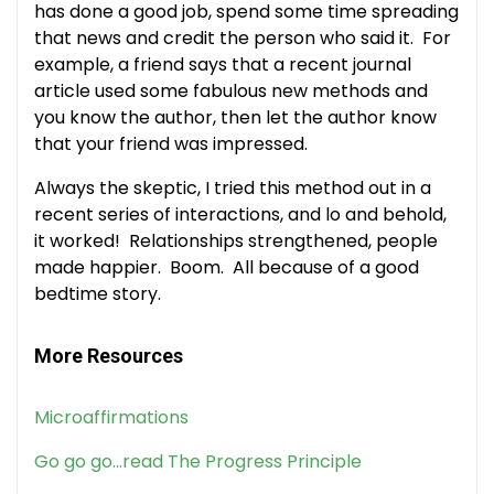
has done a good job, spend some time spreading
that news and credit the person who said it. For
example, a friend says that a recent journal
article used some fabulous new methods and
you know the author, then let the author know
that your friend was impressed.
Always the skeptic, I tried this method out in a
recent series of interactions, and lo and behold,
it worked! Relationships strengthened, people
made happier. Boom. All because of a good
bedtime story.
More Resources
Microaffirmations
Go go go…read The Progress Principle