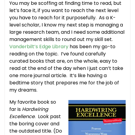
You may be scoffing at finding time to read, but
let’s face it, if you want to reach the next level
you have to reach for it purposefully. As a K-
level scholar, I know my next step is managing a
large research team, and I need some additional
management skills to round out my skill set.
Vanderbilt’s Edge Library
has been my go-to
reading on the topic. I’ve found carefully
curated books that are, on the whole, easy to
read at the end of the day when I just can’t take
one more journal article. It’s like having a
bedtime story that prepares me for the job of
my dreams.
My favorite book so
far is
Hardwiring
Excellence
. Look past
the boring cover and
the outdated title. (Do