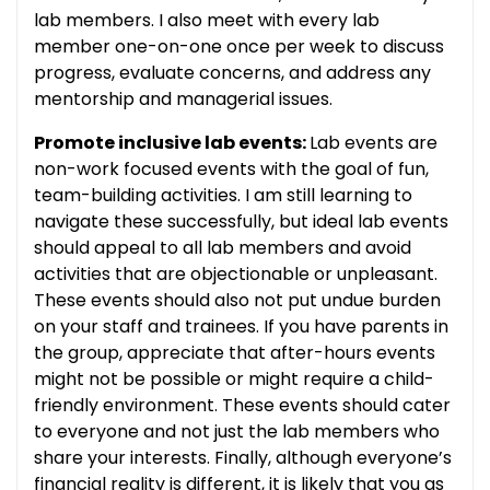
lab members. I also meet with every lab
member one-on-one once per week to discuss
progress, evaluate concerns, and address any
mentorship and managerial issues.
Promote inclusive lab events:
Lab events are
non-work focused events with the goal of fun,
team-building activities. I am still learning to
navigate these successfully, but ideal lab events
should appeal to all lab members and avoid
activities that are objectionable or unpleasant.
These events should also not put undue burden
on your staff and trainees. If you have parents in
the group, appreciate that after-hours events
might not be possible or might require a child-
friendly environment. These events should cater
to everyone and not just the lab members who
share your interests. Finally, although everyone’s
financial reality is different, it is likely that you as