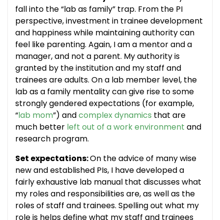
fall into the “lab as family” trap. From the PI
perspective, investment in trainee development
and happiness while maintaining authority can
feel like parenting. Again, I am a mentor and a
manager, and not a parent. My authority is
granted by the institution and my staff and
trainees are adults. On a lab member level, the
lab as a family mentality can give rise to some
strongly gendered expectations (for example,
“
lab mom
”) and
complex dynamics
that are
much better
left out of a work environment
and
research program.
Set expectations:
On the advice of many wise
new and established PIs, I have developed a
fairly exhaustive lab manual that discusses what
my roles and responsibilities are, as well as the
roles of staff and trainees. Spelling out what my
role is helps define what my staff and trainees