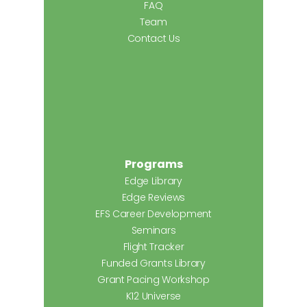
FAQ
Team
Contact Us
Programs
Edge Library
Edge Reviews
EFS Career Development
Seminars
Flight Tracker
Funded Grants Library
Grant Pacing Workshop
K12 Universe