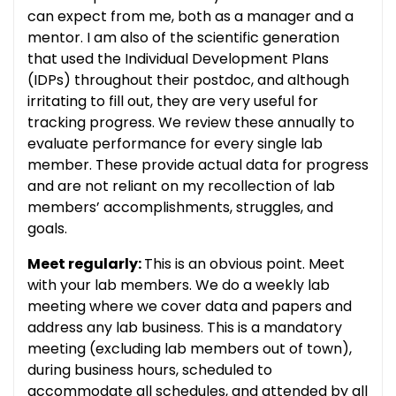
can expect from me, both as a manager and a
mentor. I am also of the scientific generation
that used the Individual Development Plans
(IDPs) throughout their postdoc, and although
irritating to fill out, they are very useful for
tracking progress. We review these annually to
evaluate performance for every single lab
member. These provide actual data for progress
and are not reliant on my recollection of lab
members’ accomplishments, struggles, and
goals.
Meet regularly:
This is an obvious point. Meet
with your lab members. We do a weekly lab
meeting where we cover data and papers and
address any lab business. This is a mandatory
meeting (excluding lab members out of town),
during business hours, scheduled to
accommodate all schedules, and attended by all