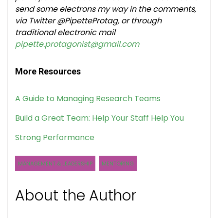
send some electrons my way in the comments,
via Twitter @PipetteProtag, or through
traditional electronic mail
pipette.protagonist@gmail.com
More Resources
A Guide to Managing Research Teams
Build a Great Team: Help Your Staff Help You
Strong Performance
MANAGEMENT & LEADERSHIP
MENTORING
About the Author