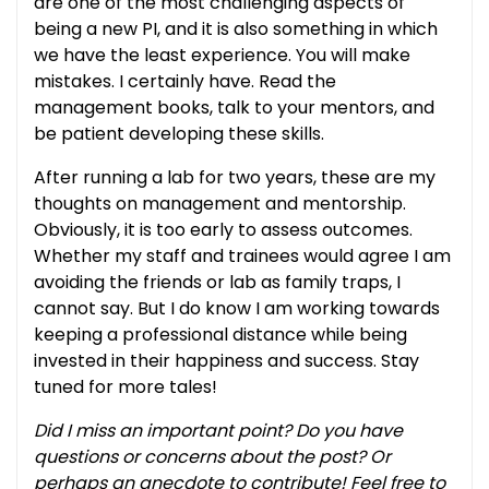
are one of the most challenging aspects of
being a new PI, and it is also something in which
we have the least experience. You will make
mistakes. I certainly have. Read the
management books, talk to your mentors, and
be patient developing these skills.
After running a lab for two years, these are my
thoughts on management and mentorship.
Obviously, it is too early to assess outcomes.
Whether my staff and trainees would agree I am
avoiding the friends or lab as family traps, I
cannot say. But I do know I am working towards
keeping a professional distance while being
invested in their happiness and success. Stay
tuned for more tales!
Did I miss an important point? Do you have
questions or concerns about the post? Or
perhaps an anecdote to contribute! Feel free to