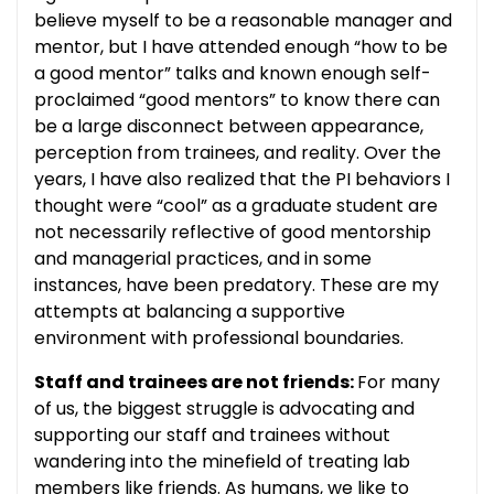
believe myself to be a reasonable manager and
mentor, but I have attended enough “how to be
a good mentor” talks and known enough self-
proclaimed “good mentors” to know there can
be a large disconnect between appearance,
perception from trainees, and reality. Over the
years, I have also realized that the PI behaviors I
thought were “cool” as a graduate student are
not necessarily reflective of good mentorship
and managerial practices, and in some
instances, have been predatory. These are my
attempts at balancing a supportive
environment with professional boundaries.
Staff and trainees are not friends:
For many
of us, the biggest struggle is advocating and
supporting our staff and trainees without
wandering into the minefield of treating lab
members like friends. As humans, we like to