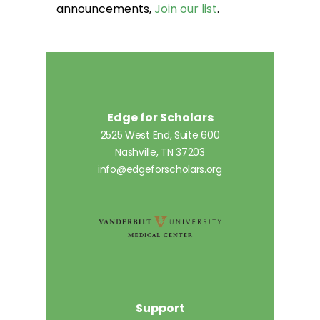
announcements,
Join our list
.
Edge for Scholars
2525 West End, Suite 600
Nashville, TN 37203
info@edgeforscholars.org
Support