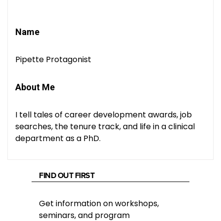
Name
Pipette Protagonist
About Me
I tell tales of career development awards, job
searches, the tenure track, and life in a clinical
department as a PhD.
FIND OUT FIRST
Get information on workshops,
seminars, and program