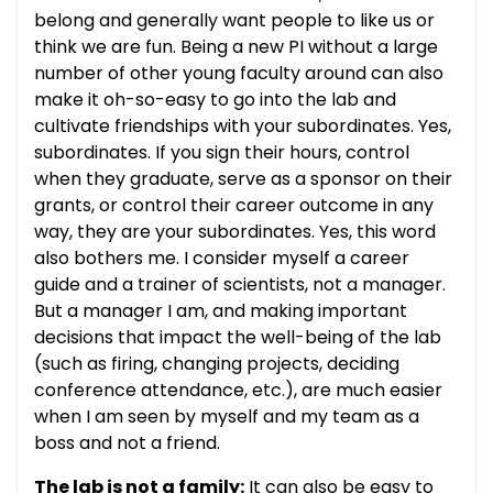
belong and generally want people to like us or
think we are fun. Being a new PI without a large
number of other young faculty around can also
make it oh-so-easy to go into the lab and
cultivate friendships with your subordinates. Yes,
subordinates. If you sign their hours, control
when they graduate, serve as a sponsor on their
grants, or control their career outcome in any
way, they are your subordinates. Yes, this word
also bothers me. I consider myself a career
guide and a trainer of scientists, not a manager.
But a manager I am, and making important
decisions that impact the well-being of the lab
(such as firing, changing projects, deciding
conference attendance, etc.), are much easier
when I am seen by myself and my team as a
boss and not a friend.
The lab is not a family:
It can also be easy to