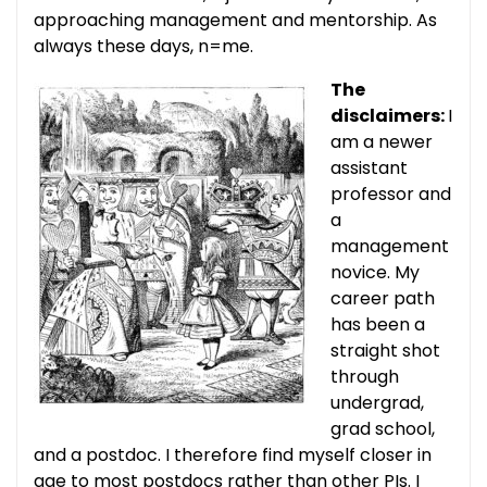
approaching management and mentorship. As
always these days, n=me.
The
disclaimers:
I
am a newer
assistant
professor and
a
management
novice. My
career path
has been a
straight shot
through
undergrad,
grad school,
and a postdoc. I therefore find myself closer in
age to most postdocs rather than other PIs. I