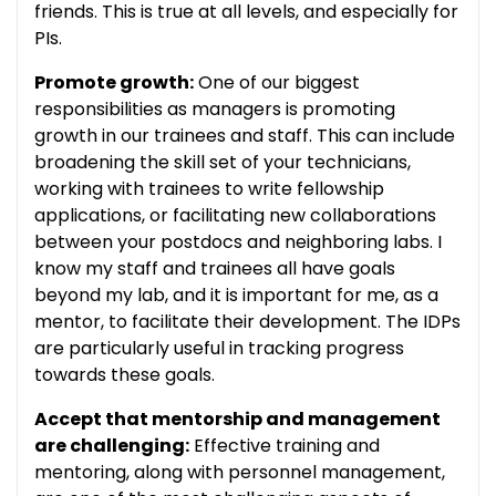
friends. This is true at all levels, and especially for
PIs.
Promote growth:
One of our biggest
responsibilities as managers is promoting
growth in our trainees and staff. This can include
broadening the skill set of your technicians,
working with trainees to write fellowship
applications, or facilitating new collaborations
between your postdocs and neighboring labs. I
know my staff and trainees all have goals
beyond my lab, and it is important for me, as a
mentor, to facilitate their development. The IDPs
are particularly useful in tracking progress
towards these goals.
Accept that mentorship and management
are challenging:
Effective training and
mentoring, along with personnel management,