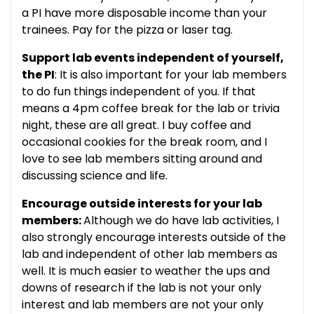
a PI have more disposable income than your
trainees. Pay for the pizza or laser tag.
Support lab events independent of yourself,
the PI
: It is also important for your lab members
to do fun things independent of you. If that
means a 4pm coffee break for the lab or trivia
night, these are all great. I buy coffee and
occasional cookies for the break room, and I
love to see lab members sitting around and
discussing science and life.
Encourage outside interests for your lab
members:
Although we do have lab activities, I
also strongly encourage interests outside of the
lab and independent of other lab members as
well. It is much easier to weather the ups and
downs of research if the lab is not your only
interest and lab members are not your only