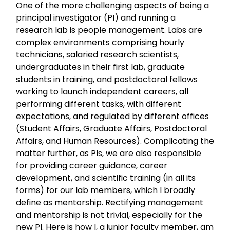
One of the more challenging aspects of being a
principal investigator (PI) and running a
research lab is people management. Labs are
complex environments comprising hourly
technicians, salaried research scientists,
undergraduates in their first lab, graduate
students in training, and postdoctoral fellows
working to launch independent careers, all
performing different tasks, with different
expectations, and regulated by different offices
(Student Affairs, Graduate Affairs, Postdoctoral
Affairs, and Human Resources). Complicating the
matter further, as PIs, we are also responsible
for providing career guidance, career
development, and scientific training (in all its
forms) for our lab members, which I broadly
define as mentorship. Rectifying management
and mentorship is not trivial, especially for the
new PI. Here is how I, a junior faculty member, am