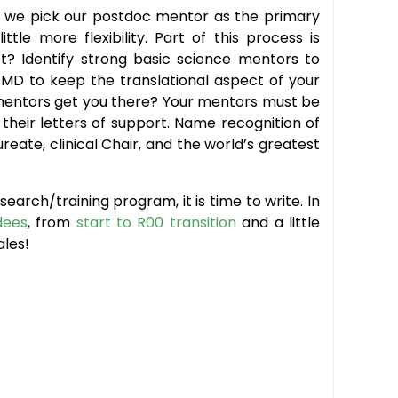
rd: we pick our postdoc mentor as the primary
le more flexibility. Part of this process is
t? Identify strong basic science mentors to
 MD to keep the translational aspect of your
r mentors get you there? Your mentors must be
heir letters of support. Name recognition of
reate, clinical Chair, and the world’s greatest
arch/training program, it is time to write. In
dees
, from
start to R00 transition
and a little
ales!