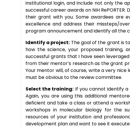
institutional login, and include not only the
successful career awards on NIH RePORTER. Do 
their grant with you. Some awardees are ev
excellence and address their missteps/overs
program announcement and identify all the 
Identify a project:
The goal of the grant is t
how the science, your proposed training, a
successful grants that I have seen leveraged
from their mentor’s research as the grant p
Your mentor will, of course, write a very nic
must be obvious to the review committee.
Select the training:
If you cannot identify a
Again, you are using this additional mentor
deficient and take a class or attend a works
workshops in molecular biology for the sur
resources of your institution and professi
development plan and want to see it execute