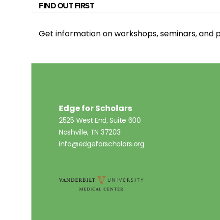
FIND OUT FIRST
Get information on workshops, seminars, an
Edge for Scholars
2525 West End, Suite 600
Nashville, TN 37203
info@edgeforscholars.org