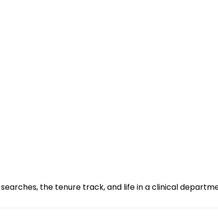
searches, the tenure track, and life in a clinical departm