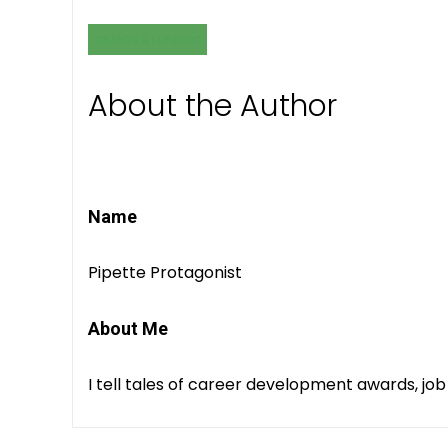
GRANTS & FUNDING
About the Author
Name
Pipette Protagonist
About Me
I tell tales of career development awards, job 