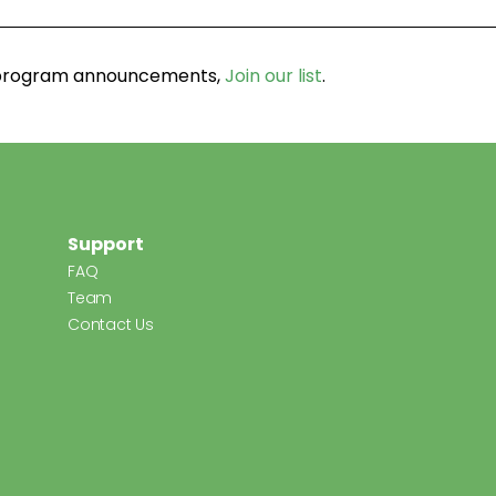
d program announcements,
Join our list
.
Support
FAQ
Team
Contact Us