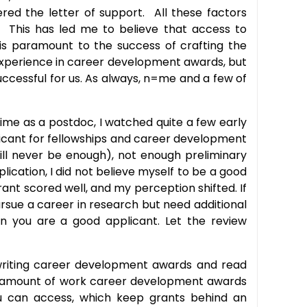
red the letter of support. All these factors
. This has led me to believe that access to
s is paramount to the success of crafting the
 experience in career development awards, but
ccessful for us. As always, n=me and a few of
ime as a postdoc, I watched quite a few early
icant for fellowships and career development
ll never be enough), not enough preliminary
ication, I did not believe myself to be a good
ant scored well, and my perception shifted. If
pursue a career in research but need additional
en you are a good applicant. Let the review
writing career development awards and read
the amount of work career development awards
 you can access, which keep grants behind an