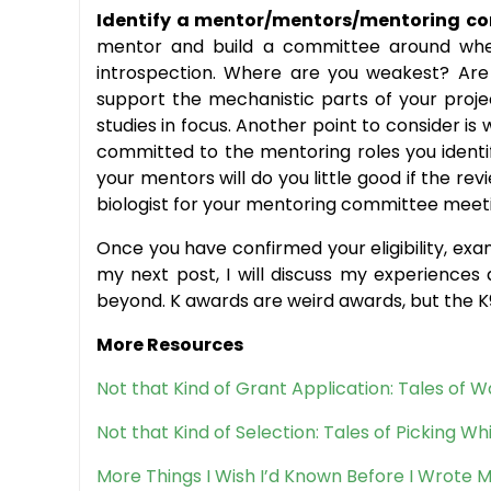
Identify a mentor/mentors/mentoring c
mentor and build a committee around where w
introspection. Where are you weakest? Are 
support the mechanistic parts of your proje
studies in focus. Another point to consider i
committed to the mentoring roles you identi
your mentors will do you little good if the re
biologist for your mentoring committee meeti
Once you have confirmed your eligibility, exa
my next post, I will discuss my experience
beyond. K awards are weird awards, but the K
More Resources
Not that Kind of Grant Application: Tales of
Not that Kind of Selection: Tales of Picking W
More Things I Wish I’d Known Before I Wrote M