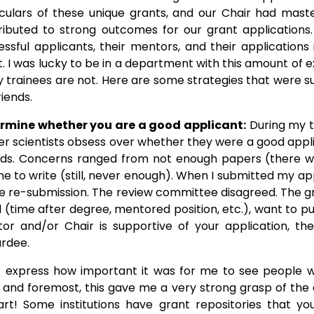
iculars of these unique grants, and our Chair had maste
ributed to strong outcomes for our grant applications
essful applicants, their mentors, and their application
t. I was lucky to be in a department with this amount of
 trainees are not. Here are some strategies that were su
iends.
rmine whether you are a good applicant:
During my t
er scientists obsess over whether they were a good appl
ds. Concerns ranged from not enough papers (there wi
e to write (still, never enough). When I submitted my appl
he re-submission. The review committee disagreed. The gr
ward (time after degree, mentored position, etc.), want to 
r and/or Chair is supportive of your application, th
ardee.
t express how important it was for me to see people 
irst and foremost, this gave me a very strong grasp of 
 part! Some institutions have grant repositories that