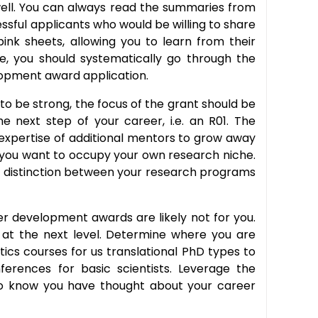
s well. You can always read the summaries from
sful applicants who would be willing to share
nk sheets, allowing you to learn from their
se, you should systematically go through the
opment award application.
to be strong, the focus of the grant should be
 next step of your career, i.e. an R01. The
 expertise of additional mentors to grow away
 you want to occupy your own research niche.
the distinction between your research programs
eer development awards are likely not for you.
l at the next level. Determine where you are
ics courses for us translational PhD types to
ferences for basic scientists. Leverage the
 to know you have thought about your career