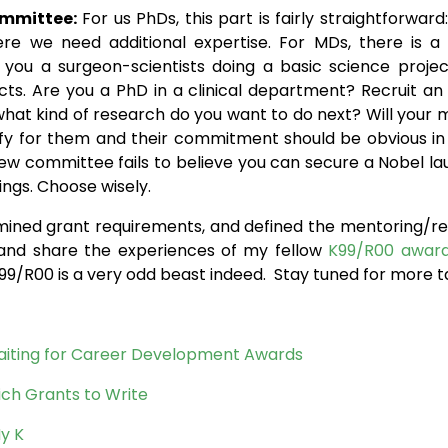
ommittee:
For us PhDs, this part is fairly straightforwa
e need additional expertise. For MDs, there is a litt
you a surgeon-scientists doing a basic science projec
cts. Are you a PhD in a clinical department? Recruit an
s what kind of research do you want to do next? Will you
fy for them and their commitment should be obvious in t
view committee fails to believe you can secure a Nobel lau
ngs. Choose wisely.
mined grant requirements, and defined the mentoring/rese
s and share the experiences of my fellow
K99/R00 awar
99/R00 is a very odd beast indeed. Stay tuned for more t
 Waiting for Career Development Awards
hich Grants to Write
y K