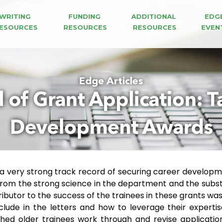
WRITING 
FUNDING 
ADDITIONAL 
EDG
ESOURCES
RESOURCES
RESOURCES
EVEN
Edge Articles
 of Grant Application: T
Development Awards
 a very strong track record of securing career develop
 from the strong science in the department and the substan
ibutor to the success of the trainees in these grants wa
nclude in the letters and how to leverage their experti
hed older trainees work through and revise application