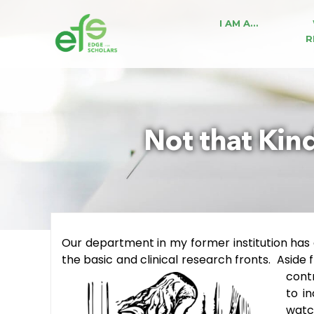
I AM A…
R
Not that Kind
Our department in my former institution has
the basic and clinical research fronts. Aside
contr
to i
watc