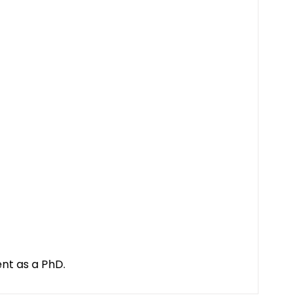
ent as a PhD.