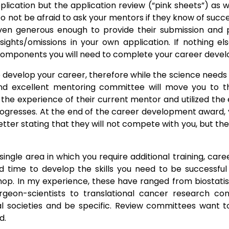
 application but the application review (“pink sheets”) a
not be afraid to ask your mentors if they know of succes
en generous enough to provide their submission and pi
ights/omissions in your own application. If nothing el
components you will need to complete your career devel
o develop your career, therefore while the science needs 
nd excellent mentoring committee will move you to the
 the experience of their current mentor and utilized the
rogresses. At the end of the career development award,
e letter stating that they will not compete with you, but 
 single area in which you require additional training, car
ed time to develop the skills you need to be successfu
hop. In my experience, these have ranged from biostatist
geon-scientists to translational cancer research con
onal societies and be specific. Review committees want
d.