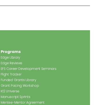
Programs
Edge Library
Edge Reviews
EFS Career Development Seminars
Flight Tracker
Funded Grants Library
Grant Pacing Workshop
K12 Universe
Manuscript Sprints
Mentee-Mentor Agreement