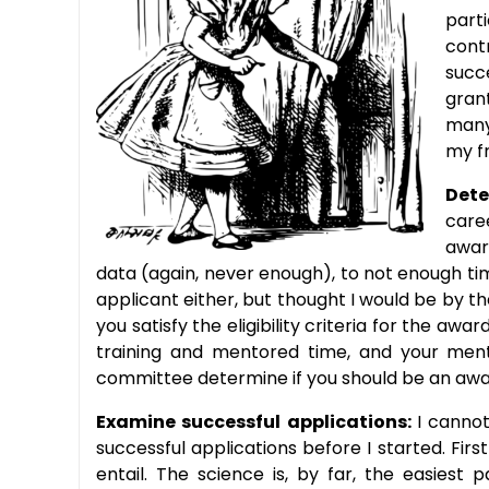
part
cont
succ
gran
many
my fr
Dete
care
awar
data (again, never enough), to not enough tim
applicant either, but thought I would be by t
you satisfy the eligibility criteria for the a
training and mentored time, and your mento
committee determine if you should be an aw
Examine successful applications:
I canno
successful applications before I started. F
entail. The science is, by far, the easiest