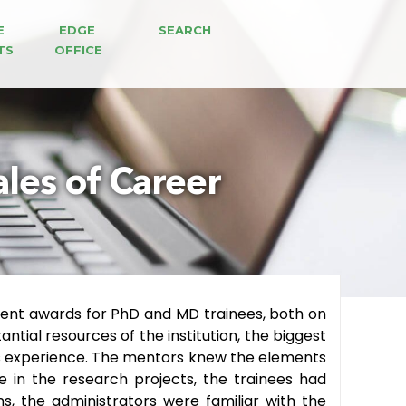
E 
EDGE 
SEARCH
TS
OFFICE
ales of Career
ment awards for PhD and MD trainees, both on
tial resources of the institution, the biggest
s experience.
The mentors knew the elements
se in the research projects, the trainees had
s, the administrators were familiar with the