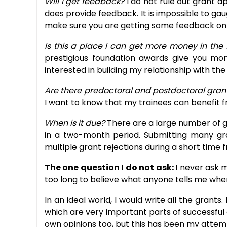
Will I get feedback?
I do not rule out grant a
does provide feedback. It is impossible to gau
make sure you are getting some feedback on 
Is this a place I can get more money in the
prestigious foundation awards give you mo
interested in building my relationship with th
Are there predoctoral and postdoctoral gran
I want to know that my trainees can benefit 
When is it due?
There are a large number of gr
in a two-month period. Submitting many grant
multiple grant rejections during a short time f
The one question I do not ask:
I never ask m
too long to believe what anyone tells me when
In an ideal world, I would write all the grant
which are very important parts of successful g
own opinions too, but this has been my attemp