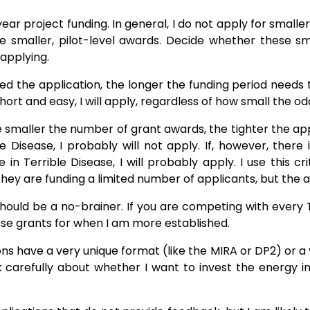
year project funding. In general, I do not apply for smalle
e smaller, pilot-level awards. Decide whether these sm
 applying.
d the application, the longer the funding period needs t
hort and easy, I will apply, regardless of how small the od
 smaller the number of grant awards, the tighter the app
e Disease, I probably will not apply. If, however, ther
 Terrible Disease, I will probably apply. I use this cri
they are funding a limited number of applicants, but the ap
should be a no-brainer. If you are competing with every 
hese grants for when I am more established.
s have a very unique format (like the MIRA or DP2) or a ve
k carefully about whether I want to invest the energy i