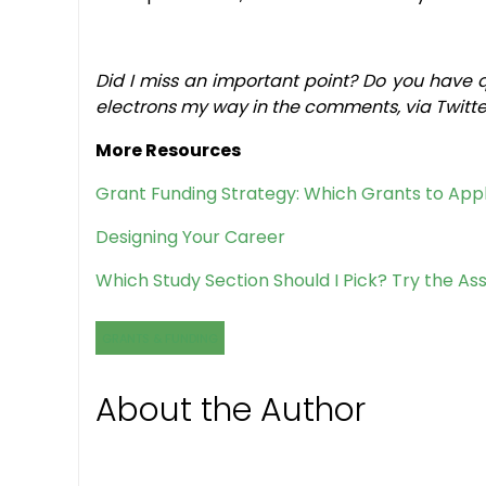
Did I miss an important point? Do you have 
electrons my way in the comments, via Twitter
More Resources
Grant Funding Strategy: Which Grants to App
Designing Your Career
Which Study Section Should I Pick? Try the Ass
GRANTS & FUNDING
About the Author