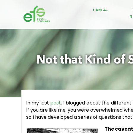
I AM A…
R
Not that Kind of 
In my last
post
, I blogged about the different
If you are like me, you were overwhelmed when 
so I have developed a series of questions tha
The caveat