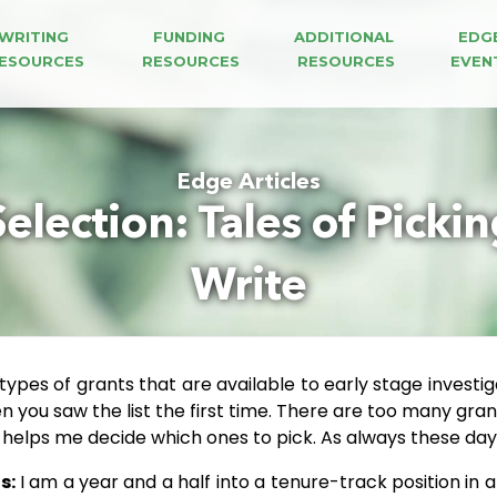
WRITING 
FUNDING 
ADDITIONAL 
EDG
ESOURCES
RESOURCES
RESOURCES
EVEN
Edge Articles
Selection: Tales of Picki
Write
 types of grants that are available to early stage investi
you saw the list the first time. There are too many grants
t helps me decide which ones to pick. As always these da
s:
I am a year and a half into a tenure-track position in a