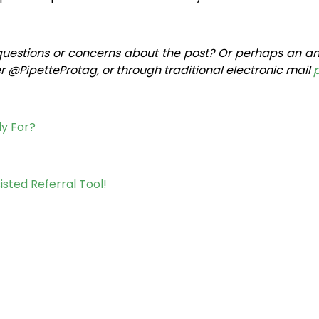
questions or concerns about the post? Or perhaps an an
 @PipetteProtag, or through traditional electronic mail
ly For?
isted Referral Tool!