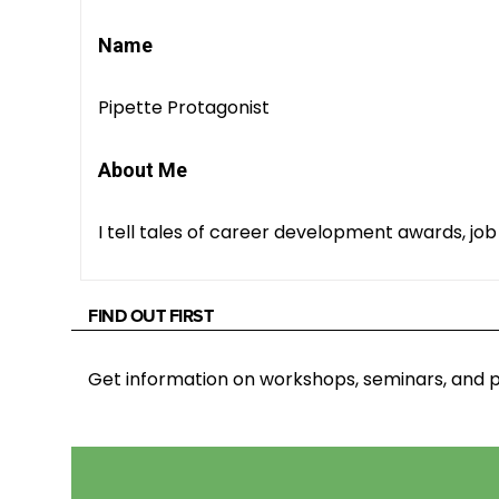
Name
Pipette Protagonist
About Me
I tell tales of career development awards, job 
FIND OUT FIRST
Get information on workshops, seminars, an