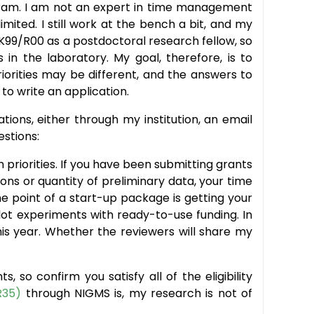
gram. I am not an expert in time management
mited. I still work at the bench a bit, and my
 K99/R00 as a postdoctoral research fellow, so
 in the laboratory. My goal, therefore, is to
 priorities may be different, and the answers to
 to write an application.
ions, either through my institution, an email
estions:
ch priorities. If you have been submitting grants
ns or quantity of preliminary data, your time
 point of a start-up package is getting your
lot experiments with ready-to-use funding. In
his year. Whether the reviewers will share my
, so confirm you satisfy all of the eligibility
R35)
through NIGMS is, my research is not of