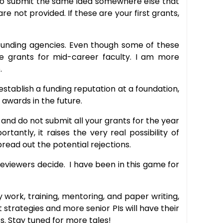
y to submit the same idea somewhere else that
e not provided. If these are your first grants,
th funding agencies. Even though some of these
e grants for mid-career faculty. I am more
.
 establish a funding reputation at a foundation,
awards in the future.
nd do not submit all your grants for the year
antly, it raises the very real possibility of
pread out the potential rejections.
 reviewers decide. I have been in this game for
y work, training, mentoring, and paper writing,
 strategies and more senior PIs will have their
. Stay tuned for more tales!