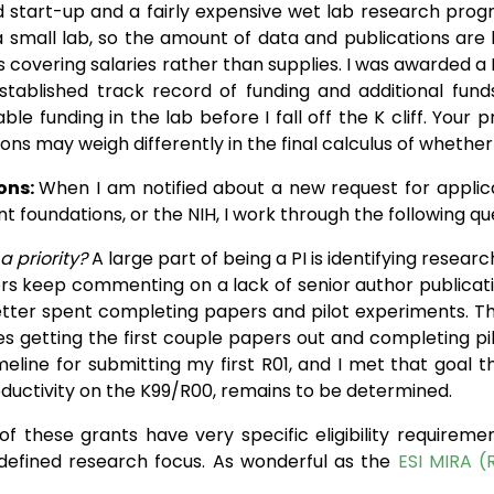
 start-up and a fairly expensive wet lab research pro
 small lab, so the amount of data and publications are li
s covering salaries rather than supplies. I was awarded a
stablished track record of funding and additional funds
able funding in the lab before I fall off the K cliff. Your
ons may weigh differently in the final calculus of whether
ons:
When I am notified about a new request for applicat
t foundations, or the NIH, I work through the following qu
 a priority?
A large part of being a PI is identifying resear
rs keep commenting on a lack of senior author publicatio
tter spent completing papers and pilot experiments. The
 getting the first couple papers out and completing pi
eline for submitting my first R01, and I met that goal t
roductivity on the K99/R00, remains to be determined.
f these grants have very specific eligibility requirements
 defined research focus. As wonderful as the
ESI MIRA (