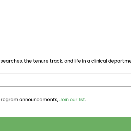
searches, the tenure track, and life in a clinical departm
d program announcements,
Join our list
.