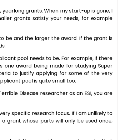
r, yearlong grants. When my start-up is gone, I
aller grants satisfy your needs, for example
o be and the larger the award. If the grant is
ds.
licant pool needs to be. For example, if there
e is one award being made for studying Super
teria to justify applying for some of the very
plicant pool is quite small too.
Terrible Disease researcher as an ESI, you are
ry specific research focus. If I am unlikely to
n a grant whose parts will only be used once,