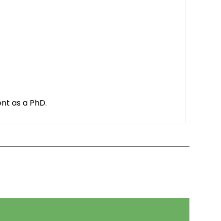
ent as a PhD.