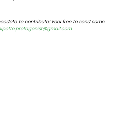
ecdote to contribute! Feel free to send some
pipette.protagonist@gmail.com