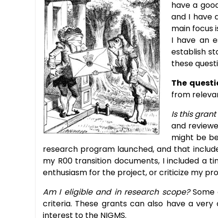
have a good
and I have a
main focus i
I have an e
establish st
these questi
The questi
from relevan
Is this grant
and reviewe
might be be
research program launched, and that includes
my R00 transition documents, I included a tim
enthusiasm for the project, or criticize my p
Am I eligible and in research scope?
Some o
criteria. These grants can also have a very
interest to the NIGMS.