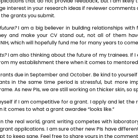
pplications that do not provide feedback, but I am likel
ge interest in your research ideas if reviewer comments ar
the grants you submit.
 future?
I am a big believer in building relationships wi
ney and make your CV stand out, not all of them hav
e NIH, which will hopefully fund me for many years to come
ts?
I am also thinking about the future of my trainees. If I
from my establishment there when it comes to mentored 
ants due in September and October. Be kind to yourself a
s in the same time period is stressful, but more import
rame. As new PIs, we are still working on thicker skin, so s
yself if I am competitive for a grant. I apply and let the
 it comes to what a grant awardee “looks like.”
s. In the real world, grant writing competes with laborator
rant applications. I am sure other new PIs have different
t to keep sane. Feel free to share yours in the comments