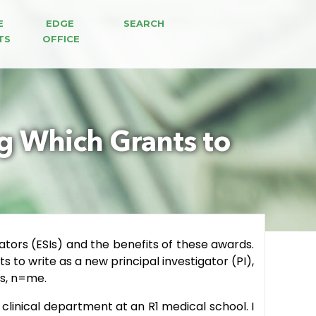
E 
EDGE 
SEARCH
TS
OFFICE
ng Which Grants to
gators (ESIs) and the benefits of these awards.
 to write as a new principal investigator (PI),
ys, n=me.
 clinical department at an R1 medical school. I