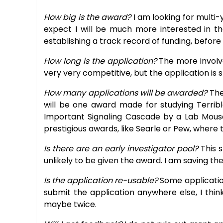
How big is the award?
I am looking for multi-
expect I will be much more interested in th
establishing a track record of funding, before
How long is the application?
The more involve
very very competitive, but the application is s
How many applications will be awarded?
The
will be one award made for studying Terribl
Important Signaling Cascade by a Lab Mouse in
prestigious awards, like Searle or Pew, where 
Is there are an early investigator pool?
This 
unlikely to be given the award. I am saving t
Is the application re-usable?
Some application
submit the application anywhere else, I thin
maybe twice.