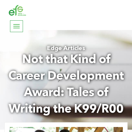
Toggle
navigation
Edge Articles
Not that Kind of
Career Development
Award: Tales of
Writing the K99/R00