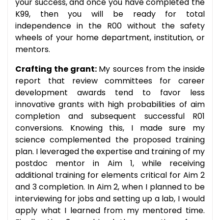
your success, and once you have completed the
K99, then you will be ready for total
independence in the R00 without the safety
wheels of your home department, institution, or
mentors.
Crafting the grant:
My sources from the inside
report that review committees for career
development awards tend to favor less
innovative grants with high probabilities of aim
completion and subsequent successful R01
conversions. Knowing this, I made sure my
science complemented the proposed training
plan. I leveraged the expertise and training of my
postdoc mentor in Aim 1, while receiving
additional training for elements critical for Aim 2
and 3 completion. In Aim 2, when I planned to be
interviewing for jobs and setting up a lab, I would
apply what I learned from my mentored time.