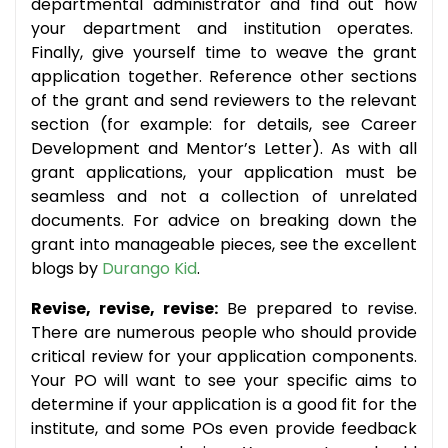
departmental administrator and find out how
your department and institution operates.
Finally, give yourself time to weave the grant
application together. Reference other sections
of the grant and send reviewers to the relevant
section (for example: for details, see Career
Development and Mentor’s Letter). As with all
grant applications, your application must be
seamless and not a collection of unrelated
documents. For advice on breaking down the
grant into manageable pieces, see the excellent
blogs by
Durango Kid
.
Revise, revise, revise:
Be prepared to revise.
There are numerous people who should provide
critical review for your application components.
Your PO will want to see your specific aims to
determine if your application is a good fit for the
institute, and some POs even provide feedback