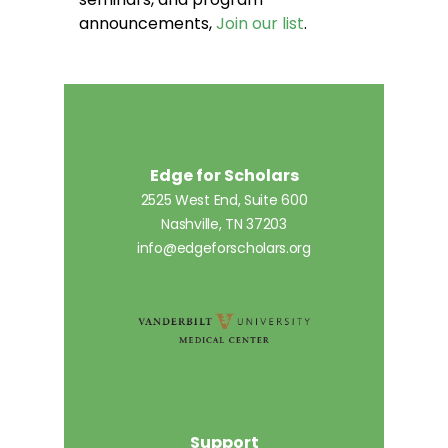
announcements,
Join our list
.
Edge for Scholars
2525 West End, Suite 600
Nashville, TN 37203
info@edgeforscholars.org
Support