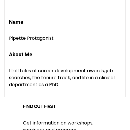
Name
Pipette Protagonist
About Me
I tell tales of career development awards, job
searches, the tenure track, and life in a clinical
department as a PhD.
FIND OUT FIRST
Get information on workshops,
seminars, and program