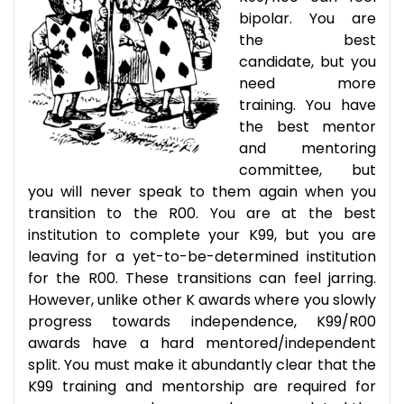
bipolar. You are
the best
candidate, but you
need more
training. You have
the best mentor
and mentoring
committee, but
you will never speak to them again when you
transition to the R00. You are at the best
institution to complete your K99, but you are
leaving for a yet-to-be-determined institution
for the R00. These transitions can feel jarring.
However, unlike other K awards where you slowly
progress towards independence, K99/R00
awards have a hard mentored/independent
split. You must make it abundantly clear that the
K99 training and mentorship are required for