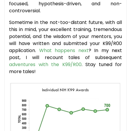
focused, hypothesis-driven, and non-
controversial.
Sometime in the not-too-distant future, with all
this in mind, your excellent training, tremendous
potential, and the wisdom of your mentors, you
will have written and submitted your K99/R00
application.
What happens next
? In my next
post, I will recount tales of subsequent
adventures with the K99/R00
. Stay tuned for
more tales!