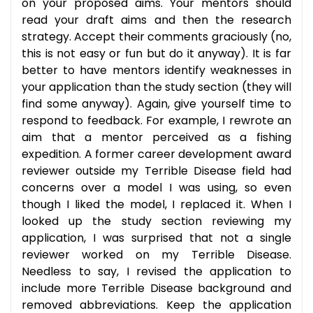
on your proposed aims. Your mentors should
read your draft aims and then the research
strategy. Accept their comments graciously (no,
this is not easy or fun but do it anyway). It is far
better to have mentors identify weaknesses in
your application than the study section (they will
find some anyway). Again, give yourself time to
respond to feedback. For example, I rewrote an
aim that a mentor perceived as a fishing
expedition. A former career development award
reviewer outside my Terrible Disease field had
concerns over a model I was using, so even
though I liked the model, I replaced it. When I
looked up the study section reviewing my
application, I was surprised that not a single
reviewer worked on my Terrible Disease.
Needless to say, I revised the application to
include more Terrible Disease background and
removed abbreviations. Keep the application