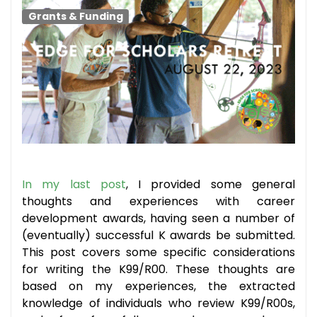
Grants & Funding
In my last post
, I provided some general
thoughts and experiences with career
development awards, having seen a number of
(eventually) successful K awards be submitted.
This post covers some specific considerations
for writing the K99/R00. These thoughts are
based on my experiences, the extracted
knowledge of individuals who review K99/R00s,