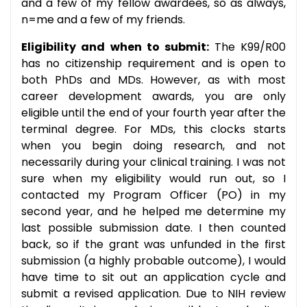
and a few of my fellow awardees, so as always,
n=me and a few of my friends.
Eligibility and when to submit:
The K99/R00
has no citizenship requirement and is open to
both PhDs and MDs. However, as with most
career development awards, you are only
eligible until the end of your fourth year after the
terminal degree. For MDs, this clocks starts
when you begin doing research, and not
necessarily during your clinical training. I was not
sure when my eligibility would run out, so I
contacted my Program Officer (PO) in my
second year, and he helped me determine my
last possible submission date. I then counted
back, so if the grant was unfunded in the first
submission (a highly probable outcome), I would
have time to sit out an application cycle and
submit a revised application. Due to NIH review