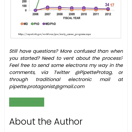
Still have questions? More confused than when
you started? Need to vent about the process?
Feel free to send some electrons my way in the
comments, via Twitter @PipetteProtag, or
through traditional electronic mail at
pipette.protagonist@gmail.com
GRANTS & FUNDING
About the Author