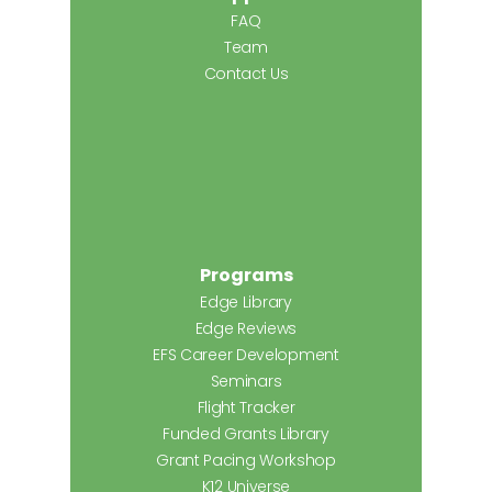
FAQ
Team
Contact Us
Programs
Edge Library
Edge Reviews
EFS Career Development
Seminars
Flight Tracker
Funded Grants Library
Grant Pacing Workshop
K12 Universe