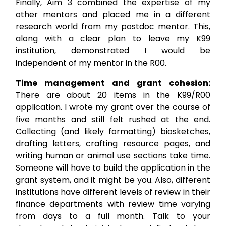
Finally, Aim 3 combined the expertise of my
other mentors and placed me in a different
research world from my postdoc mentor. This,
along with a clear plan to leave my K99
institution, demonstrated I would be
independent of my mentor in the R00.
Time management and grant cohesion:
There are about 20 items in the K99/R00
application. I wrote my grant over the course of
five months and still felt rushed at the end.
Collecting (and likely formatting) biosketches,
drafting letters, crafting resource pages, and
writing human or animal use sections take time.
Someone will have to build the application in the
grant system, and it might be you. Also, different
institutions have different levels of review in their
finance departments with review time varying
from days to a full month. Talk to your