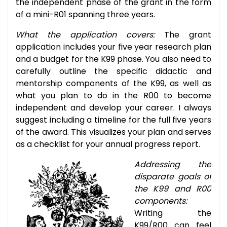
the independent phase of the grant in the form
of a mini-R01 spanning three years.
What the application covers:
The grant
application includes your five year research plan
and a budget for the K99 phase. You also need to
carefully outline the specific didactic and
mentorship components of the K99, as well as
what you plan to do in the R00 to become
independent and develop your career. I always
suggest including a timeline for the full five years
of the award. This visualizes your plan and serves
as a checklist for your annual progress report.
Addressing the
disparate goals of
the K99 and R00
components:
Writing the
K99/R00 can feel