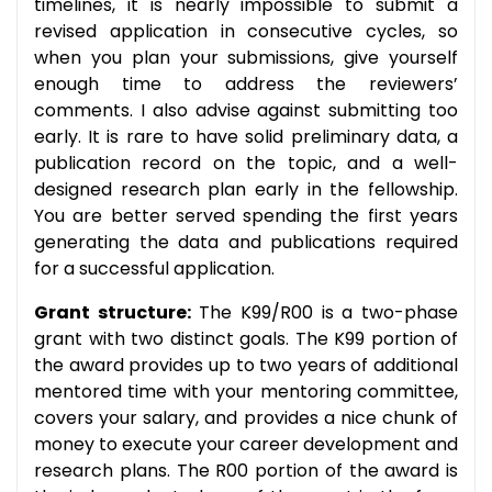
timelines, it is nearly impossible to submit a
revised application in consecutive cycles, so
when you plan your submissions, give yourself
enough time to address the reviewers’
comments. I also advise against submitting too
early. It is rare to have solid preliminary data, a
publication record on the topic, and a well-
designed research plan early in the fellowship.
You are better served spending the first years
generating the data and publications required
for a successful application.
Grant structure:
The K99/R00 is a two-phase
grant with two distinct goals. The K99 portion of
the award provides up to two years of additional
mentored time with your mentoring committee,
covers your salary, and provides a nice chunk of
money to execute your career development and
research plans. The R00 portion of the award is