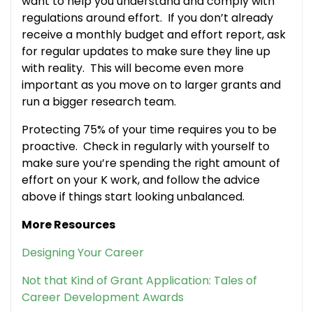
want to help you understand and comply with
regulations around effort. If you don’t already
receive a monthly budget and effort report, ask
for regular updates to make sure they line up
with reality. This will become even more
important as you move on to larger grants and
run a bigger research team.
Protecting 75% of your time requires you to be
proactive. Check in regularly with yourself to
make sure you’re spending the right amount of
effort on your K work, and follow the advice
above if things start looking unbalanced.
More Resources
Designing Your Career
Not that Kind of Grant Application: Tales of
Career Development Awards