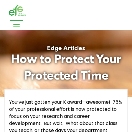
Toggle
navigation
Edge Articles
How to Protect Your
Protected Time
You’ve just gotten your K award—awesome! 75%
of your professional effort is now protected to
focus on your research and career
development. But wait. What about that class
you teach, or those days your department