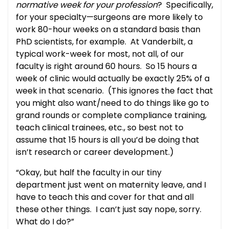
normative week for your profession
? Specifically,
for your specialty—surgeons are more likely to
work 80-hour weeks on a standard basis than
PhD scientists, for example. At Vanderbilt, a
typical work-week for most, not all, of our
faculty is right around 60 hours. So 15 hours a
week of clinic would actually be exactly 25% of a
week in that scenario. (This ignores the fact that
you might also want/need to do things like go to
grand rounds or complete compliance training,
teach clinical trainees, etc., so best not to
assume that 15 hours is all you’d be doing that
isn’t research or career development.)
“Okay, but half the faculty in our tiny
department just went on maternity leave, and I
have to teach this and cover for that and all
these other things. I can’t just say nope, sorry.
What do I do?”