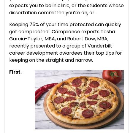
expects you to be in clinic, or the students whose
dissertation committee you’re on, or…
Keeping 75% of your time protected can quickly
get complicated. Compliance experts Tesha
Garcia-Taylor, MBA, and Robert Dow, MBA,
recently presented to a group of Vanderbilt
career development awardees their top tips for
keeping on the straight and narrow.
First,