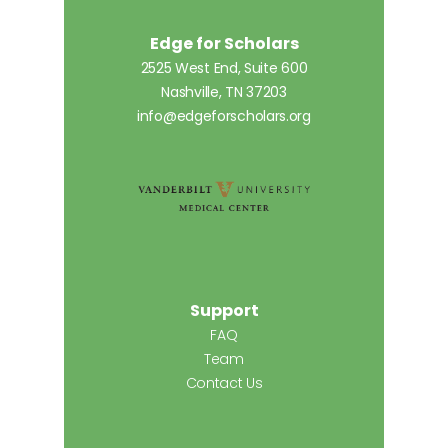
Edge for Scholars
2525 West End, Suite 600
Nashville, TN 37203
info@edgeforscholars.org
Support
FAQ
Team
Contact Us