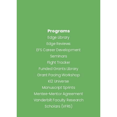
Programs
Edge Library
Edge Reviews
EFS Career Development
Seminars
Flight Tracker
Funded Grants Library
Grant Pacing Workshop
K12 Universe
Manuscript Sprints
Mentee-Mentor Agreement
Vanderbilt Faculty Research
Scholars (VFRS)