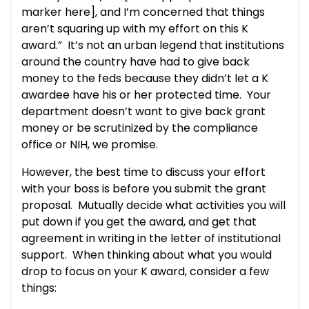
marker here], and I’m concerned that things
aren’t squaring up with my effort on this K
award.” It’s not an urban legend that institutions
around the country have had to give back
money to the feds because they didn’t let a K
awardee have his or her protected time. Your
department doesn’t want to give back grant
money or be scrutinized by the compliance
office or NIH, we promise.
However, the best time to discuss your effort
with your boss is before you submit the grant
proposal. Mutually decide what activities you will
put down if you get the award, and get that
agreement in writing in the letter of institutional
support. When thinking about what you would
drop to focus on your K award, consider a few
things: