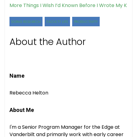
More Things I Wish I’d Known Before I Wrote My K
DOING RESEARCH
FACULTY LIFE
PRODUCTIVITY
About the Author
Name
Rebecca Helton
About Me
I'm a Senior Program Manager for the Edge at
Vanderbilt and primarily work with early career