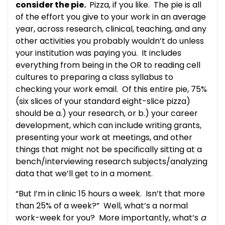
consider the pie.
Pizza, if you like. The pie is all
of the effort you give to your work in an average
year, across research, clinical, teaching, and any
other activities you probably wouldn’t do unless
your institution was paying you. It includes
everything from being in the OR to reading cell
cultures to preparing a class syllabus to
checking your work email. Of this entire pie, 75%
(six slices of your standard eight-slice pizza)
should be a.) your research, or b.) your career
development, which can include writing grants,
presenting your work at meetings, and other
things that might not be specifically sitting at a
bench/interviewing research subjects/analyzing
data that we’ll get to in a moment.
“But I’m in clinic 15 hours a week. Isn’t that more
than 25% of a week?” Well, what’s a normal
work-week for you? More importantly, what’s
a