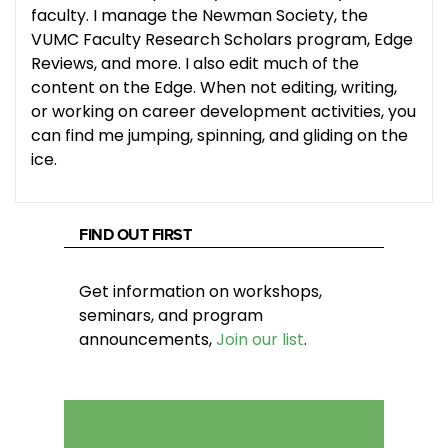
faculty. I manage the Newman Society, the
VUMC Faculty Research Scholars program, Edge
Reviews, and more. I also edit much of the
content on the Edge. When not editing, writing,
or working on career development activities, you
can find me jumping, spinning, and gliding on the
ice.
FIND OUT FIRST
Get information on workshops,
seminars, and program
announcements,
Join our list
.