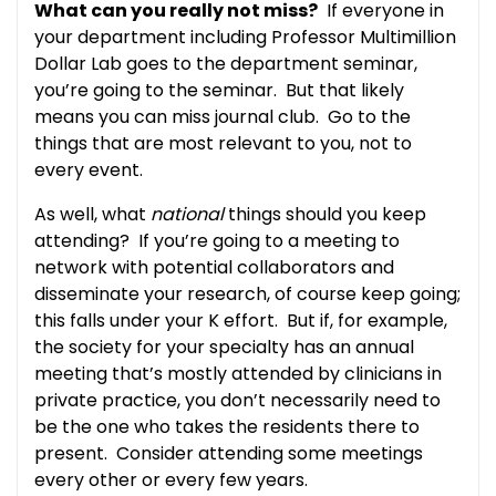
What can you really not miss?
If everyone in
your department including Professor Multimillion
Dollar Lab goes to the department seminar,
you’re going to the seminar. But that likely
means you can miss journal club. Go to the
things that are most relevant to you, not to
every event.
As well, what
national
things should you keep
attending? If you’re going to a meeting to
network with potential collaborators and
disseminate your research, of course keep going;
this falls under your K effort. But if, for example,
the society for your specialty has an annual
meeting that’s mostly attended by clinicians in
private practice, you don’t necessarily need to
be the one who takes the residents there to
present. Consider attending some meetings
every other or every few years.