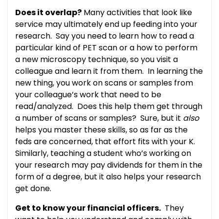
Does it overlap?
Many activities that look like
service may ultimately end up feeding into your
research. Say you need to learn how to read a
particular kind of PET scan or a how to perform
a new microscopy technique, so you visit a
colleague and learn it from them. In learning the
new thing, you work on scans or samples from
your colleague’s work that need to be
read/analyzed. Does this help them get through
a number of scans or samples? Sure, but it
also
helps you master these skills, so as far as the
feds are concerned, that effort fits with your K.
Similarly, teaching a student who’s working on
your research may pay dividends for them in the
form of a degree, but it also helps your research
get done.
Get to know your financial officers.
They