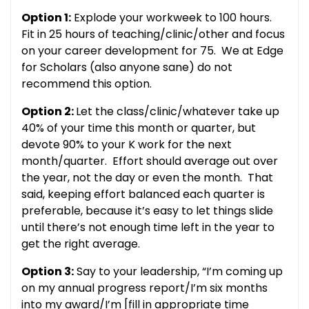
Option 1:
Explode your workweek to 100 hours.
Fit in 25 hours of teaching/clinic/other and focus
on your career development for 75. We at Edge
for Scholars (also anyone sane) do not
recommend this option.
Option 2:
Let the class/clinic/whatever take up
40% of your time this month or quarter, but
devote 90% to your K work for the next
month/quarter. Effort should average out over
the year, not the day or even the month. That
said, keeping effort balanced each quarter is
preferable, because it’s easy to let things slide
until there’s not enough time left in the year to
get the right average.
Option 3:
Say to your leadership, “I’m coming up
on my annual progress report/I’m six months
into my award/I’m [fill in appropriate time