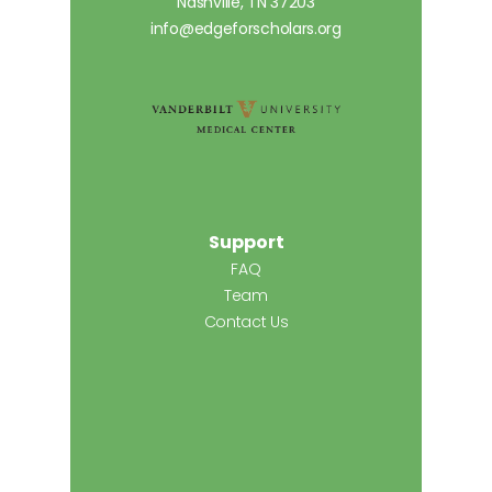
Nashville, TN 37203
info@edgeforscholars.org
Support
FAQ
Team
Contact Us