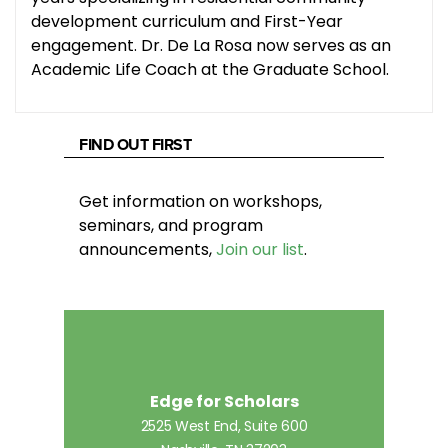
development curriculum and First-Year
engagement. Dr. De La Rosa now serves as an
Academic Life Coach at the Graduate School.
FIND OUT FIRST
Get information on workshops,
seminars, and program
announcements,
Join our list
.
Edge for Scholars
2525 West End, Suite 600