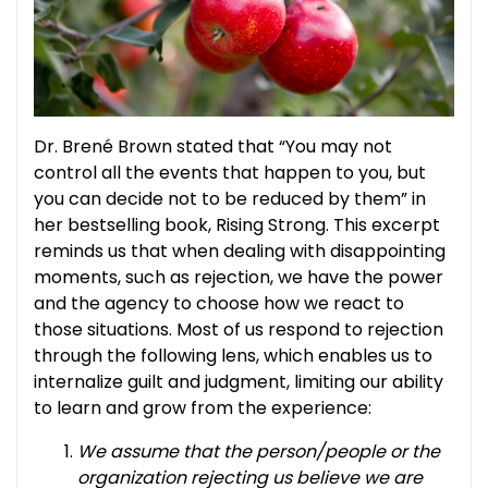
Dr. Brené Brown stated that “You may not
control all the events that happen to you, but
you can decide not to be reduced by them” in
her bestselling book, Rising Strong. This excerpt
reminds us that when dealing with disappointing
moments, such as rejection, we have the power
and the agency to choose how we react to
those situations.
Most of us respond to rejection
through the following lens, which enables us to
internalize guilt and judgment, limiting our ability
to learn and grow from the experience:
We assume that the person/people or the
organization rejecting us believe we are