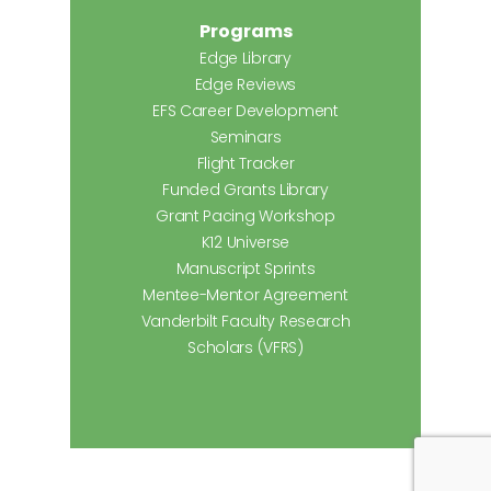
Programs
Edge Library
Edge Reviews
EFS Career Development
Seminars
Flight Tracker
Funded Grants Library
Grant Pacing Workshop
K12 Universe
Manuscript Sprints
Mentee-Mentor Agreement
Vanderbilt Faculty Research
Scholars (VFRS)