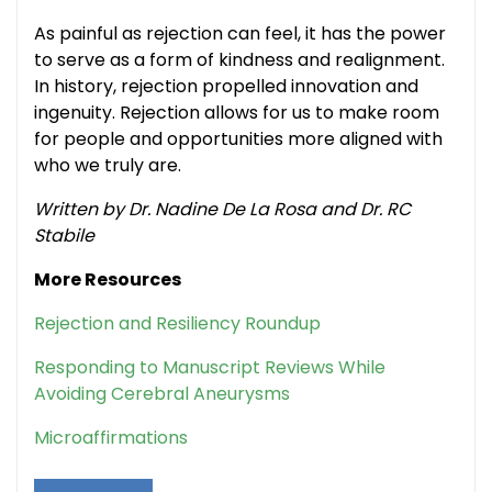
As painful as rejection can feel, it has the power
to serve as a form of kindness and realignment.
In history, rejection propelled innovation and
ingenuity. Rejection allows for us to make room
for people and opportunities more aligned with
who we truly are.
Written by Dr. Nadine De La Rosa and Dr. RC
Stabile
More Resources
Rejection and Resiliency Roundup
Responding to Manuscript Reviews While
Avoiding Cerebral Aneurysms
Microaffirmations