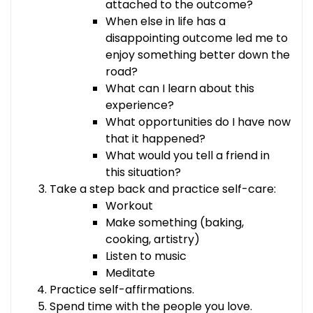
attached to the outcome?
When else in life has a
disappointing outcome led me to
enjoy something better down the
road?
What can I learn about this
experience?
What opportunities do I have now
that it happened?
What would you tell a friend in
this situation?
Take a step back and practice self-care:
Workout
Make something (baking,
cooking, artistry)
Listen to music
Meditate
Practice self-affirmations.
Spend time with the people you love.