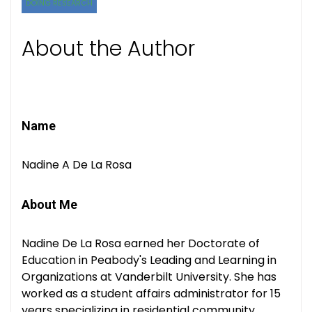
DOING RESEARCH
About the Author
Name
Nadine A De La Rosa
About Me
Nadine De La Rosa earned her Doctorate of
Education in Peabody's Leading and Learning in
Organizations at Vanderbilt University. She has
worked as a student affairs administrator for 15
years specializing in residential community