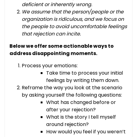
deficient or inherently wrong.
We assume that the person/people or the
organization is ridiculous, and we focus on
the people to avoid uncomfortable feelings
that rejection can incite.
Below we offer some actionable ways to
address disappointing moments.
Process your emotions:
Take time to process your initial
feelings by writing them down.
Reframe the way you look at the scenario
by asking yourself the following questions:
What has changed before or
after your rejection?
What is the story I tell myself
around rejection?
How would you feel if you weren’t