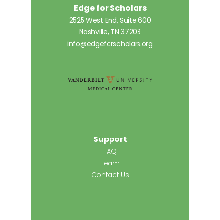
Edge for Scholars
2525 West End, Suite 600
Nashville, TN 37203
info@edgeforscholars.org
Support
FAQ
Team
Contact Us