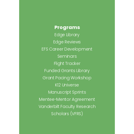
Programs
Edge Library
Edge Reviews
EFS Career Development
Seminars
Flight Tracker
Funded Grants Library
Grant Pacing Workshop
K12 Universe
Manuscript Sprints
Mentee-Mentor Agreement
Vanderbilt Faculty Research
Scholars (VFRS)