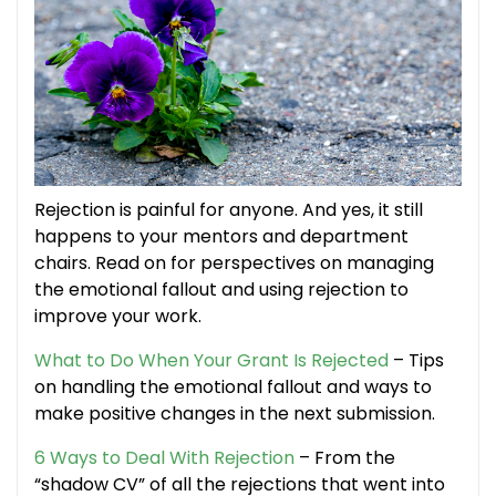
Rejection is painful for anyone. And yes, it still
happens to your mentors and department
chairs. Read on for perspectives on managing
the emotional fallout and using rejection to
improve your work.
What to Do When Your Grant Is Rejected
– Tips
on handling the emotional fallout and ways to
make positive changes in the next submission.
6 Ways to Deal With Rejection
– From the
“shadow CV” of all the rejections that went into