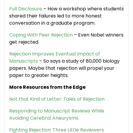
Full Disclosure
– How a workshop where students
shared their failures led to more honest
conversation in a graduate program.
Coping With Peer Rejection
– Even Nobel winners
get rejected.
Rejection Improves Eventual Impact of
Manuscripts
– So says a study of 80,000 biology
papers. Maybe that rejection will propel your
paper to greater heights.
More Resources from the Edge
Not that Kind of Letter: Tales of Rejection
Responding to Manuscript Reviews While
Avoiding Cerebral Aneurysms
Fighting Rejection: Three Little Reviewers