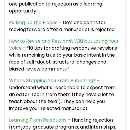
one publication to rejection as a learning
opportunity.
Picking Up the Pieces
– Do’s and don’ts for
moving forward after a manuscript is rejected.
How to Revise and Resubmit Without Losing Your
Voice
– “10 tips for crafting responsive revisions
while remaining true to your basic intent in the
face of self-doubt, structural changes and
biased review comments.”
What’s Stopping You From Publishing?
–
Understand what’s reasonable to expect from
an editor. Learn from them (they have a lot to
teach about the field!). They can help you
improve your rejected manuscript.
Learning From Rejections
– Handling rejection
from jobs, graduate programs, and internships.