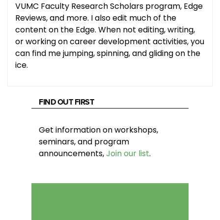
VUMC Faculty Research Scholars program, Edge
Reviews, and more. I also edit much of the
content on the Edge. When not editing, writing,
or working on career development activities, you
can find me jumping, spinning, and gliding on the
ice.
FIND OUT FIRST
Get information on workshops,
seminars, and program
announcements,
Join our list
.