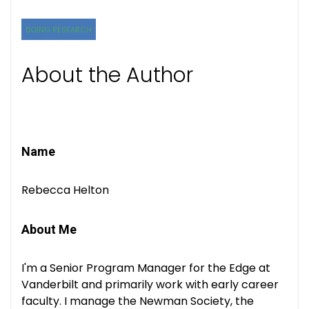
DOING RESEARCH
About the Author
Name
Rebecca Helton
About Me
I'm a Senior Program Manager for the Edge at
Vanderbilt and primarily work with early career
faculty. I manage the Newman Society, the