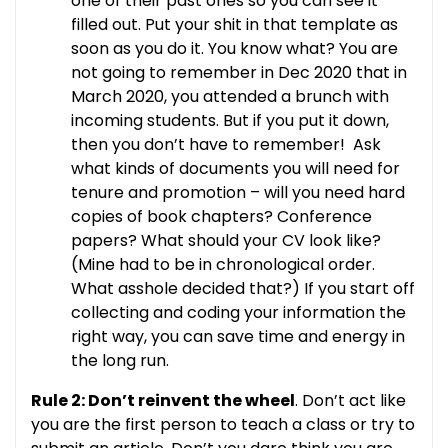
one of their past ones so you can see it
filled out. Put your shit in that template as
soon as you do it. You know what? You are
not going to remember in Dec 2020 that in
March 2020, you attended a brunch with
incoming students. But if you put it down,
then you don’t have to remember! Ask
what kinds of documents you will need for
tenure and promotion – will you need hard
copies of book chapters? Conference
papers? What should your CV look like?
(Mine had to be in chronological order.
What asshole decided that?) If you start off
collecting and coding your information the
right way, you can save time and energy in
the long run.
Rule 2: Don’t reinvent the wheel
. Don’t act like
you are the first person to teach a class or try to