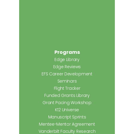
Programs
Edge Library
Edge Reviews
EFS Career Development
Seminars
Flight Tracker
Funded Grants Library
Grant Pacing Workshop
K12 Universe
Manuscript Sprints
Mentee-Mentor Agreement
Vanderbilt Faculty Research