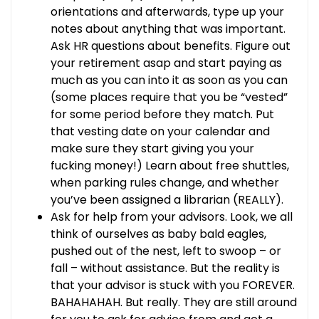
orientations and afterwards, type up your
notes about anything that was important.
Ask HR questions about benefits. Figure out
your retirement asap and start paying as
much as you can into it as soon as you can
(some places require that you be “vested”
for some period before they match. Put
that vesting date on your calendar and
make sure they start giving you your
fucking money!) Learn about free shuttles,
when parking rules change, and whether
you’ve been assigned a librarian (REALLY).
Ask for help from your advisors. Look, we all
think of ourselves as baby bald eagles,
pushed out of the nest, left to swoop – or
fall – without assistance. But the reality is
that your advisor is stuck with you FOREVER.
BAHAHAHAH. But really. They are still around