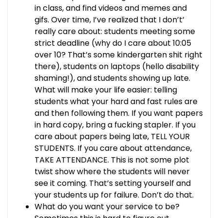
in class, and find videos and memes and
gifs. Over time, I’ve realized that I don’t’
really care about: students meeting some
strict deadline (why do I care about 10:05
over 10? That’s some kindergarten shit right
there), students on laptops (hello disability
shaming!), and students showing up late.
What will make your life easier: telling
students what your hard and fast rules are
and then following them. If you want papers
in hard copy, bring a fucking stapler. If you
care about papers being late, TELL YOUR
STUDENTS. If you care about attendance,
TAKE ATTENDANCE. This is not some plot
twist show where the students will never
see it coming. That’s setting yourself and
your students up for failure. Don’t do that.
What do you want your service to be?