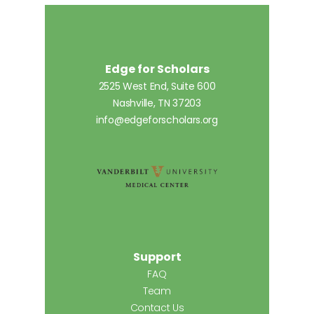
Edge for Scholars
2525 West End, Suite 600
Nashville, TN 37203
info@edgeforscholars.org
Support
FAQ
Team
Contact Us