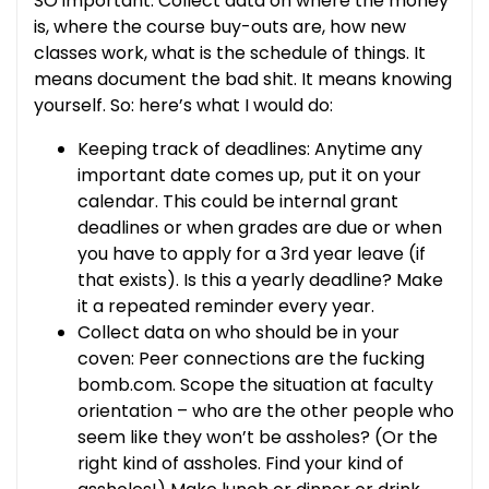
SO important. Collect data on where the money
is, where the course buy-outs are, how new
classes work, what is the schedule of things. It
means document the bad shit. It means knowing
yourself. So: here’s what I would do:
Keeping track of deadlines: Anytime any
important date comes up, put it on your
calendar. This could be internal grant
deadlines or when grades are due or when
you have to apply for a 3rd year leave (if
that exists). Is this a yearly deadline? Make
it a repeated reminder every year.
Collect data on who should be in your
coven: Peer connections are the fucking
bomb.com. Scope the situation at faculty
orientation – who are the other people who
seem like they won’t be assholes? (Or the
right kind of assholes. Find your kind of