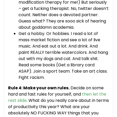
modification therapy for me!) But seriously
– get a fucking therapist. No, twitter doesn’t
count. Neither does a devoted partner.
Guess what? They are sooo sick of hearing
about goddamn academia.
Get a hobby. Or hobbies. I read a lot of
mass market fiction and see a lot of live
music. And eat out a lot. And drink. And
paint REALLY terrible watercolors. And hang
out with my dogs and cat. And talk shit.
Read some books (Get a library card
ASAP). Join a sport team. Take an art class.
Fight racism.
Rule 4: Make your own rules.
Decide on some
hard and fast rules for yourself, and
then let the
rest slide
. What do you really care about in terms
of productivity this year? What are your
absolutely NO FUCKING WAY things that you