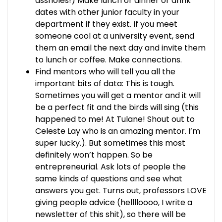
assholes!) Make lunch or dinner or drink
dates with other junior faculty in your
department if they exist. If you meet
someone cool at a university event, send
them an email the next day and invite them
to lunch or coffee. Make connections.
Find mentors who will tell you all the
important bits of data: This is tough.
Sometimes you will get a mentor and it will
be a perfect fit and the birds will sing (this
happened to me! At Tulane! Shout out to
Celeste Lay who is an amazing mentor. I’m
super lucky.). But sometimes this most
definitely won’t happen. So be
entrepreneurial. Ask lots of people the
same kinds of questions and see what
answers you get. Turns out, professors LOVE
giving people advice (helllloooo, I write a
newsletter of this shit), so there will be