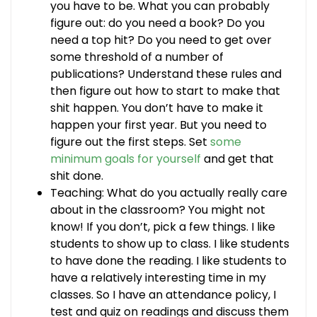
you have to be. What you can probably
figure out: do you need a book? Do you
need a top hit? Do you need to get over
some threshold of a number of
publications? Understand these rules and
then figure out how to start to make that
shit happen. You don’t have to make it
happen your first year. But you need to
figure out the first steps. Set
some
minimum goals for yourself
and get that
shit done.
Teaching: What do you actually really care
about in the classroom? You might not
know! If you don’t, pick a few things. I like
students to show up to class. I like students
to have done the reading. I like students to
have a relatively interesting time in my
classes. So I have an attendance policy, I
test and quiz on readings and discuss them