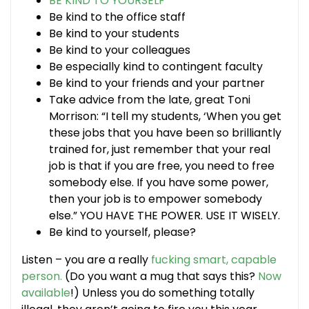
BE KIND TO YOURSELF
Be kind to the office staff
Be kind to your students
Be kind to your colleagues
Be especially kind to contingent faculty
Be kind to your friends and your partner
Take advice from the late, great Toni
Morrison: “I tell my students, ‘When you get
these jobs that you have been so brilliantly
trained for, just remember that your real
job is that if you are free, you need to free
somebody else. If you have some power,
then your job is to empower somebody
else.” YOU HAVE THE POWER. USE IT WISELY.
Be kind to yourself, please?
Listen – you are a really
fucking smart, capable
person.
(Do you want a mug that says this?
Now
available
!) Unless you do something totally