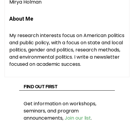
Mirya Holman
About Me
My research interests focus on American politics
and public policy, with a focus on state and local
politics, gender and politics, research methods,
and environmental politics. I write a newsletter
focused on academic success.
FIND OUT FIRST
Get information on workshops,
seminars, and program
announcements,
Join our list
.