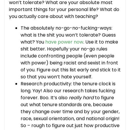
won’t tolerate? What are your absolute most
important things for your personal life? What do
you actually care about with teaching?
The absolutely no-go-no-fucking-ways:
what is the shit you won’t tolerate? Guess
what? You
have power now
. Use it to make
shit better. Hopefully your no-go rules
include confronting people (even people
with power) being racist and sexist in front
of you. Figure out this list early and stick to it
so that you won’t hate yourself.
Research productivity: the tenure clock is
long. Yay! Also our research takes fucking
forever. Boo. It’s also
really hard
to figure
out what tenure standards are, because
they change over time and by your gender,
race, sexual orientation, and national origin!
So – rough to figure out just how productive