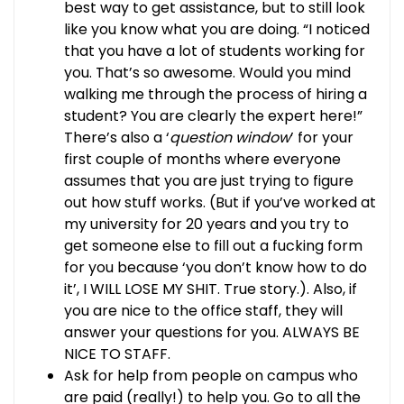
best way to get assistance, but to still look
like you know what you are doing. “I noticed
that you have a lot of students working for
you. That’s so awesome. Would you mind
walking me through the process of hiring a
student? You are clearly the expert here!”
There’s also a ‘
question window
’ for your
first couple of months where everyone
assumes that you are just trying to figure
out how stuff works. (But if you’ve worked at
my university for 20 years and you try to
get someone else to fill out a fucking form
for you because ‘you don’t know how to do
it’, I WILL LOSE MY SHIT. True story.). Also, if
you are nice to the office staff, they will
answer your questions for you. ALWAYS BE
NICE TO STAFF.
Ask for help from people on campus who
are paid (really!) to help you. Go to all the