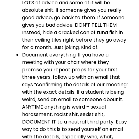
LOTS of advice and some of it will be
absolute shit. If someone gives you really
good advice, go back to them. If someone
gives you bad advice, DON’T TELL THEM.
Instead, hide a cracked can of tuna fish in
their ceiling tiles right before they go away
for a month. Just joking. Kind of.
Document everything. If you have a
meeting with your chair where they
promise you repeat preps for your first
three years, follow up with an email that
says “confirming the details of our meeting”
with the exact details. If a student is being
weird, send an email to someone about it.
ANYTIME anything is weird – sexual
harassment, racist shit, sexist shit,
DOCUMENT IT to a neutral third party. Easy
way to do this is to send yourself an email
with the details, especially who, what,