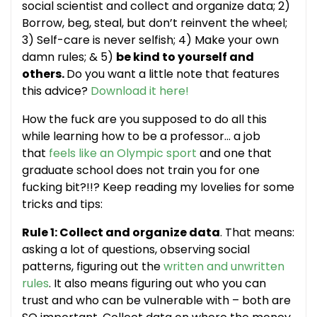
social scientist and collect and organize data; 2)
Borrow, beg, steal, but don’t reinvent the wheel;
3) Self-care is never selfish; 4) Make your own
damn rules; & 5)
be kind to yourself and
others.
Do you want a little note that features
this advice?
Download it here!
How the fuck are you supposed to do all this
while learning how to be a professor… a job
that
feels like an Olympic sport
and one that
graduate school does not train you for one
fucking bit?!!? Keep reading my lovelies for some
tricks and tips:
Rule 1: Collect and organize data
. That means:
asking a lot of questions, observing social
patterns, figuring out the
written and unwritten
rules
. It also means figuring out who you can
trust and who can be vulnerable with – both are