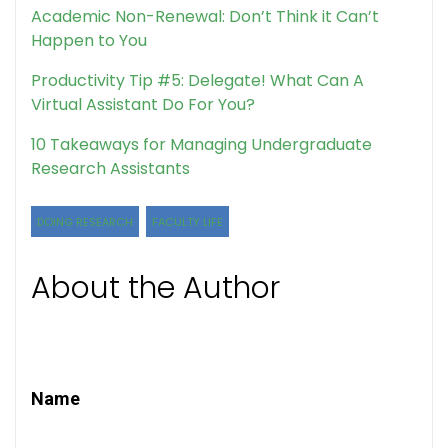
Academic Non-Renewal: Don’t Think it Can’t
Happen to You
Productivity Tip #5: Delegate! What Can A
Virtual Assistant Do For You?
10 Takeaways for Managing Undergraduate
Research Assistants
DOING RESEARCH
FACULTY LIFE
About the Author
Name