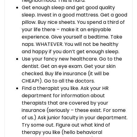
neighborhood. This is hard.
Get enough sleep and get good quality
sleep. Invest in a good mattress. Get a good
pillow. Buy nice sheets. You spend a third of
your life there – make it an enjoyable
experience. Give yourself a bedtime. Take
naps. WHATEVER. You will not be healthy
and happy if you don’t get enough sleep.
Use your fancy new healthcare. Go to the
dentist. Get an eye exam. Get your skin
checked. Buy life insurance (it will be
CHEAP!). Go to all the doctors.
Find a therapist you like. Ask your HR
department for information about
therapists that are covered by your
insurance (seriously – these exist. For some
of us.) Ask junior faculty in your department.
Try some out. Figure out what kind of
therapy you like (hello behavioral