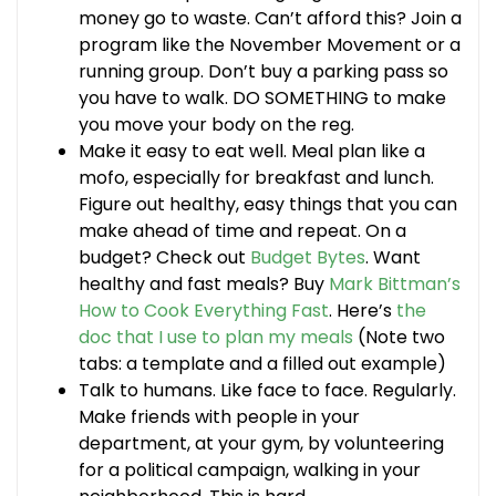
money go to waste. Can’t afford this? Join a
program like the November Movement or a
running group. Don’t buy a parking pass so
you have to walk. DO SOMETHING to make
you move your body on the reg.
Make it easy to eat well. Meal plan like a
mofo, especially for breakfast and lunch.
Figure out healthy, easy things that you can
make ahead of time and repeat. On a
budget? Check out
Budget Bytes
. Want
healthy and fast meals? Buy
Mark Bittman’s
How to Cook Everything Fast
. Here’s
the
doc that I use to plan my meals
(Note two
tabs: a template and a filled out example)
Talk to humans. Like face to face. Regularly.
Make friends with people in your
department, at your gym, by volunteering
for a political campaign, walking in your