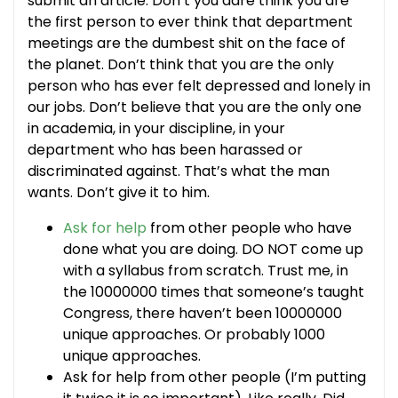
submit an article. Don’t you dare think you are
the first person to ever think that department
meetings are the dumbest shit on the face of
the planet. Don’t think that you are the only
person who has ever felt depressed and lonely in
our jobs. Don’t believe that you are the only one
in academia, in your discipline, in your
department who has been harassed or
discriminated against. That’s what the man
wants. Don’t give it to him.
Ask for help
from other people who have
done what you are doing. DO NOT come up
with a syllabus from scratch. Trust me, in
the 10000000 times that someone’s taught
Congress, there haven’t been 10000000
unique approaches. Or probably 1000
unique approaches.
Ask for help from other people (I’m putting