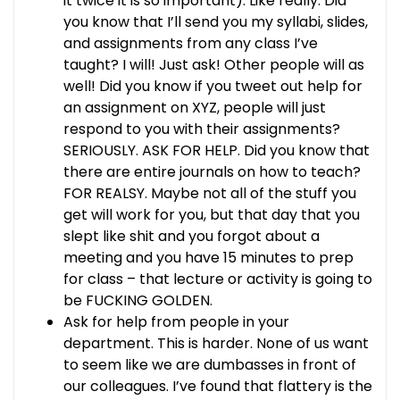
it twice it is so important). Like really. Did
you know that I’ll send you my syllabi, slides,
and assignments from any class I’ve
taught? I will! Just ask! Other people will as
well! Did you know if you tweet out help for
an assignment on XYZ, people will just
respond to you with their assignments?
SERIOUSLY. ASK FOR HELP. Did you know that
there are entire journals on how to teach?
FOR REALSY. Maybe not all of the stuff you
get will work for you, but that day that you
slept like shit and you forgot about a
meeting and you have 15 minutes to prep
for class – that lecture or activity is going to
be FUCKING GOLDEN.
Ask for help from people in your
department. This is harder. None of us want
to seem like we are dumbasses in front of
our colleagues. I’ve found that flattery is the