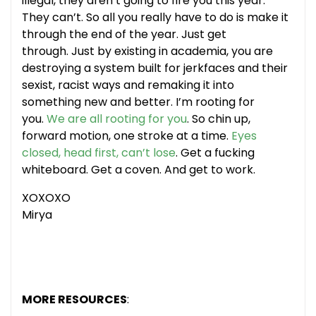
illegal, they aren’t going to fire you this year.
They can’t. So all you really have to do is make it
through the end of the year. Just get
through. Just by existing in academia, you are
destroying a system built for jerkfaces and their
sexist, racist ways and remaking it into
something new and better. I’m rooting for
you.
We are all rooting for you
. So chin up,
forward motion, one stroke at a time.
Eyes
closed, head first, can’t lose
. Get a fucking
whiteboard. Get a coven. And get to work.
XOXOXO
Mirya
MORE RESOURCES
: