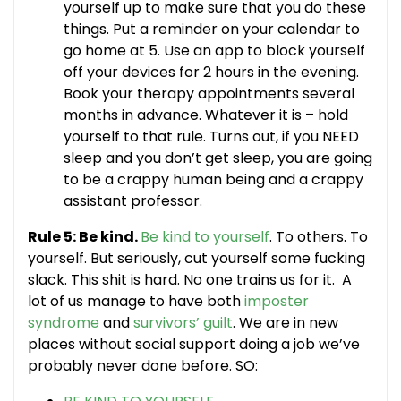
yourself up to make sure that you do these
things. Put a reminder on your calendar to
go home at 5. Use an app to block yourself
off your devices for 2 hours in the evening.
Book your therapy appointments several
months in advance. Whatever it is – hold
yourself to that rule. Turns out, if you NEED
sleep and you don’t get sleep, you are going
to be a crappy human being and a crappy
assistant professor.
Rule 5: Be kind.
Be kind to yourself
. To others. To
yourself. But seriously, cut yourself some fucking
slack. This shit is hard. No one trains us for it. A
lot of us manage to have both
imposter
syndrome
and
survivors’ guilt
. We are in new
places without social support doing a job we’ve
probably never done before. SO: