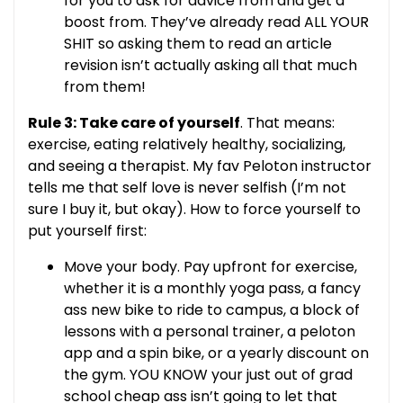
for you to ask for advice from and get a
boost from. They’ve already read ALL YOUR
SHIT so asking them to read an article
revision isn’t actually asking all that much
from them!
Rule 3: Take care of yourself
. That means:
exercise, eating relatively healthy, socializing,
and seeing a therapist. My fav Peloton instructor
tells me that self love is never selfish (I’m not
sure I buy it, but okay). How to force yourself to
put yourself first:
Move your body. Pay upfront for exercise,
whether it is a monthly yoga pass, a fancy
ass new bike to ride to campus, a block of
lessons with a personal trainer, a peloton
app and a spin bike, or a yearly discount on
the gym. YOU KNOW your just out of grad
school cheap ass isn’t going to let that