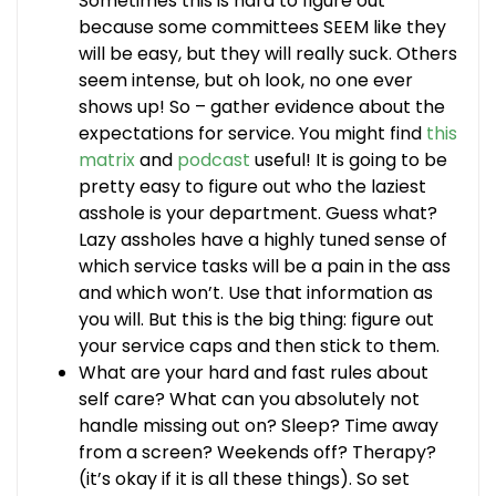
Sometimes this is hard to figure out
because some committees SEEM like they
will be easy, but they will really suck. Others
seem intense, but oh look, no one ever
shows up! So – gather evidence about the
expectations for service. You might find
this
matrix
and
podcast
useful! It is going to be
pretty easy to figure out who the laziest
asshole is your department. Guess what?
Lazy assholes have a highly tuned sense of
which service tasks will be a pain in the ass
and which won’t. Use that information as
you will. But this is the big thing: figure out
your service caps and then stick to them.
What are your hard and fast rules about
self care? What can you absolutely not
handle missing out on? Sleep? Time away
from a screen? Weekends off? Therapy?
(it’s okay if it is all these things). So set