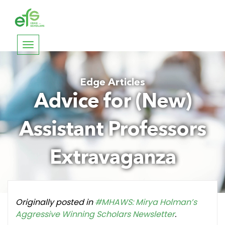
Toggle
navigation
Edge Articles
Advice for (New)
Assistant Professors
Extravaganza
Originally posted in
#MHAWS: Mirya Holman’s
Aggressive Winning Scholars Newsletter
.