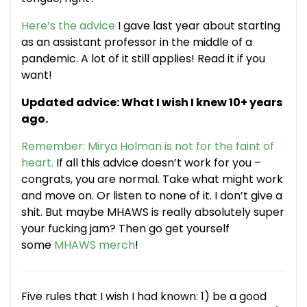
Here’s the advice
I gave last year about starting
as an assistant professor in the middle of a
pandemic. A lot of it still applies! Read it if you
want!
Updated advice: What I wish I knew 10+ years
ago.
Remember: Mirya Holman is not for the faint of
heart.
If all this advice doesn’t work for you –
congrats, you are normal. Take what might work
and move on. Or listen to none of it. I don’t give a
shit. But maybe MHAWS is really absolutely super
your fucking jam? Then go get yourself
some
MHAWS merch
!
Five rules that I wish I had known: 1) be a good