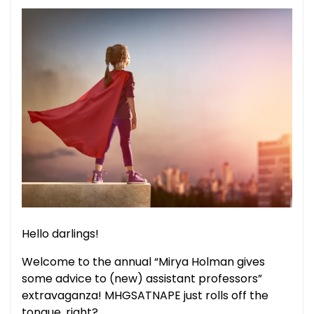
Hello darlings!
Welcome to the annual “Mirya Holman gives
some advice to (new) assistant professors”
extravaganza! MHGSATNAPE just rolls off the
tongue, right?