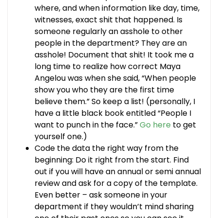
where, and when information like day, time,
witnesses, exact shit that happened. Is
someone regularly an asshole to other
people in the department? They are an
asshole! Document that shit! It took me a
long time to realize how correct Maya
Angelou was when she said, “When people
show you who they are the first time
believe them.” So keep a list! (personally, I
have a little black book entitled “People I
want to punch in the face.”
Go here
to get
yourself one.)
Code the data the right way from the
beginning: Do it right from the start. Find
out if you will have an annual or semi annual
review and ask for a copy of the template.
Even better – ask someone in your
department if they wouldn’t mind sharing