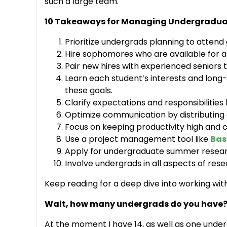
such a large team.
10 Takeaways for Managing Undergraduat
Prioritize undergrads planning to attend
Hire sophomores who are available for a
Pair new hires with experienced seniors t
Learn each student’s interests and long-
these goals.
Clarify expectations and responsibilities
Optimize communication by distributing
Focus on keeping productivity high and c
Use a project management tool like
Ba
Apply for undergraduate summer researc
Involve undergrads in all aspects of rese
Keep reading for a deep dive into working wit
Wait, how many undergrads do you have
At the moment I have 14, as well as one under