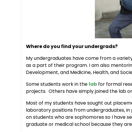
Where do you find your undergrads?
My undergraduates have come from a variety 
as a part of their program. I am also mentorin
Development, and Medicine, Health, and Socie
Some students work in the
lab
for formal res
projects. Others have simply joined the lab 
Most of my students have sought out placements
laboratory positions from undergraduates, in 
on students who are sophomores so I have sev
graduate or medical school because they are 