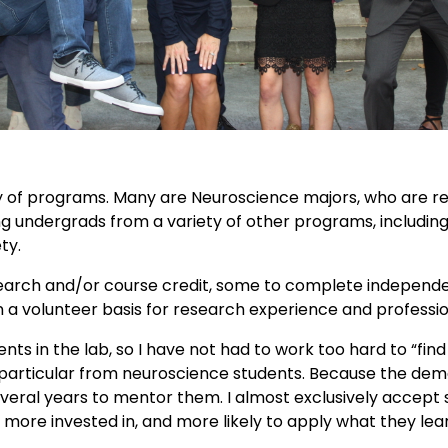
of programs. Many are Neuroscience majors, who are requ
g undergrads from a variety of other programs, including 
ty.
earch and/or course credit, some to complete independen
on a volunteer basis for research experience and profess
 in the lab, so I have not had to work too hard to “find 
particular from neuroscience students. Because the demand
eral years to mentor them. I almost exclusively accept 
more invested in, and more likely to apply what they le