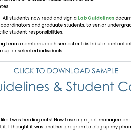
etes.
t. All students now read and sign a
Lab Guidelines
docume
h coordinators and graduate students, to senior undergrad
ic student responsibilities.
team members, each semester I distribute contact inf
up or selected individuals.
lt like I was herding cats! Now I use a project management
out it. I thought it was another program to clog up my pho