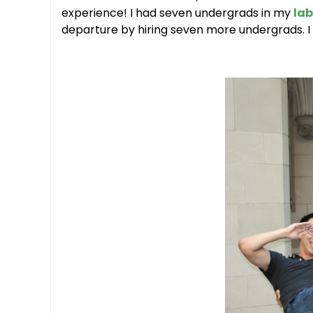
experience! I had seven undergrads in my
lab
departure by hiring seven more undergrads. I 