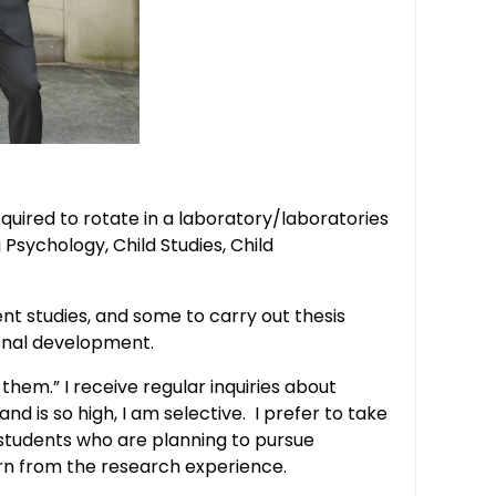
ired to rotate in a laboratory/laboratories
Psychology, Child Studies, Child
t studies, and some to carry out thesis
ional development.
them.” I receive regular inquiries about
 is so high, I am selective. I prefer to take
students who are planning to pursue
arn from the research experience.