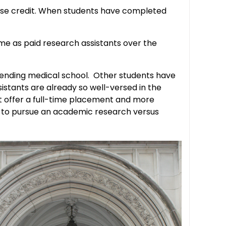
urse credit. When students have completed
me as paid research assistants over the
ttending medical school. Other students have
istants are already so well-versed in the
hat offer a full-time placement and more
ant to pursue an academic research versus