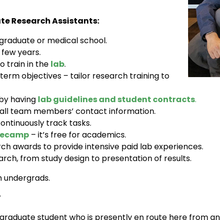
e Research Assistants:
 graduate or medical school.
 few years.
o train in the
lab
.
term objectives – tailor research training to
 by having
lab guidelines and student contracts
.
 all team members’ contact information.
ontinuously track tasks.
secamp
– it’s free for academics.
h awards to provide intensive paid lab experiences.
arch, from study design to presentation of results.
h undergrads.
?
graduate student who is presently en route here from ano