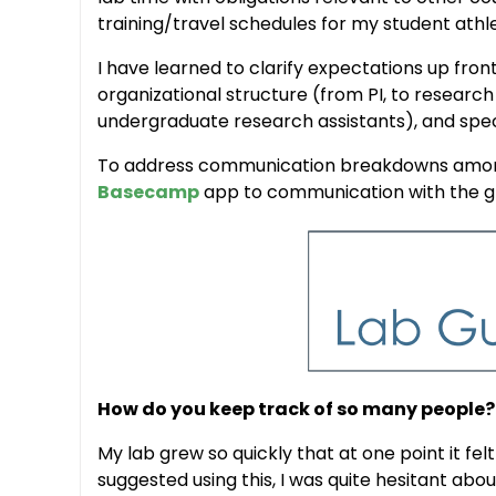
training/travel schedules for my student athl
I have learned to clarify expectations up fron
organizational structure (from PI, to researc
undergraduate research assistants), and specif
To address communication breakdowns among 
Basecamp
app to communication with the gro
How do you keep track of so many people?
My lab grew so quickly that at one point it fe
suggested using this, I was quite hesitant ab