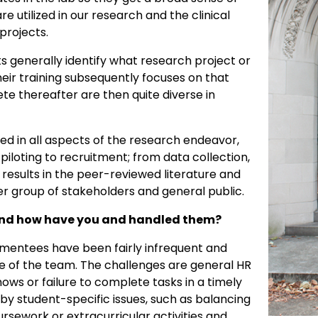
 utilized in our research and the clinical
projects.
ts generally identify what research project or
heir training subsequently focuses on that
te thereafter are then quite diverse in
ed in all aspects of the research endeavor,
loting to recruitment; from data collection,
f results in the peer-reviewed literature and
der group of stakeholders and general public.
and how have you and handled them?
 mentees have been fairly infrequent and
ize of the team. The challenges are general HR
ws or failure to complete tasks in a timely
 by student-specific issues, such as balancing
ursework or extracurricular activities and