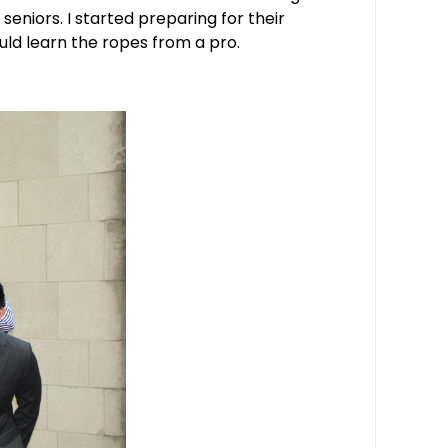
seniors. I started preparing for their
uld learn the ropes from a pro.