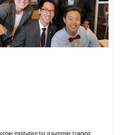
ther institution for a summer training