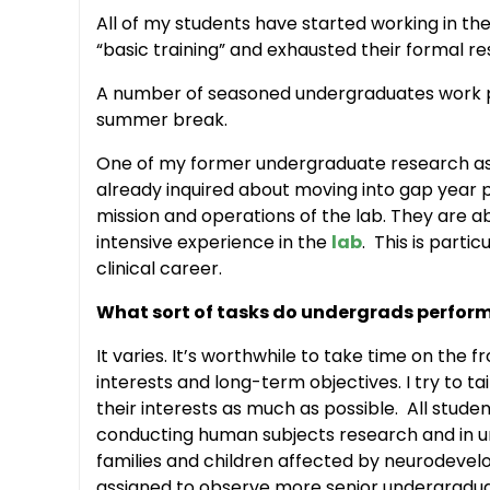
All of my students have started working in th
“basic training” and exhausted their formal res
A number of seasoned undergraduates work p
summer break.
One of my former undergraduate research assi
already inquired about moving into gap year p
mission and operations of the lab. They are a
intensive experience in the
lab
. This is parti
clinical career.
What sort of tasks do undergrads perfor
It varies. It’s worthwhile to take time on the 
interests and long-term objectives. I try to ta
their interests as much as possible. All stude
conducting human subjects research and in un
families and children affected by neurodevel
assigned to observe more senior undergraduat