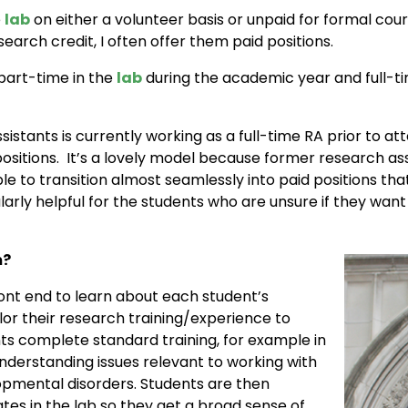
e
lab
on either a volunteer basis or unpaid for formal co
earch credit, I often offer them paid positions.
art-time in the
lab
during the academic year and full-ti
stants is currently working as a full-time RA prior to a
ositions. It’s a lovely model because former research ass
ble to transition almost seamlessly into paid positions t
cularly helpful for the students who are unsure if they w
m?
front end to learn about each student’s
ilor their research training/experience to
nts complete standard training, for example in
derstanding issues relevant to working with
opmental disorders. Students are then
es in the lab so they get a broad sense of