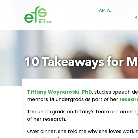
I AM A…
R
10 Takeaways for M
Tiffany
Woynaroski, PhD
, studies speech d
mentors
14
undergrads as part of her
resear
The undergrads on Tiffany’s team are an integr
of her research.
Over dinner, she told me why she loves work