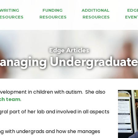
WRITING 
FUNDING 
ADDITIONAL 
EDG
ESOURCES
RESOURCES
RESOURCES
EVEN
Edge Articles
anaging Undergraduate 
evelopment in children with autism. She also
ch team
.
al part of her lab and involved in all aspects
ing with undergrads and how she manages