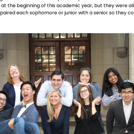
at the beginning of this academic year, but they were all 
paired each sophomore or junior with a senior so they co