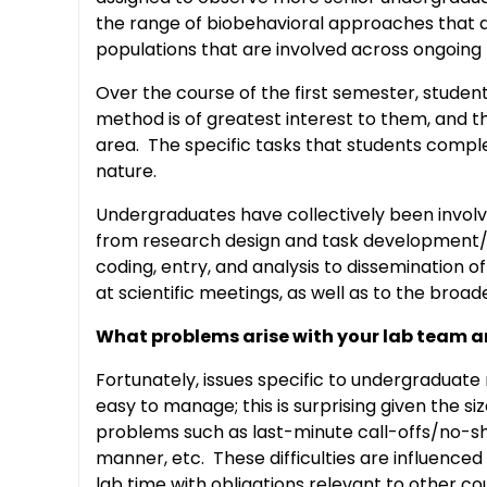
the range of biobehavioral approaches that are
populations that are involved across ongoing 
Over the course of the first semester, studen
method is of greatest interest to them, and t
area. The specific tasks that students comple
nature.
Undergraduates have collectively been involv
from research design and task development/pi
coding, entry, and analysis to dissemination o
at scientific meetings, as well as to the broa
What problems arise with your lab team 
Fortunately, issues specific to undergraduate
easy to manage; this is surprising given the s
problems such as last-minute call-offs/no-sho
manner, etc. These difficulties are influenced
lab time with obligations relevant to other co