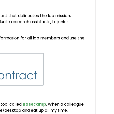
nt that delineates the lab mission,
uate research assistants, to junior
ormation for all lab members and use the
 tool called
Basecamp
. When a colleague
ne/desktop and eat up all my time.