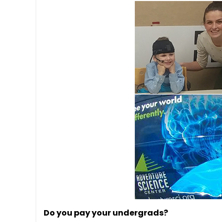
Do you pay your undergrads?