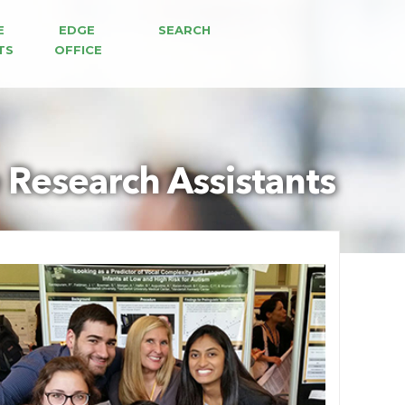
E 
EDGE 
SEARCH
TS
OFFICE
Research Assistants